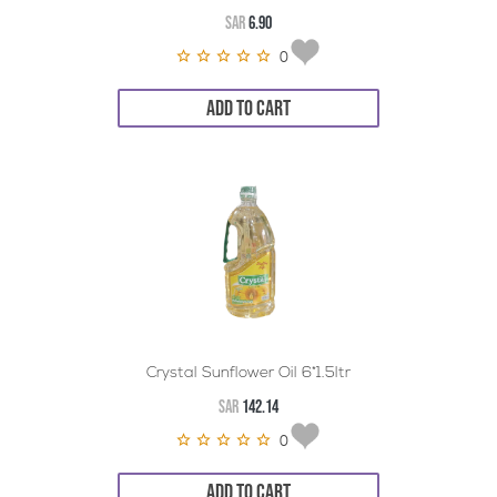
SAR
6.90
0
ADD TO CART
Crystal Sunflower Oil 6*1.5ltr
SAR
142.14
0
ADD TO CART