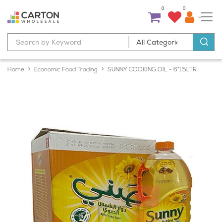
0
0
Home
Economic Food Trading
SUNNY COOKING OIL - 6*1.5LTR