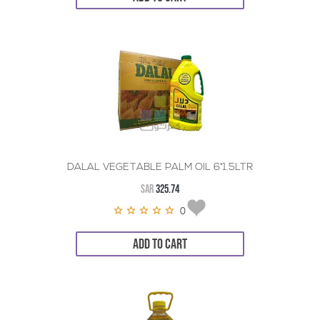
DALAL VEGETABLE PALM OIL 6*1.5LTR
SAR
325.74
0
ADD TO CART