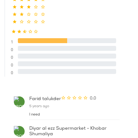
1
0
0
0
0
0.0
Farid talukder
5 years ago
I need
Diyar al ezz Supermarket - Khobar
Shumaliya