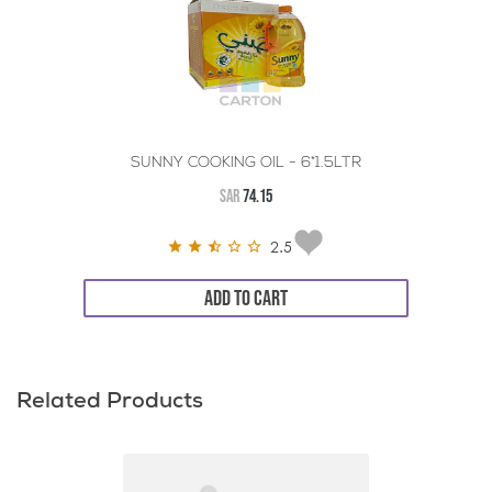
SUNNY COOKING OIL - 6*1.5LTR
SAR
74.15
2.5
ADD TO CART
Related Products