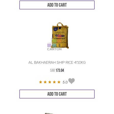
ADD TO CART
AL BAKHAERAH SHIP RICE 4*10KG
SAR
173.04
5.0
ADD TO CART