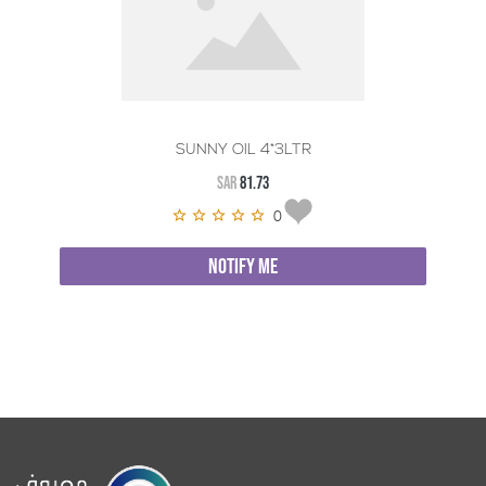
SUNNY OIL 4*3LTR
SAR
81.73
0
NOTIFY ME