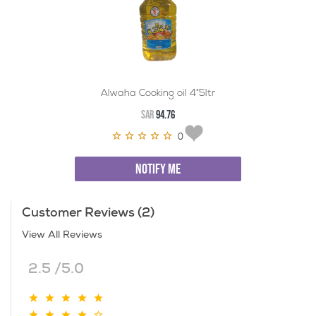
Alwaha Cooking oil 4*5ltr
SAR
94.76
0
NOTIFY ME
Customer Reviews (2)
View All Reviews
2.5 /5.0