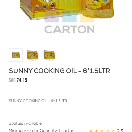
SUNNY COOKING OIL - 6*1.5LTR
SAR
74.15
SUNNY COOKING OIL - 6*1.5LTR
Status: Available
2.5
Minimum Order Quantity: 1 carton