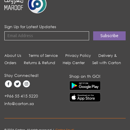
Sign Up for Latest Updates
About Us
Terms of Service
Privacy Policy
Delivery &
Orders
Returns & Refund
Help Center
Sell with Carton
Stay Connected!
Shop on th GO!
+966 55 415 5220
info@carton.sa
© 2026 Carton. All rights reserved |
Carton Saudi
.