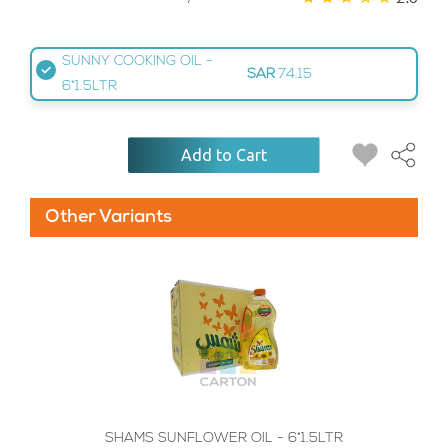
SUNNY COOKING OIL -
SAR
74.15
6*1.5LTR
Add to Cart
Other Variants
SHAMS SUNFLOWER OIL - 6*1.5LTR