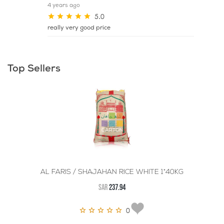
4 years ago
5.0
really very good price
Top Sellers
AL FARIS / SHAJAHAN RICE WHITE 1*40KG
SAR
237.94
0