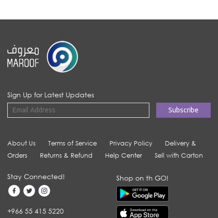
Sign Up for Latest Updates
About Us
Terms of Service
Privacy Policy
Delivery &
Orders
Returns & Refund
Help Center
Sell with Carton
Stay Connected!
Shop on th GO!
+966 55 415 5220