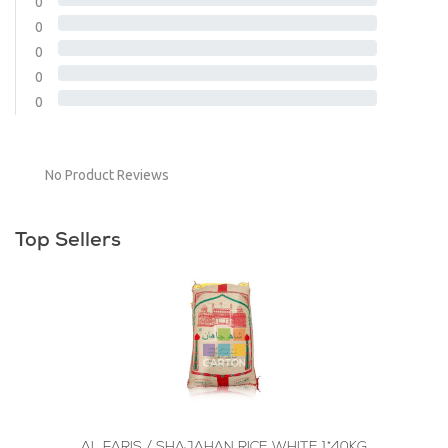
0
0
0
0
0
No Product Reviews
Top Sellers
AL FARIS / SHAJAHAN RICE WHITE 1*40KG