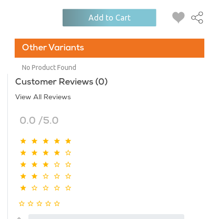
Add to Cart
Other Variants
No Product Found
Customer Reviews (0)
View All Reviews
0.0 /5.0