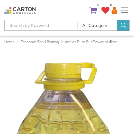
0
0
Home
Economic Food Trading
Amber Pure SunFlower oil 4litre