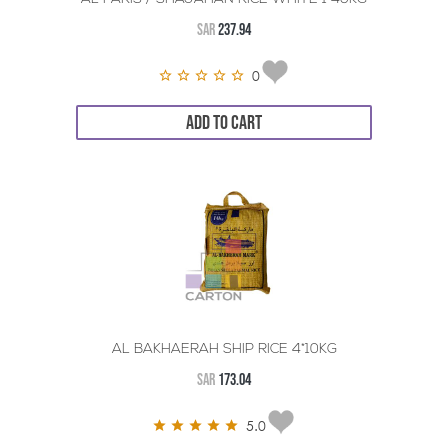
SAR
237.94
0
ADD TO CART
AL BAKHAERAH SHIP RICE 4*10KG
SAR
173.04
5.0