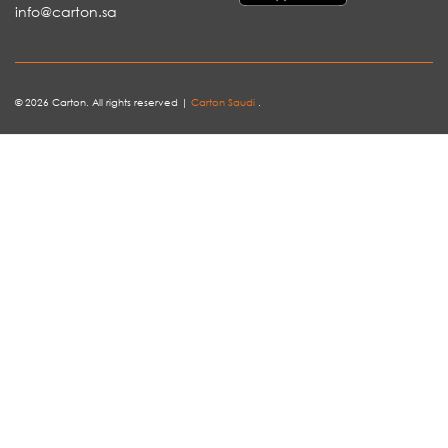
info@carton.sa
© 2026 Carton. All rights reserved |
Carton Saudi
.