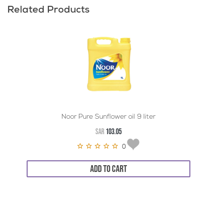
Related Products
Noor Pure Sunflower oil 9 liter
SAR
103.05
0
ADD TO CART