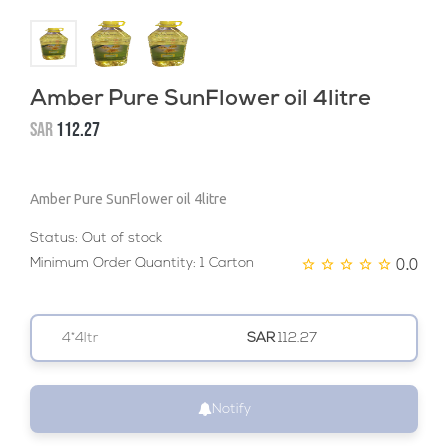
Amber Pure SunFlower oil 4litre
SAR
112.27
Amber Pure SunFlower oil 4litre
Status:
Out of stock
0.0
Minimum Order Quantity: 1 Carton
4*4ltr
SAR
112.27
Notify