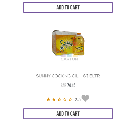
ADD TO CART
SUNNY COOKING OIL - 6*1.5LTR
SAR
74.15
2.5
ADD TO CART