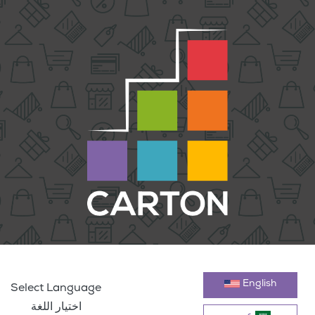
English
Select Language
اختيار اللغة