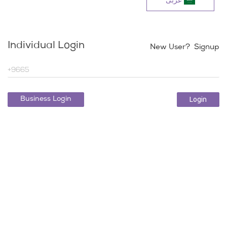
عربی
Individual Login
New User? Signup
Login
Business Login