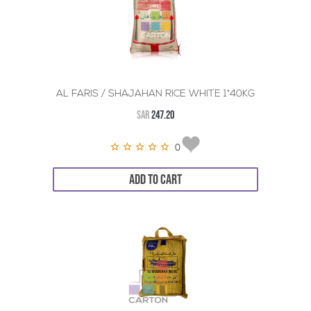
AL FARIS / SHAJAHAN RICE WHITE 1*40KG
SAR
247.20
0
ADD TO CART