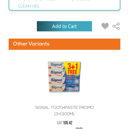
CLEAN GEL
Add to Cart
Other Variants
SIGNAL TOOTHPASTE PROMO
(3+1)100ML
SAR
105.42