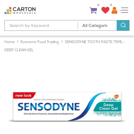
0
0
Home
Economic Food Trading
SENSODYNE TOOTH PASTE 75ML -
DEEP CLEAN GEL