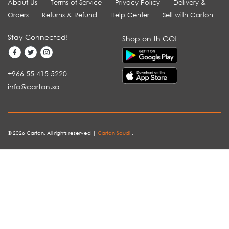
About Us
Terms of Service
Privacy Policy
Delivery &
Orders
Returns & Refund
Help Center
Sell with Carton
Stay Connected!
Shop on th GO!
+966 55 415 5220
info@carton.sa
© 2026 Carton. All rights reserved |
Carton Saudi
.