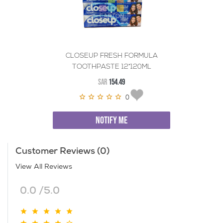
CLOSEUP FRESH FORMULA
TOOTHPASTE 12*120ML
SAR
154.49
0
NOTIFY ME
Customer Reviews (0)
View All Reviews
0.0 /5.0