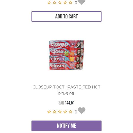
0
ADD TO CART
CLOSEUP TOOTHPASTE RED HOT
12*120ML
SAR
144.51
0
NOTIFY ME