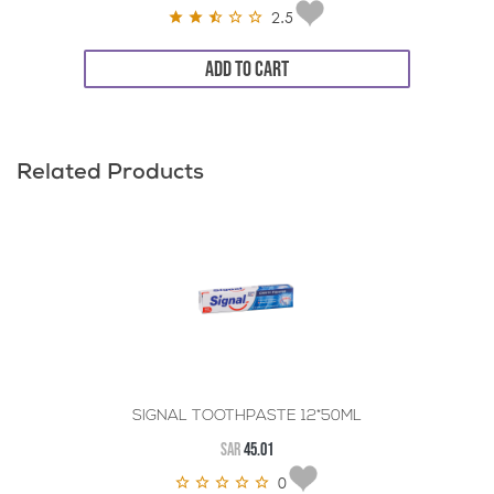
2.5
ADD TO CART
Related Products
SIGNAL TOOTHPASTE 12*50ML
SAR
45.01
0