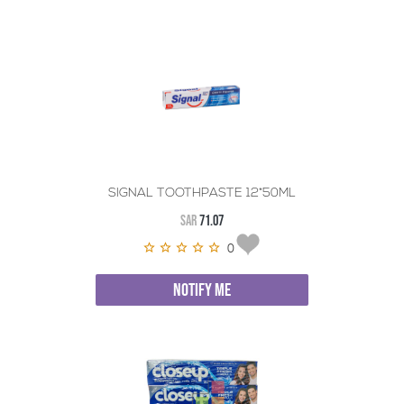
SIGNAL TOOTHPASTE 12*50ML
SAR
71.07
0
NOTIFY ME