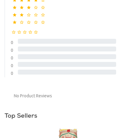
0
0
0
0
0
No Product Reviews
Top Sellers