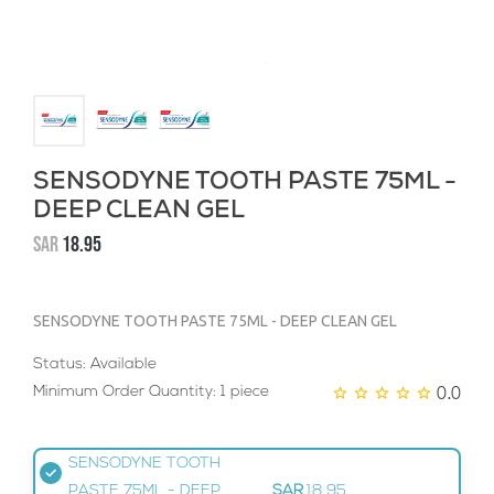
SENSODYNE TOOTH PASTE 75ML -
DEEP CLEAN GEL
SAR
18.95
SENSODYNE TOOTH PASTE 75ML - DEEP CLEAN GEL
Status: Available
0.0
Minimum Order Quantity: 1 piece
SENSODYNE TOOTH
PASTE 75ML - DEEP
SAR
18.95