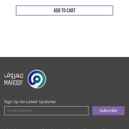
ADD TO CART
Sign Up for Latest Updates