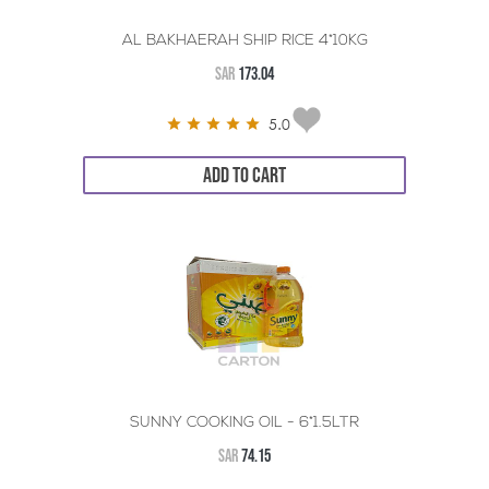
AL BAKHAERAH SHIP RICE 4*10KG
SAR
173.04
5.0
ADD TO CART
SUNNY COOKING OIL - 6*1.5LTR
SAR
74.15