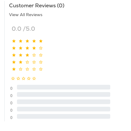
Customer Reviews (0)
View All Reviews
0.0 /5.0
0
0
0
0
0