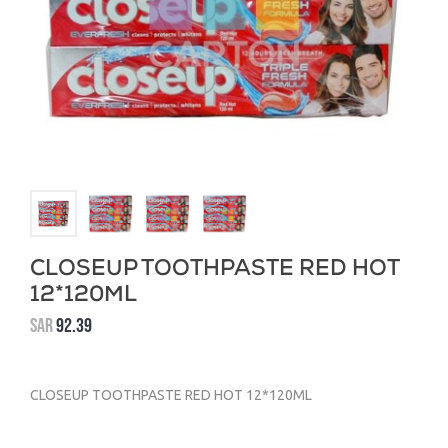
CLOSEUP TOOTHPASTE RED HOT
12*120ML
SAR
92.39
CLOSEUP TOOTHPASTE RED HOT 12*120ML