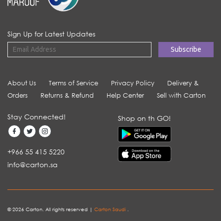
Sign Up for Latest Updates
About Us
Terms of Service
Privacy Policy
Delivery &
Orders
Returns & Refund
Help Center
Sell with Carton
Stay Connected!
Shop on th GO!
+966 55 415 5220
info@carton.sa
© 2026 Carton. All rights reserved |
Carton Saudi
.