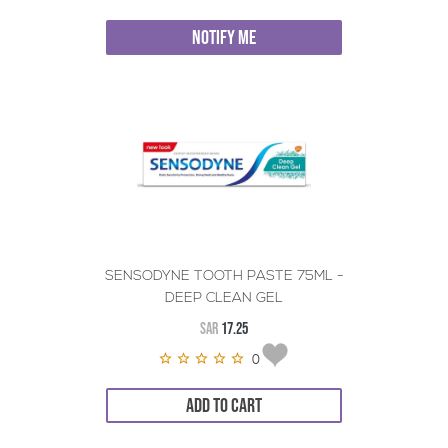
NOTIFY ME
SENSODYNE TOOTH PASTE 75ML -
DEEP CLEAN GEL
SAR
17.25
0
ADD TO CART