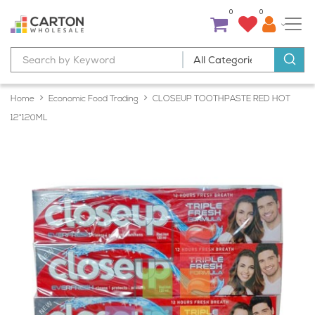
0
0
Home
Economic Food Trading
CLOSEUP TOOTHPASTE RED HOT
12*120ML