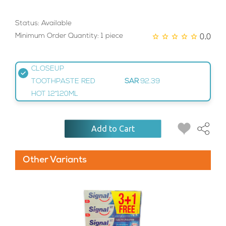
Status: Available
0.0
Minimum Order Quantity: 1 piece
CLOSEUP
TOOTHPASTE RED
SAR
92.39
HOT 12*120ML
Add to Cart
Other Variants