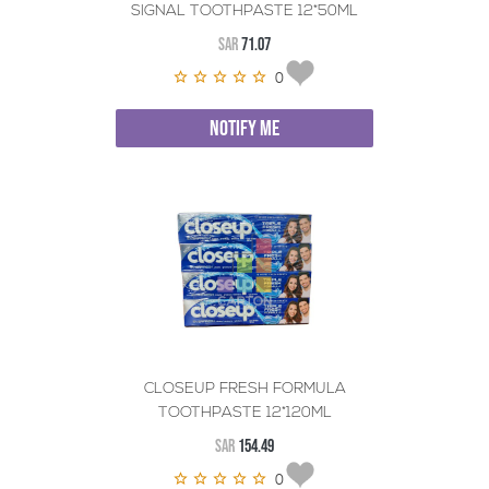
SIGNAL TOOTHPASTE 12*50ML
SAR
71.07
0
NOTIFY ME
CLOSEUP FRESH FORMULA
TOOTHPASTE 12*120ML
SAR
154.49
0