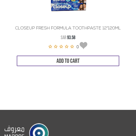
CLOSEUP FRESH FORMULA TOOTHPASTE 12*120ML
SAR
93.58
0
ADD TO CART