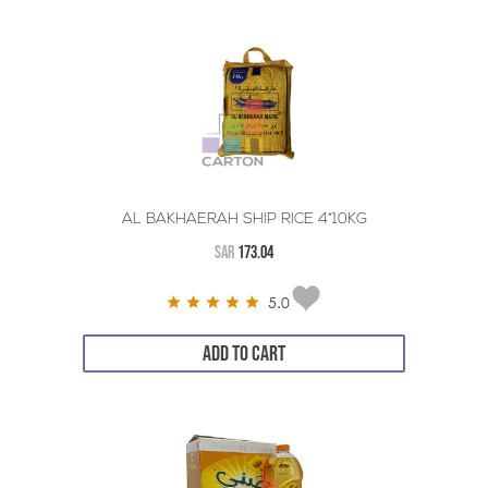
AL BAKHAERAH SHIP RICE 4*10KG
SAR
173.04
5.0
ADD TO CART