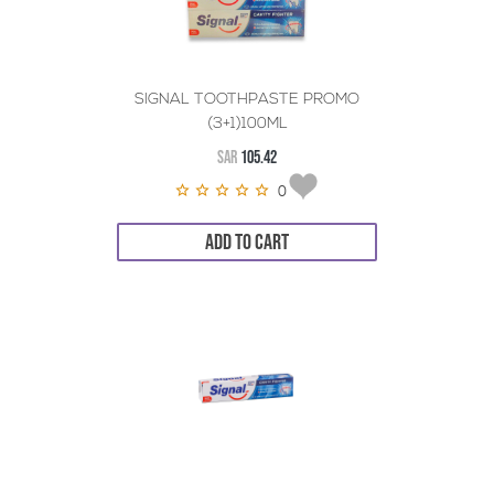
SIGNAL TOOTHPASTE PROMO
(3+1)100ML
SAR
105.42
0
ADD TO CART