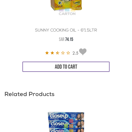
SUNNY COOKING OIL - 6*1.5LTR
SAR
74.15
2.5
ADD TO CART
Related Products