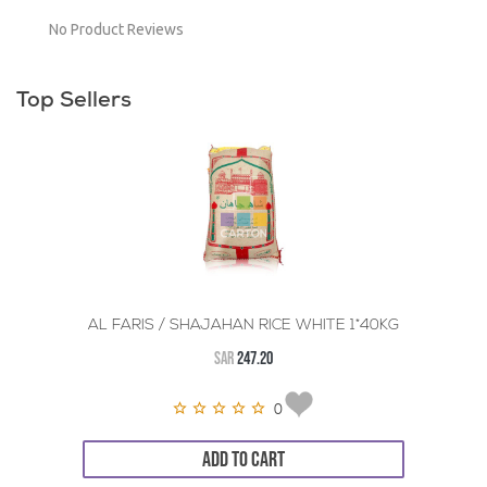
No Product Reviews
Top Sellers
AL FARIS / SHAJAHAN RICE WHITE 1*40KG
SAR
247.20
0
ADD TO CART