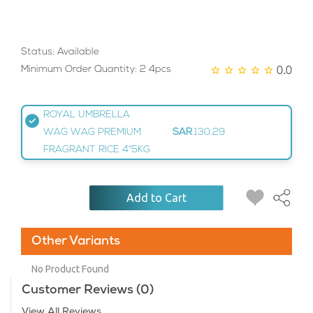
Status: Available
0.0
Minimum Order Quantity: 2 4pcs
ROYAL UMBRELLA
WAG WAG PREMIUM
SAR
130.29
FRAGRANT RICE 4*5KG
Add to Cart
Other Variants
No Product Found
Customer Reviews (0)
View All Reviews