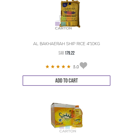
AL BAKHAERAH SHIP RICE 4*10KG
SAR
179.22
5.0
ADD TO CART