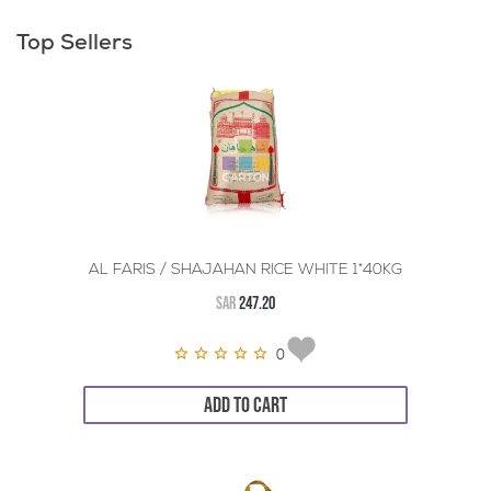
Top Sellers
AL FARIS / SHAJAHAN RICE WHITE 1*40KG
SAR
247.20
0
ADD TO CART