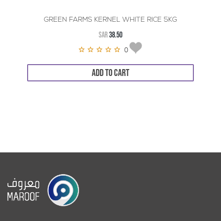
GREEN FARMS KERNEL WHITE RICE 5KG
SAR
38.50
0
ADD TO CART