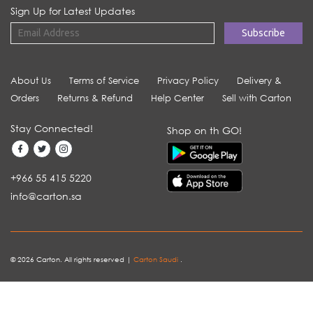
Sign Up for Latest Updates
About Us
Terms of Service
Privacy Policy
Delivery &
Orders
Returns & Refund
Help Center
Sell with Carton
Stay Connected!
Shop on th GO!
+966 55 415 5220
info@carton.sa
© 2026 Carton. All rights reserved |
Carton Saudi
.