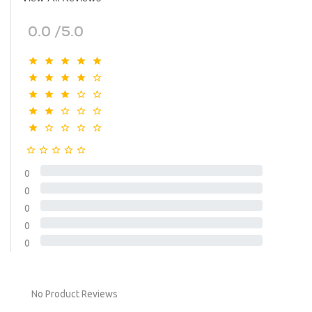
0.0 /5.0
0
0
0
0
0
No Product Reviews