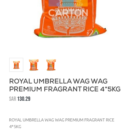
ROYAL UMBRELLA WAG WAG
PREMIUM FRAGRANT RICE 4*5KG
SAR
130.29
ROYAL UMBRELLA WAG WAG PREMIUM FRAGRANT RICE
4*5KG