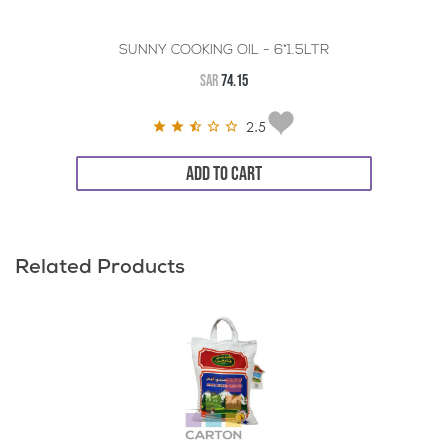
SUNNY COOKING OIL - 6*1.5LTR
SAR
74.15
2.5
ADD TO CART
Related Products