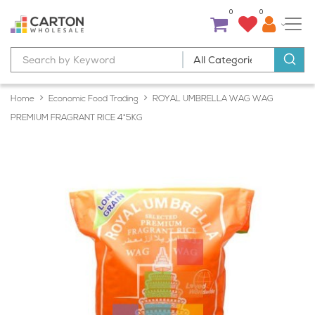
0
0
Home
Economic Food Trading
ROYAL UMBRELLA WAG WAG
PREMIUM FRAGRANT RICE 4*5KG