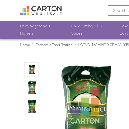
Fruit, Vegetable &
Food Grains, Oil &
Bake
Flowers
Spices
Dairy
Home
Economic Food Trading
LOTUS JASMINE RICE AAA 8*