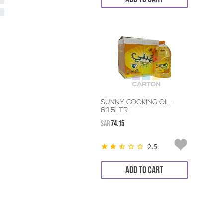
SUNNY COOKING OIL -
6*1.5LTR
SAR
74.15
2.5
ADD TO CART