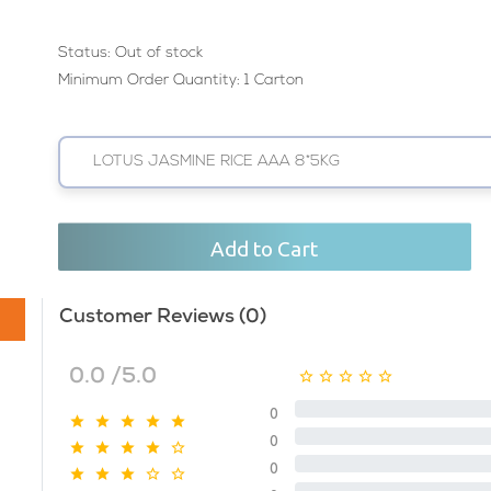
Status:
Out of stock
Minimum Order Quantity: 1 Carton
LOTUS JASMINE RICE AAA 8*5KG
Add to Cart
Customer Reviews (0)
0.0 /5.0
0
0
0