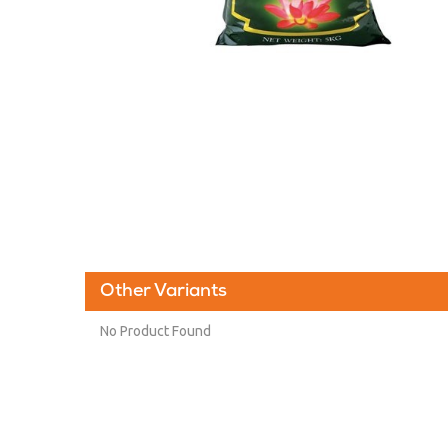
Other Variants
No Product Found