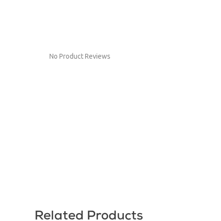
No Product Reviews
Related Products