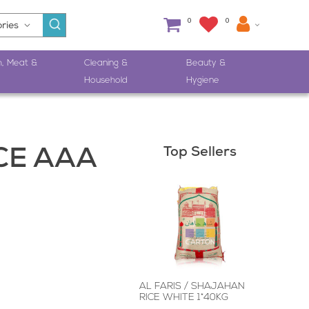
0
0
h, Meat &
Cleaning &
Beauty &
Household
Hygiene
Top Sellers
CE AAA
AL FARIS / SHAJAHAN
RICE WHITE 1*40KG