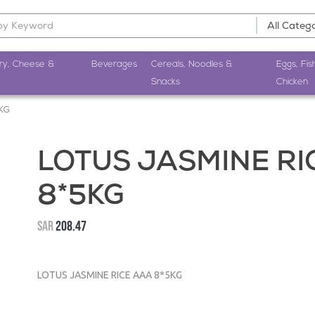
ry, Cheese &
Beverages
Cereals, Noodles &
Eggs, Fis
Snacks
Chicken
5KG
LOTUS JASMINE RI
8*5KG
SAR
208.47
LOTUS JASMINE RICE AAA 8*5KG