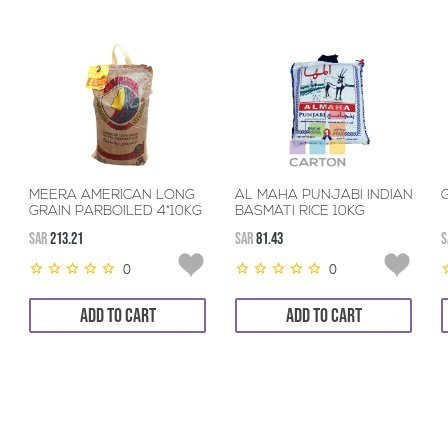
MEERA AMERICAN LONG
AL MAHA PUNJABI INDIAN
G
GRAIN PARBOILED 4*10KG
BASMATI RICE 10KG
SAR
213.21
SAR
81.43
S
0
0
ADD TO CART
ADD TO CART