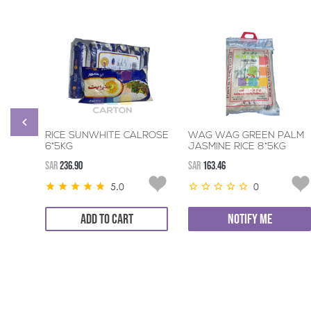
RICE SUNWHITE CALROSE
WAG WAG GREEN PALM
6*5KG
JASMINE RICE 8*5KG
SAR
236.90
SAR
163.46
5.0
0
ADD TO CART
NOTIFY ME