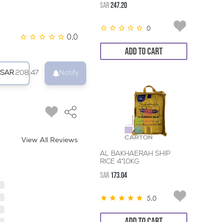
SAR
247.20
0
0.0
ADD TO CART
SAR
208.47
Notify
View All Reviews
AL BAKHAERAH SHIP
RICE 4*10KG
SAR
173.04
5.0
ADD TO CART