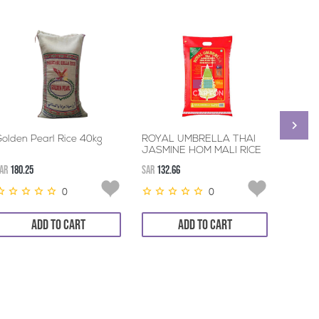
olden Pearl Rice 40kg
ROYAL UMBRELLA THAI
TILDA
JASMINE HOM MALI RICE
RICE 
4*5KG
AR
180.25
SAR
132.66
SAR
56.8
0
0
ADD TO CART
ADD TO CART