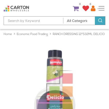
0
0
Home
Economic Food Trading
RANCH DRESSING 12*532ML DELICIO