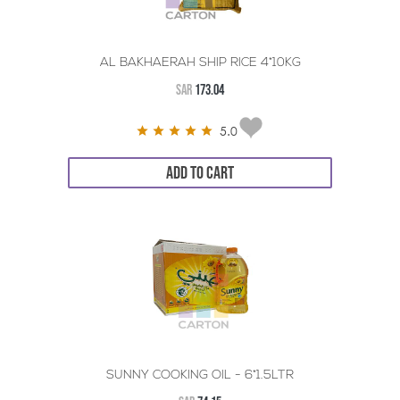
AL BAKHAERAH SHIP RICE 4*10KG
SAR
173.04
5.0
ADD TO CART
SUNNY COOKING OIL - 6*1.5LTR