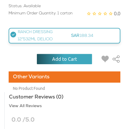
Status: Available
0.0
Minimum Order Quantity: 1 carton
RANCH DRESSING
SAR
188.34
12*532ML DELICIO
Add to Cart
Other Variants
No Product Found
Customer Reviews (0)
View All Reviews
0.0 /5.0