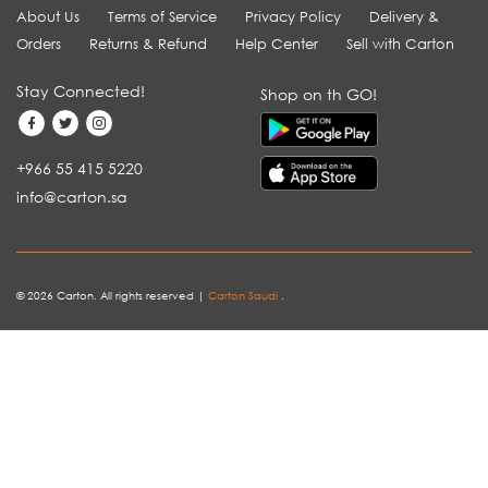
About Us
Terms of Service
Privacy Policy
Delivery &
Orders
Returns & Refund
Help Center
Sell with Carton
Stay Connected!
Shop on th GO!
+966 55 415 5220
info@carton.sa
© 2026 Carton. All rights reserved |
Carton Saudi
.