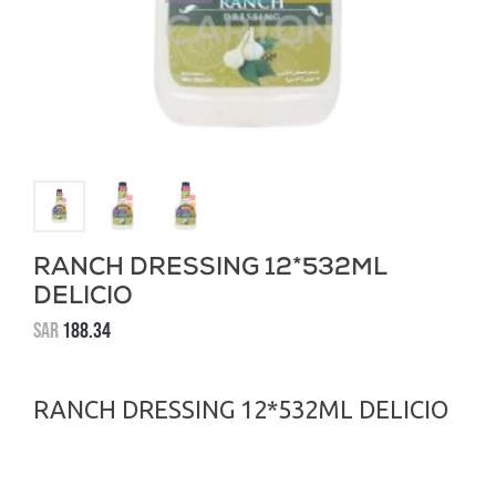
RANCH DRESSING 12*532ML
DELICIO
SAR
188.34
RANCH DRESSING 12*532ML DELICIO