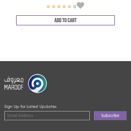
0
ADD TO CART
Sign Up for Latest Updates