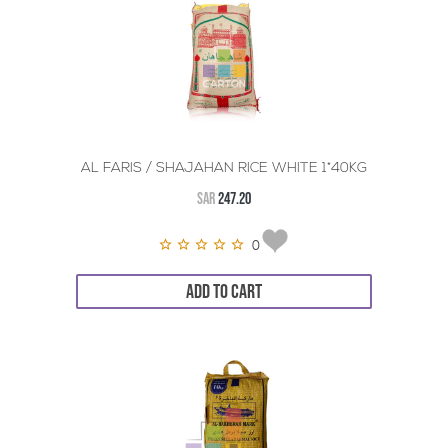
AL FARIS / SHAJAHAN RICE WHITE 1*40KG
SAR
247.20
0
ADD TO CART