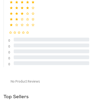
0
0
0
0
0
No Product Reviews
Top Sellers