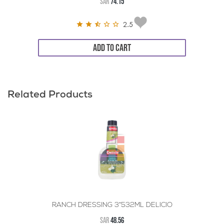
SAR
74.15
2.5
ADD TO CART
Related Products
RANCH DRESSING 3*532ML DELICIO
SAR
48.56