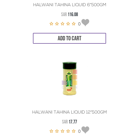
HALWANI TAHINA LIQUID 6*500GM
SAR
116.08
0
ADD TO CART
HALWANI TAHINA LIQUID 12*500GM
SAR
17.77
0