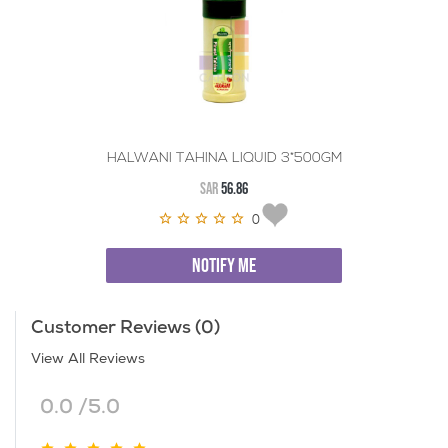
HALWANI TAHINA LIQUID 3*500GM
SAR
56.86
0
NOTIFY ME
Customer Reviews (0)
View All Reviews
0.0 /5.0