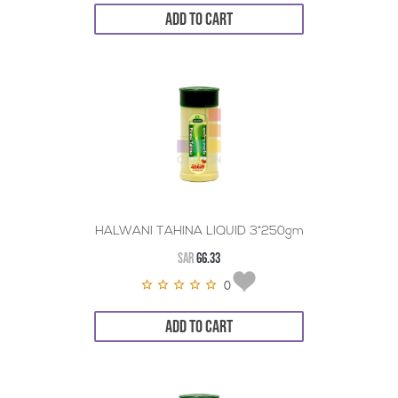
ADD TO CART
HALWANI TAHINA LIQUID 3*250gm
SAR
66.33
0
ADD TO CART