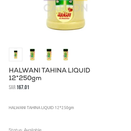
HALWANI TAHINA LIQUID
12*250gm
SAR
167.01
HALWANI TAHINA LIQUID 12*250gm
Status: Available