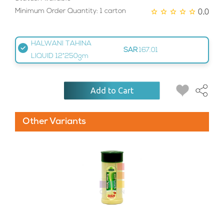
0.0
Minimum Order Quantity: 1 carton
HALWANI TAHINA
SAR
167.01
LIQUID 12*250gm
Add to Cart
Other Variants