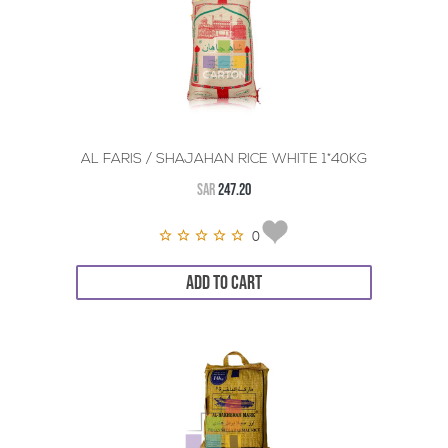
AL FARIS / SHAJAHAN RICE WHITE 1*40KG
SAR
247.20
0
ADD TO CART