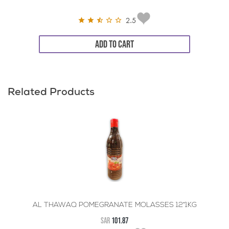
2.5
ADD TO CART
Related Products
AL THAWAQ POMEGRANATE MOLASSES 12*1KG
SAR
101.87