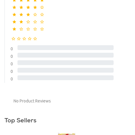
0
0
0
0
0
No Product Reviews
Top Sellers