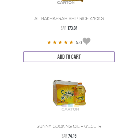
AL BAKHAERAH SHIP RICE 4*10KG
SAR
173.04
5.0
ADD TO CART
SUNNY COOKING OIL - 6*1.5LTR
SAR
74.15