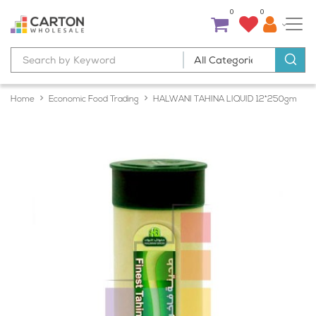
0
0
Home
Economic Food Trading
HALWANI TAHINA LIQUID 12*250gm