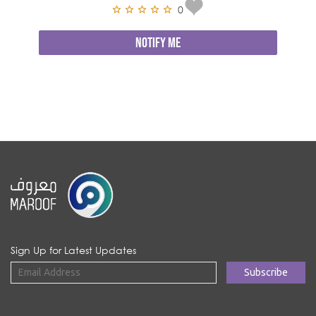
0
NOTIFY ME
Sign Up for Latest Updates