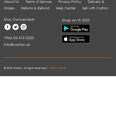
About Us
Terms of Service
Privacy Policy
Delivery &
Orders
Returns & Refund
Help Center
Sell with Carton
Stay Connected!
Shop on th GO!
+966 55 415 5220
info@carton.sa
© 2026 Carton. All rights reserved |
Carton Saudi
.