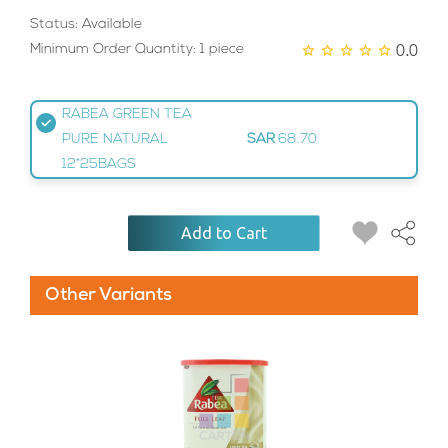
Status: Available
0.0
Minimum Order Quantity: 1 piece
RABEA GREEN TEA
PURE NATURAL
SAR
68.70
12*25BAGS
Add to Cart
Other Variants