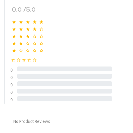
0.0 /5.0
0
0
0
0
0
No Product Reviews