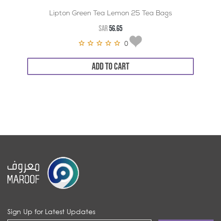
Lipton Green Tea Lemon 25 Tea Bags
SAR
56.65
0
ADD TO CART
Sign Up for Latest Updates