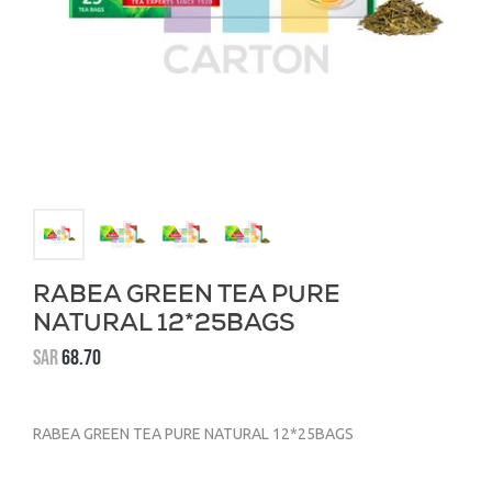
RABEA GREEN TEA PURE
NATURAL 12*25BAGS
SAR
68.70
RABEA GREEN TEA PURE NATURAL 12*25BAGS