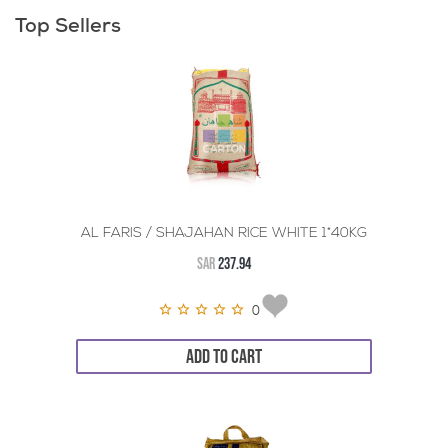
Top Sellers
AL FARIS / SHAJAHAN RICE WHITE 1*40KG
SAR
237.94
0
ADD TO CART