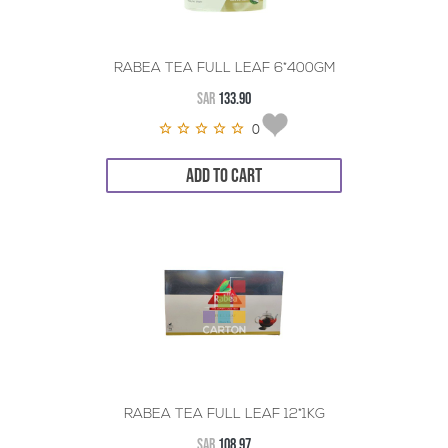
RABEA TEA FULL LEAF 6*400GM
SAR
133.90
0
ADD TO CART
RABEA TEA FULL LEAF 12*1KG
SAR
108.97