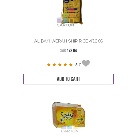
AL BAKHAERAH SHIP RICE 4*10KG
SAR
173.04
5.0
ADD TO CART