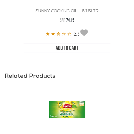
SUNNY COOKING OIL - 6*1.5LTR
SAR
74.15
2.5
ADD TO CART
Related Products