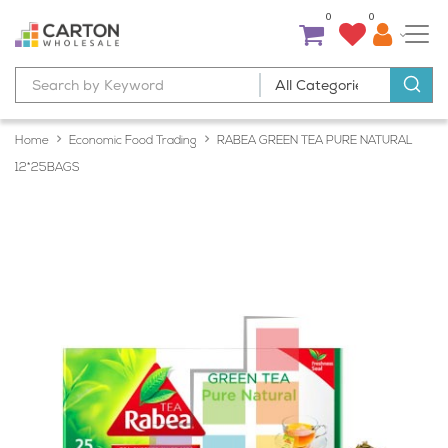
0
0
Home
Economic Food Trading
RABEA GREEN TEA PURE NATURAL
12*25BAGS