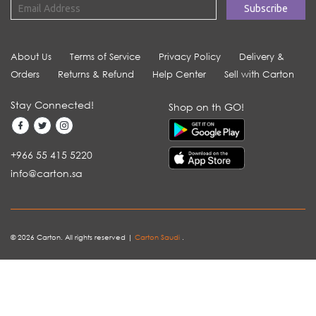
About Us
Terms of Service
Privacy Policy
Delivery &
Orders
Returns & Refund
Help Center
Sell with Carton
Stay Connected!
Shop on th GO!
+966 55 415 5220
info@carton.sa
© 2026 Carton. All rights reserved |
Carton Saudi
.