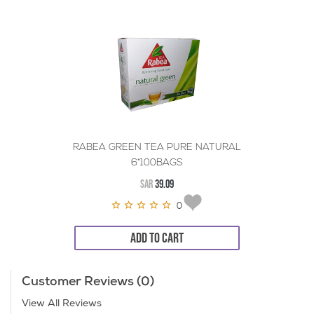
RABEA GREEN TEA PURE NATURAL
6*100BAGS
SAR
39.09
0
ADD TO CART
Customer Reviews (0)
View All Reviews