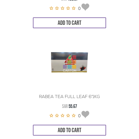
0
ADD TO CART
RABEA TEA FULL LEAF 6*1KG
SAR
55.67
0
ADD TO CART