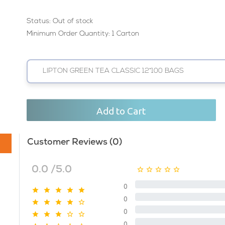
Status:
Out of stock
Minimum Order Quantity: 1 Carton
LIPTON GREEN TEA CLASSIC 12*100 BAGS
Add to Cart
Customer Reviews (0)
0.0 /5.0
0
0
0
0