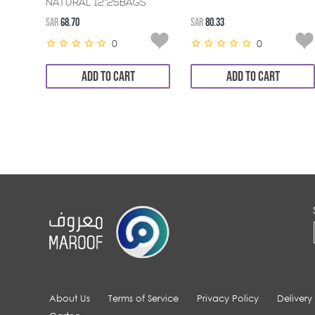
NATURAL 12*25BAGS
SAR
68.70
SAR
80.33
0
0
ADD TO CART
ADD TO CART
About Us
Terms of Service
Privacy Policy
Delivery