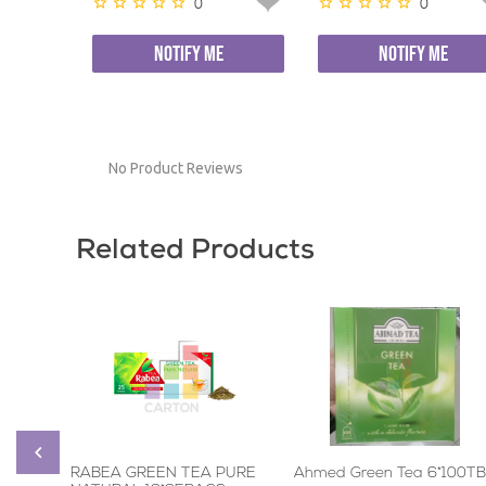
0
0
NOTIFY ME
NOTIFY ME
No Product Reviews
Related Products
RABEA GREEN TEA PURE
Ahmed Green Tea 6*100TB