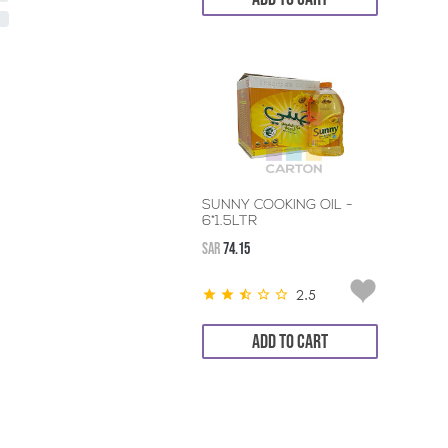
SUNNY COOKING OIL -
6*1.5LTR
SAR
74.15
2.5
ADD TO CART