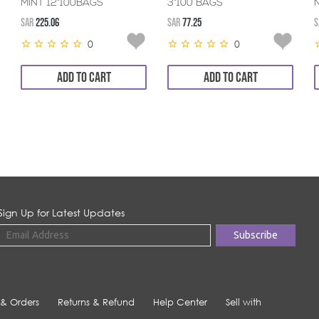
MINT 12*100BAGS
3*100 BAGS
SAR
225.06
SAR
77.25
S
0
0
ADD TO CART
ADD TO CART
Sign Up for Latest Updates
 & Orders
Returns & Refund
Help Center
Sell with