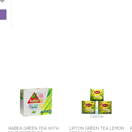
RABEA GREEN TEA WITH
LIPTON GREEN TEA LEMON