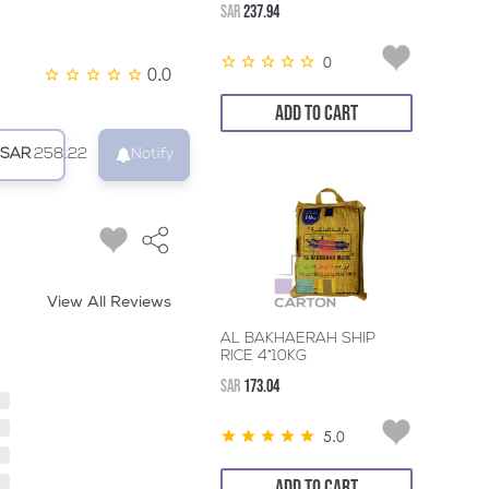
SAR
237.94
0
0.0
ADD TO CART
SAR
258.22
Notify
View All Reviews
AL BAKHAERAH SHIP
RICE 4*10KG
SAR
173.04
5.0
ADD TO CART