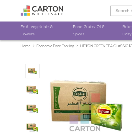
Fruit, Vegetable &
Food Grains, Oil &
Bake
Flowers
Spices
Dairy
Home
Economic Food Trading
LIPTON GREEN TEA CLASSIC 1