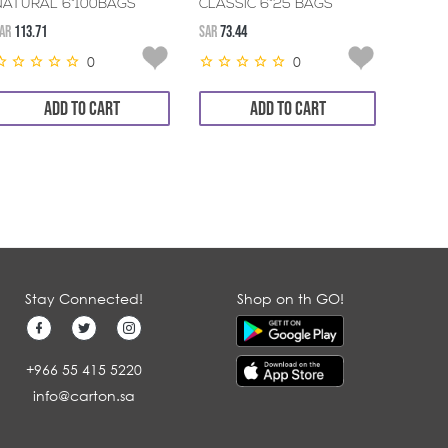
NATURAL 6*100BAGS
CLASSIC 6*25 BAGS
NATU
AR
113.71
SAR
73.44
SAR
130.
0
0
ADD TO CART
ADD TO CART
Stay Connected!
Shop on th GO!
+966 55 415 5220
info@carton.sa