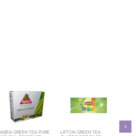
RABEA GREEN TEA PURE
LIPTON GREEN TEA
RABEA