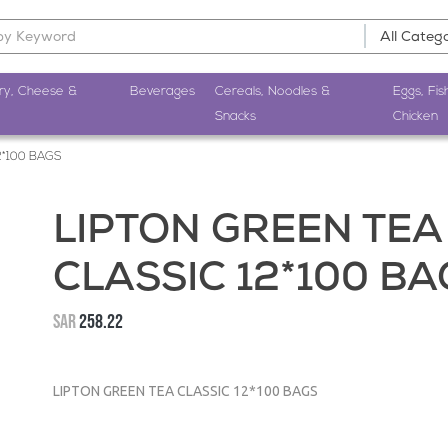
ry, Cheese &
Beverages
Cereals, Noodles &
Eggs, Fis
Snacks
Chicken
2*100 BAGS
LIPTON GREEN TEA
CLASSIC 12*100 BA
SAR
258.22
LIPTON GREEN TEA CLASSIC 12*100 BAGS