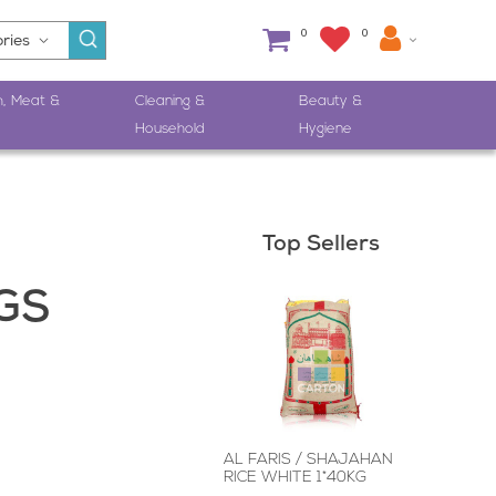
0
0
h, Meat &
Cleaning &
Beauty &
Household
Hygiene
Top Sellers
GS
AL FARIS / SHAJAHAN
RICE WHITE 1*40KG