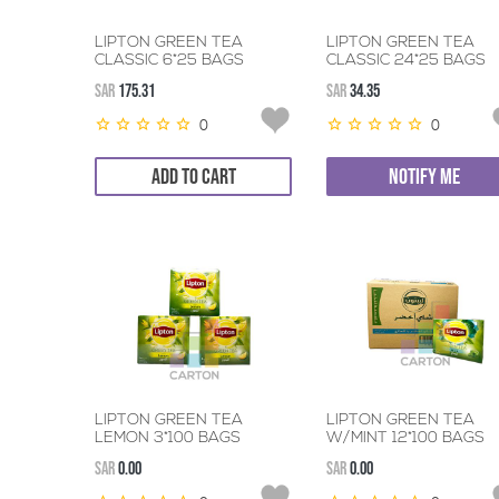
LIPTON GREEN TEA
LIPTON GREEN TEA
CLASSIC 6*25 BAGS
CLASSIC 24*25 BAGS
SAR
175.31
SAR
34.35
0
0
ADD TO CART
NOTIFY ME
LIPTON GREEN TEA
LIPTON GREEN TEA
LEMON 3*100 BAGS
W/MINT 12*100 BAGS
SAR
0.00
SAR
0.00