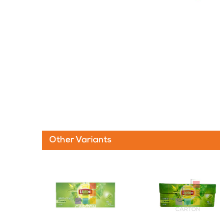
Other Variants