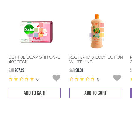
DETTOL SOAP SKIN CARE
RDL HAND & BODY LOTION
48*165GM
WHITENING
PAPAYA+VITAMINE
SAR
207.29
SAR
98.31
S
12*600ML
0
0
ADD TO CART
ADD TO CART