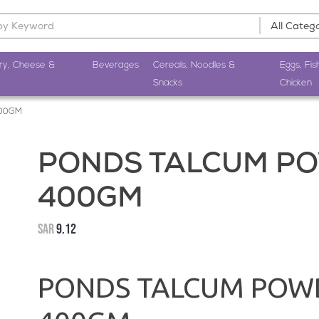
ry, Cheese &
Beverages
Cereals, Noodles &
Eggs, Fis
Snacks
Chicken
400GM
PONDS TALCUM PO
400GM
SAR
9.12
PONDS TALCUM POWD