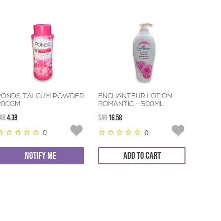
PONDS TALCUM POWDER
ENCHANTEUR LOTION
200GM
ROMANTIC - 500ML
AR
4.38
SAR
16.58
0
0
NOTIFY ME
ADD TO CART