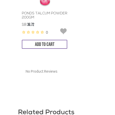
PONDS TALCUM POWDER
200GM
SAR
36.72
0
ADD TO CART
No Product Reviews
Related Products