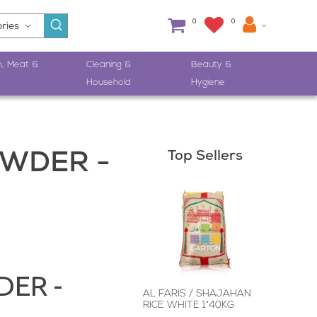
0
0
h, Meat &
Cleaning &
Beauty &
Household
Hygiene
Top Sellers
WDER -
ER -
AL FARIS / SHAJAHAN
RICE WHITE 1*40KG