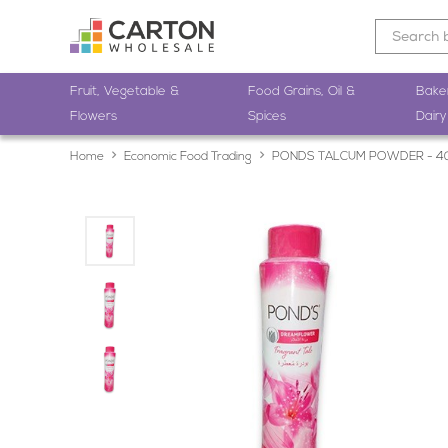
Fruit, Vegetable &
Food Grains, Oil &
Bake
Flowers
Spices
Dairy
Home
Economic Food Trading
PONDS TALCUM POWDER - 