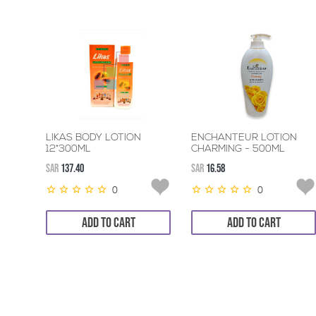
LIKAS BODY LOTION
ENCHANTEUR LOTION
12*300ML
CHARMING - 500ML
SAR
137.40
SAR
16.58
0
0
ADD TO CART
ADD TO CART