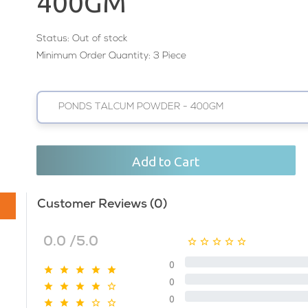
400GM
Status:
Out of stock
Minimum Order Quantity: 3 Piece
PONDS TALCUM POWDER - 400GM
Add to Cart
Customer Reviews (0)
0.0 /5.0
0
0
0