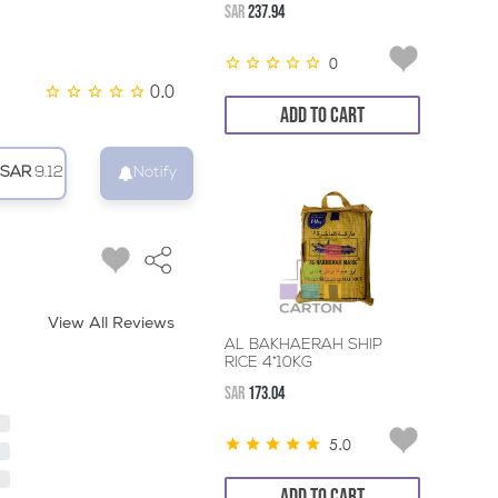
SAR
237.94
0
0.0
ADD TO CART
SAR
9.12
Notify
View All Reviews
AL BAKHAERAH SHIP
RICE 4*10KG
SAR
173.04
5.0
ADD TO CART