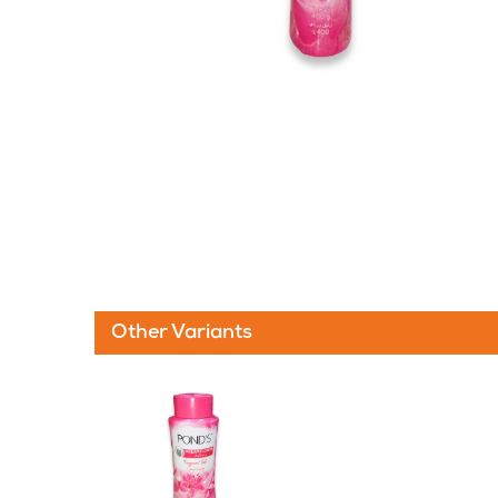
Other Variants