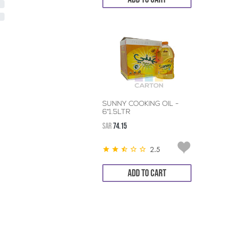
SUNNY COOKING OIL -
6*1.5LTR
SAR
74.15
2.5
ADD TO CART