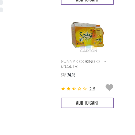
SUNNY COOKING OIL -
6*1.5LTR
SAR
74.15
2.5
ADD TO CART