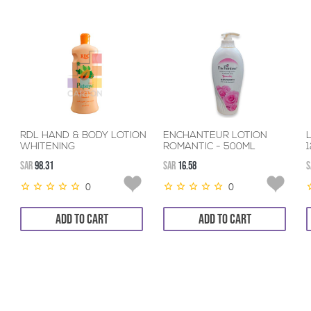
RDL HAND & BODY LOTION
ENCHANTEUR LOTION
WHITENING
ROMANTIC - 500ML
PAPAYA+VITAMINE
SAR
98.31
SAR
16.58
S
12*600ML
0
0
ADD TO CART
ADD TO CART