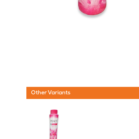
Other Variants