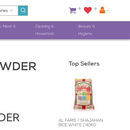
0
0
h, Meat &
Cleaning &
Beauty &
Household
Hygiene
Top Sellers
OWDER
DER
AL FARIS / SHAJAHAN
RICE WHITE 1*40KG