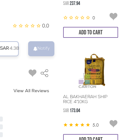
SAR
237.94
0
0.0
ADD TO CART
SAR
4.38
Notify
View All Reviews
AL BAKHAERAH SHIP
RICE 4*10KG
SAR
173.04
5.0
ADD TO CART