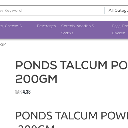
ry, Cheese &
Beverages
Cereals, Noodles &
Eggs, Fis
Snacks
Chicken
0GM
PONDS TALCUM P
200GM
SAR
4.38
PONDS TALCUM POW