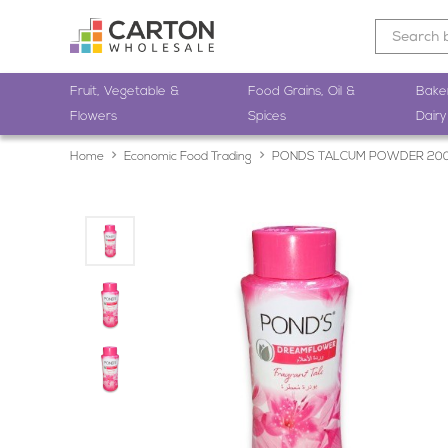
Fruit, Vegetable &
Food Grains, Oil &
Bake
Flowers
Spices
Dairy
Home
Economic Food Trading
PONDS TALCUM POWDER 20