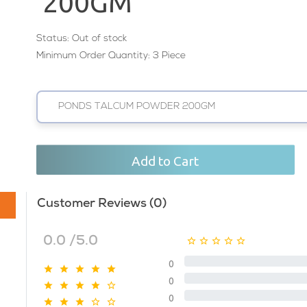
200GM
Status:
Out of stock
Minimum Order Quantity: 3 Piece
PONDS TALCUM POWDER 200GM
Add to Cart
Customer Reviews (0)
0.0 /5.0
0
0
0