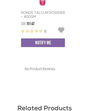
PONDS TALCUM POWDER
- 400GM
SAR
151.62
0
NOTIFY ME
No Product Reviews
Related Products