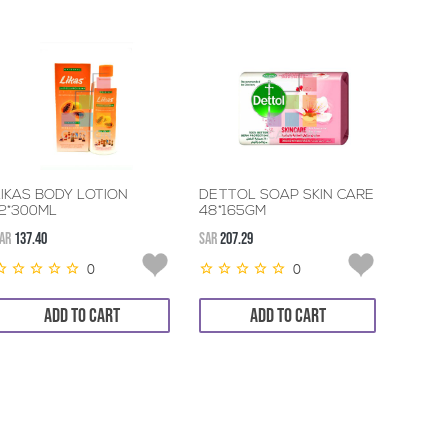
LIKAS BODY LOTION
DETTOL SOAP SKIN CARE
12*300ML
48*165GM
AR
137.40
SAR
207.29
0
0
ADD TO CART
ADD TO CART