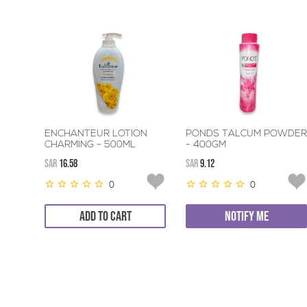
ENCHANTEUR LOTION
PONDS TALCUM POWDER
CHARMING - 500ML
- 400GM
SAR
16.58
SAR
9.12
0
0
ADD TO CART
NOTIFY ME