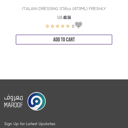
ITALIAN DRESSING 3*16oz (473ML) FRESHLY
SAR
48.56
0
ADD TO CART
Sign Up for Latest Updates