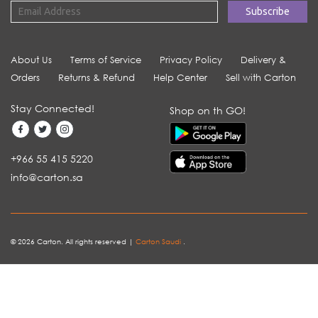
About Us
Terms of Service
Privacy Policy
Delivery &
Orders
Returns & Refund
Help Center
Sell with Carton
Stay Connected!
Shop on th GO!
+966 55 415 5220
info@carton.sa
© 2026 Carton. All rights reserved |
Carton Saudi
.