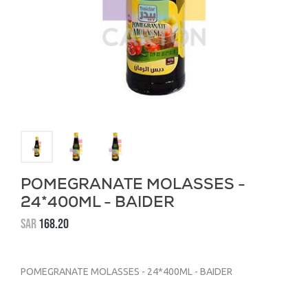
POMEGRANATE MOLASSES -
24*400ML - BAIDER
SAR
168.20
POMEGRANATE MOLASSES - 24*400ML - BAIDER