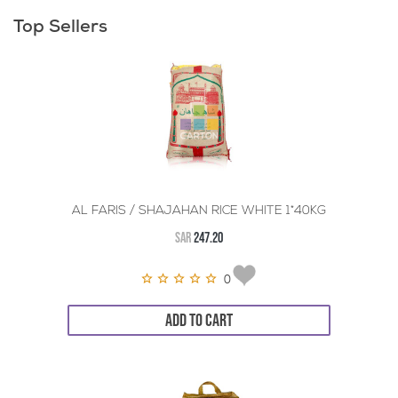
Top Sellers
AL FARIS / SHAJAHAN RICE WHITE 1*40KG
SAR
247.20
0
ADD TO CART