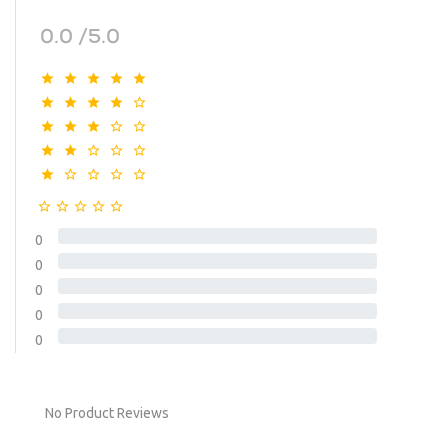
0.0 /5.0
0
0
0
0
0
No Product Reviews