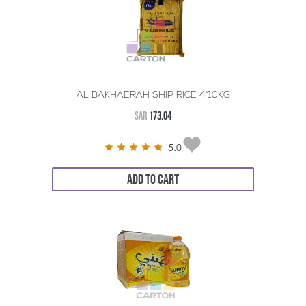
AL BAKHAERAH SHIP RICE 4*10KG
SAR
173.04
5.0
ADD TO CART