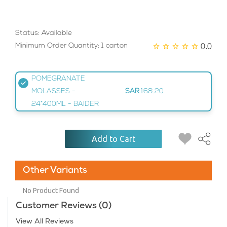
Status: Available
0.0
Minimum Order Quantity: 1 carton
POMEGRANATE
MOLASSES -
SAR
168.20
24*400ML - BAIDER
Add to Cart
Other Variants
No Product Found
Customer Reviews (0)
View All Reviews