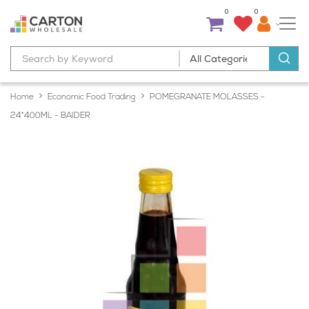
0
0
Home
Economic Food Trading
POMEGRANATE MOLASSES -
24*400ML - BAIDER