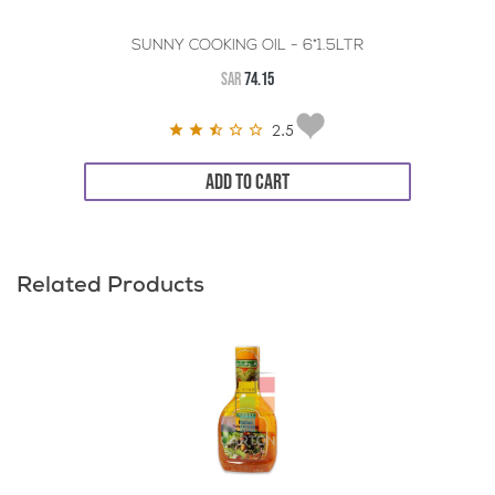
SUNNY COOKING OIL - 6*1.5LTR
SAR
74.15
2.5
ADD TO CART
Related Products