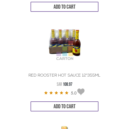
ADD TO CART
RED ROOSTER HOT SAUCE 12*355ML
SAR
108.97
5.0
ADD TO CART