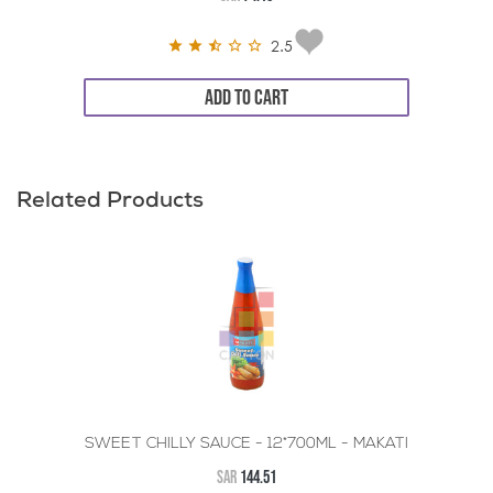
2.5
ADD TO CART
Related Products
SWEET CHILLY SAUCE - 12*700ML - MAKATI
SAR
144.51