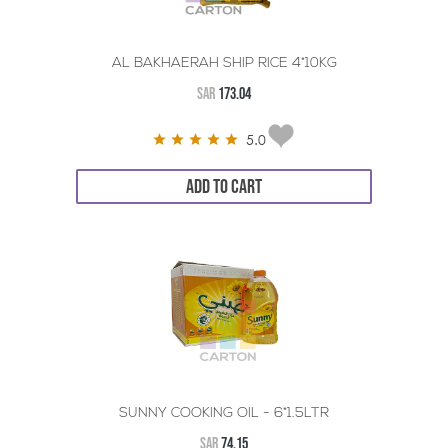
AL BAKHAERAH SHIP RICE 4*10KG
SAR
173.04
5.0
ADD TO CART
SUNNY COOKING OIL - 6*1.5LTR
SAR
74.15