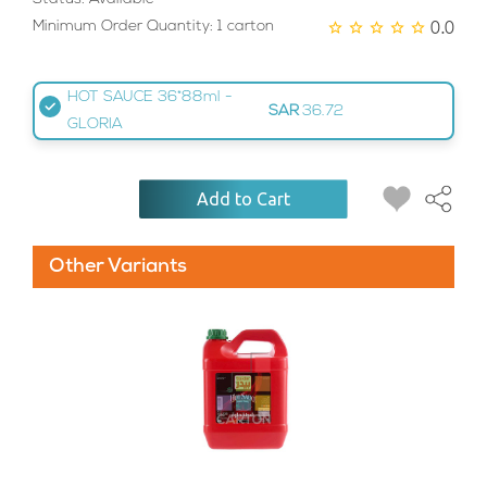
0.0
Minimum Order Quantity: 1 carton
HOT SAUCE 36*88ml -
SAR
36.72
GLORIA
Add to Cart
Other Variants