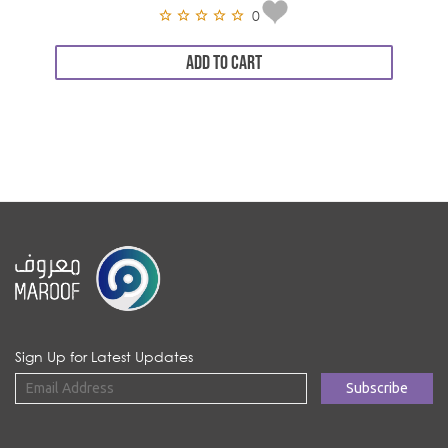
0
ADD TO CART
Sign Up for Latest Updates