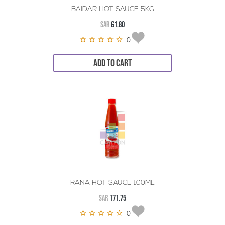
BAIDAR HOT SAUCE 5KG
SAR
61.80
0
ADD TO CART
RANA HOT SAUCE 100ML
SAR
171.75
0