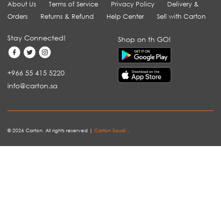
About Us
Terms of Service
Privacy Policy
Delivery &
Orders
Returns & Refund
Help Center
Sell with Carton
Stay Connected!
Shop on th GO!
+966 55 415 5220
info@carton.sa
© 2026 Carton. All rights reserved |
Carton Saudi
.