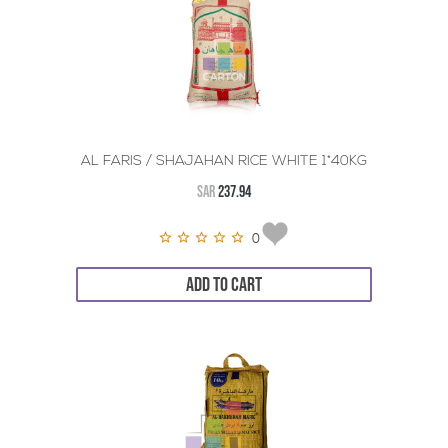
AL FARIS / SHAJAHAN RICE WHITE 1*40KG
SAR
237.94
0
ADD TO CART