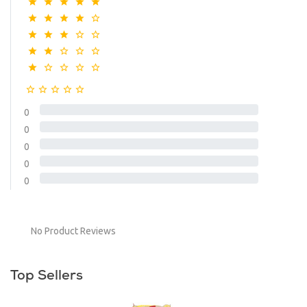
0
0
0
0
0
No Product Reviews
Top Sellers