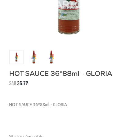
HOT SAUCE 36*88ml - GLORIA
SAR
36.72
HOT SAUCE 36*88ml - GLORIA
Status: Available