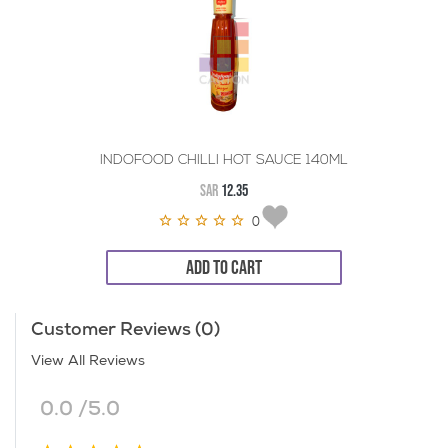
INDOFOOD CHILLI HOT SAUCE 140ML
SAR
12.35
0
ADD TO CART
Customer Reviews (0)
View All Reviews
0.0 /5.0