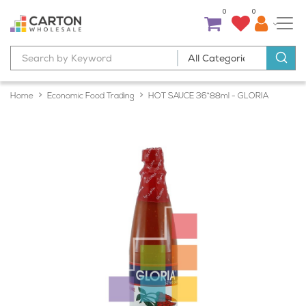
0
0
Home
Economic Food Trading
HOT SAUCE 36*88ml - GLORIA