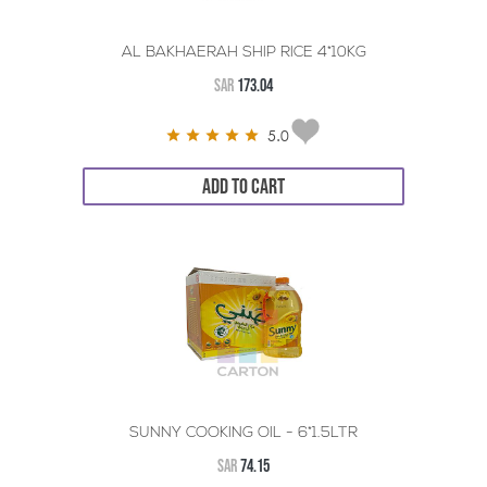
AL BAKHAERAH SHIP RICE 4*10KG
SAR
173.04
5.0
ADD TO CART
SUNNY COOKING OIL - 6*1.5LTR
SAR
74.15