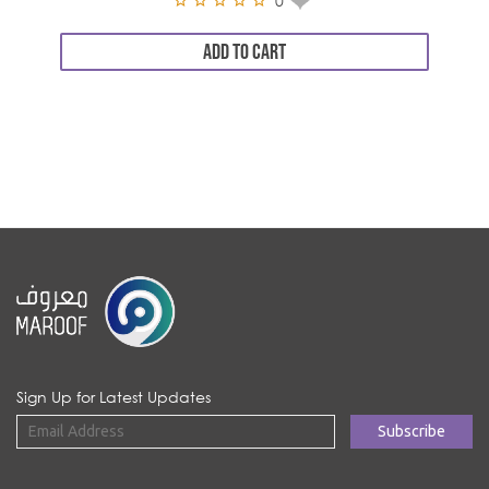
0
ADD TO CART
Sign Up for Latest Updates