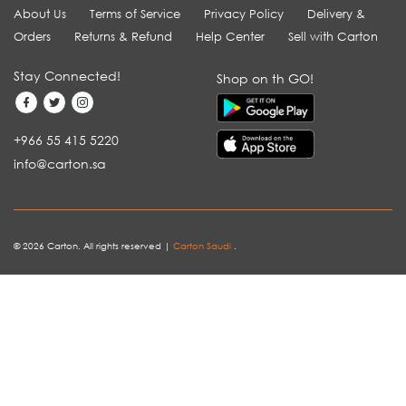
About Us
Terms of Service
Privacy Policy
Delivery &
Orders
Returns & Refund
Help Center
Sell with Carton
Stay Connected!
Shop on th GO!
+966 55 415 5220
info@carton.sa
© 2026 Carton. All rights reserved |
Carton Saudi
.