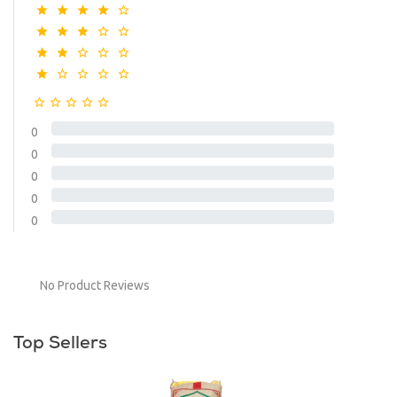
0
0
0
0
0
No Product Reviews
Top Sellers