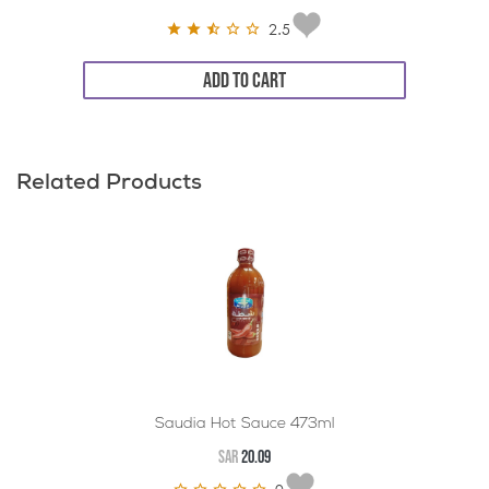
2.5
ADD TO CART
Related Products
Saudia Hot Sauce 473ml
SAR
20.09