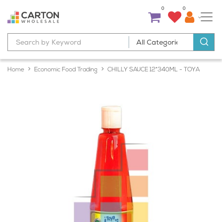
0
0
Home
Economic Food Trading
CHILLY SAUCE 12*340ML - TOYA