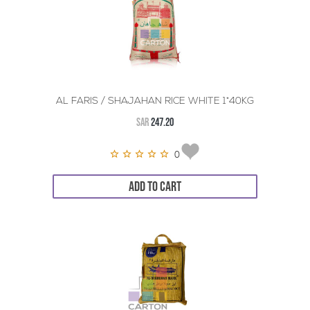
AL FARIS / SHAJAHAN RICE WHITE 1*40KG
SAR
247.20
0
ADD TO CART