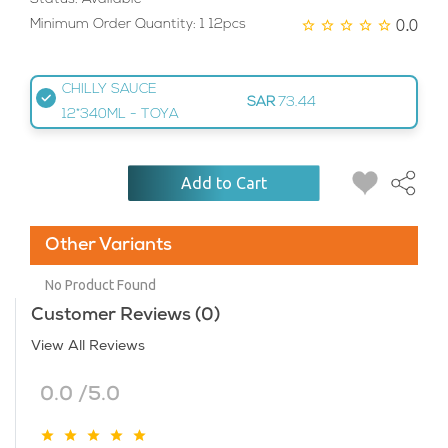
0.0
Minimum Order Quantity: 1 12pcs
CHILLY SAUCE
SAR
73.44
12*340ML - TOYA
Add to Cart
Other Variants
No Product Found
Customer Reviews (0)
View All Reviews
0.0 /5.0