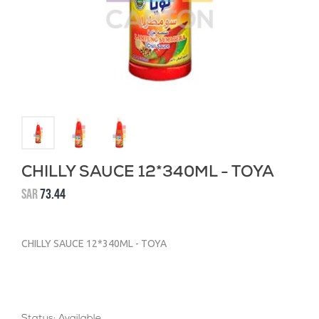
CHILLY SAUCE 12*340ML - TOYA
SAR
73.44
CHILLY SAUCE 12*340ML - TOYA
Status: Available