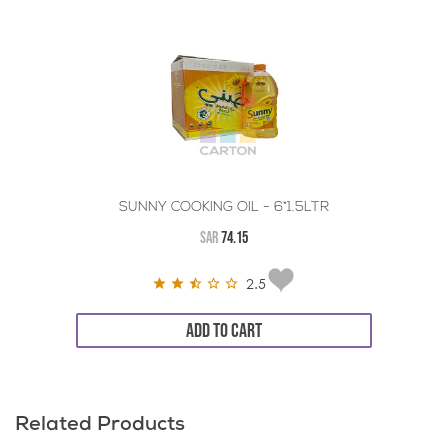
SUNNY COOKING OIL - 6*1.5LTR
SAR
74.15
2.5
ADD TO CART
Related Products