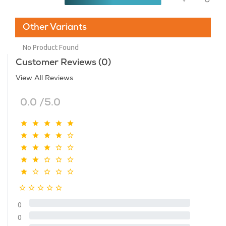
Other Variants
No Product Found
Customer Reviews (0)
View All Reviews
0.0 /5.0
0
0