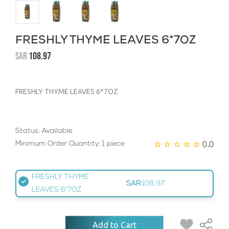
FRESHLY THYME LEAVES 6*7OZ
SAR
108.97
FRESHLY THYME LEAVES 6*7OZ
Status: Available
0.0
Minimum Order Quantity: 1 piece
FRESHLY THYME
SAR
108.97
LEAVES 6*7OZ
Add to Cart