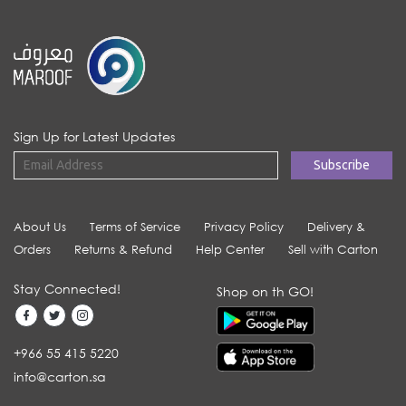
Sign Up for Latest Updates
About Us
Terms of Service
Privacy Policy
Delivery &
Orders
Returns & Refund
Help Center
Sell with Carton
Stay Connected!
Shop on th GO!
+966 55 415 5220
info@carton.sa