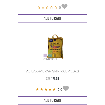
0
ADD TO CART
AL BAKHAERAH SHIP RICE 4*10KG
SAR
173.04
5.0
ADD TO CART