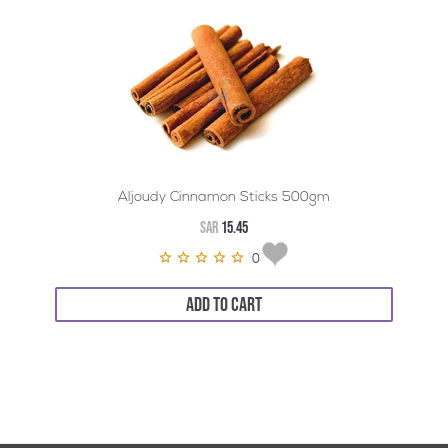
Aljoudy Cinnamon Sticks 500gm
SAR
15.45
0
ADD TO CART