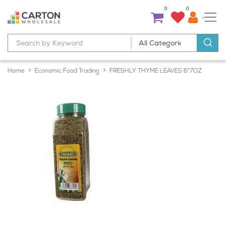
0
0
Home
Economic Food Trading
FRESHLY THYME LEAVES 6*7OZ