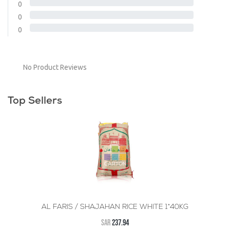
0
0
0
No Product Reviews
Top Sellers
AL FARIS / SHAJAHAN RICE WHITE 1*40KG
SAR
237.94