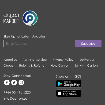
Sign Up for Latest Updates
About Us
Terms of Service
Privacy Policy
Delivery &
Orders
Returns & Refund
Help Center
Sell with Carton
Stay Connected!
Shop on th GO!
+966 55 415 5220
info@carton.sa