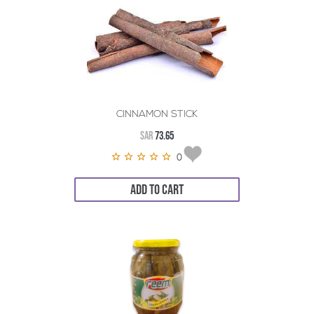
CINNAMON STICK
SAR
73.65
0
ADD TO CART