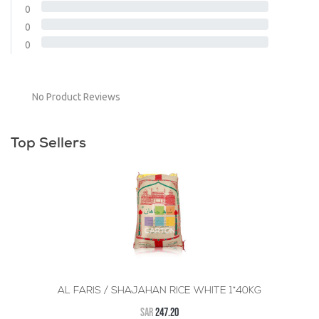
0
0
0
No Product Reviews
Top Sellers
AL FARIS / SHAJAHAN RICE WHITE 1*40KG
SAR
247.20