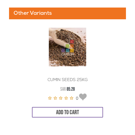
Other Variants
CUMIN SEEDS 25KG
SAR
85.28
0
ADD TO CART