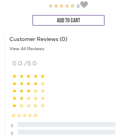
0
ADD TO CART
Customer Reviews (0)
View All Reviews
0.0 /5.0
0
0