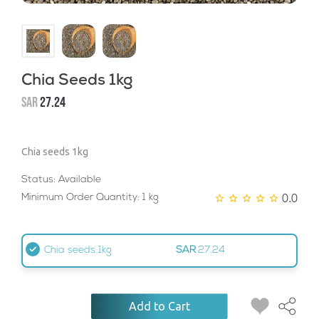
Chia Seeds 1kg
SAR
27.24
Chia seeds 1kg
Status: Available
0.0
Minimum Order Quantity: 1 kg
Chia seeds 1kg
SAR
27.24
Add to Cart