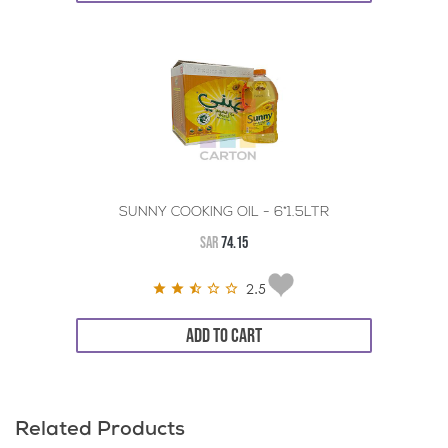
SUNNY COOKING OIL - 6*1.5LTR
SAR
74.15
2.5
ADD TO CART
Related Products