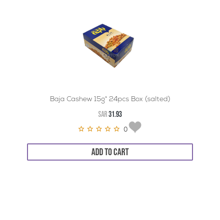
Baja Cashew 15g* 24pcs Box (salted)
SAR
31.93
0
ADD TO CART