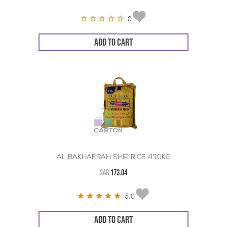
0
ADD TO CART
AL BAKHAERAH SHIP RICE 4*10KG
SAR
173.04
5.0
ADD TO CART