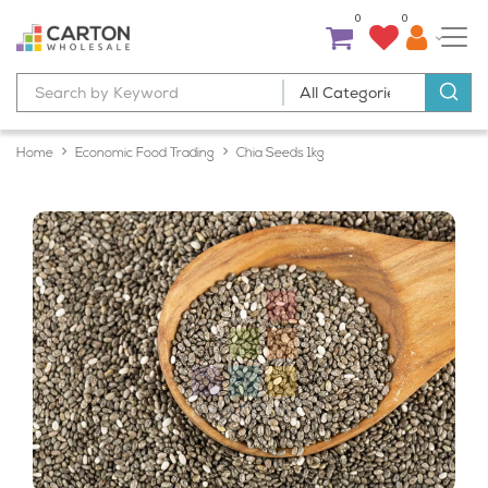
0
0
Home
Economic Food Trading
Chia Seeds 1kg