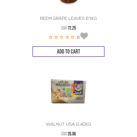
REEM GRAPE LEAVES 6*1KG
SAR
72.25
0
ADD TO CART
WALNUT USA 11.40KG
SAR
26.06