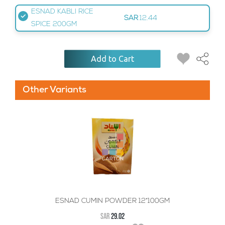
ESNAD KABLI RICE
SAR
12.44
SPICE 200GM
Add to Cart
Other Variants
ESNAD CUMIN POWDER 12*100GM
SAR
29.02