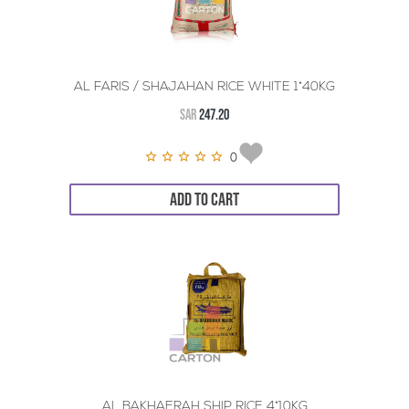
AL FARIS / SHAJAHAN RICE WHITE 1*40KG
SAR
247.20
0
ADD TO CART
AL BAKHAERAH SHIP RICE 4*10KG