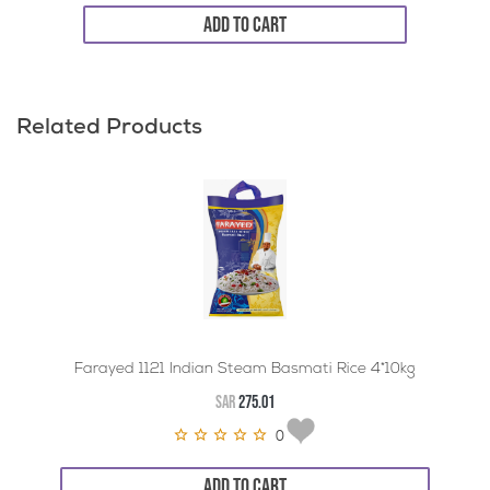
ADD TO CART
Related Products
Farayed 1121 Indian Steam Basmati Rice 4*10kg
SAR
275.01
0
ADD TO CART