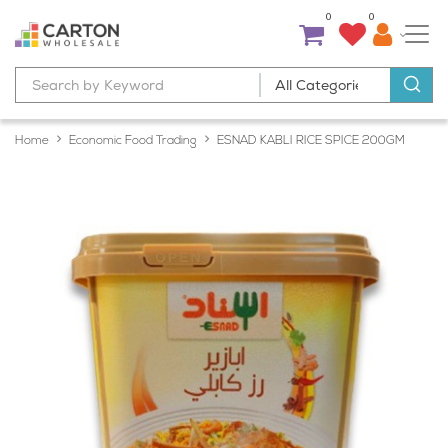
0
0
Home
Economic Food Trading
ESNAD KABLI RICE SPICE 200GM