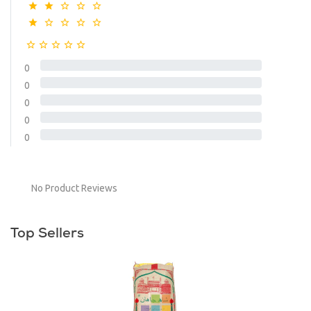
0
0
0
0
0
No Product Reviews
Top Sellers