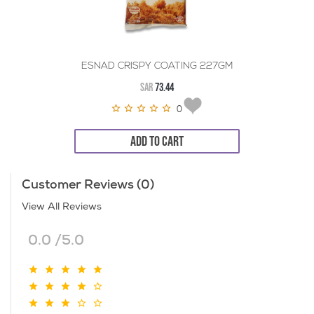
ESNAD CRISPY COATING 227GM
SAR
73.44
0
ADD TO CART
Customer Reviews (0)
View All Reviews
0.0 /5.0