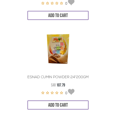
0
ADD TO CART
ESNAD CUMIN POWDER 24*200GM
SAR
107.79
0
ADD TO CART