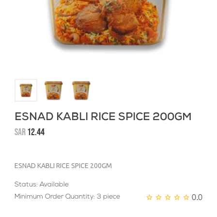
ESNAD KABLI RICE SPICE 200GM
SAR
12.44
ESNAD KABLI RICE SPICE 200GM
Status: Available
0.0
Minimum Order Quantity: 3 piece