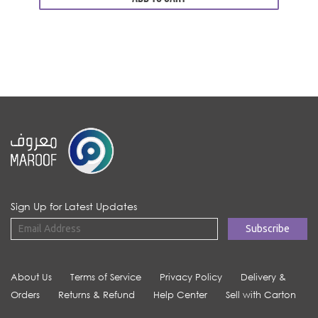
Sign Up for Latest Updates
About Us
Terms of Service
Privacy Policy
Delivery &
Orders
Returns & Refund
Help Center
Sell with Carton