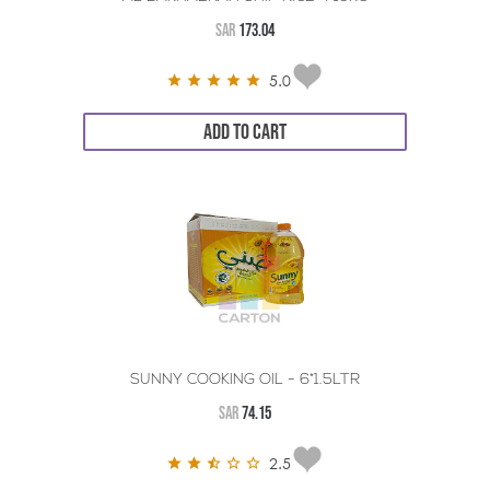
SAR
173.04
5.0
ADD TO CART
SUNNY COOKING OIL - 6*1.5LTR
SAR
74.15
2.5