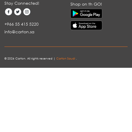
Stay Connected!
Shop on th GO!
+966 55 415 5220
info@carton.sa
© 2026 Carton. All rights reserved |
Carton Saudi
.