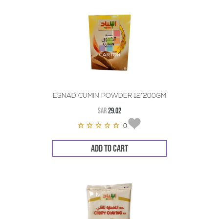
ESNAD CUMIN POWDER 12*200GM
SAR
29.02
0
ADD TO CART