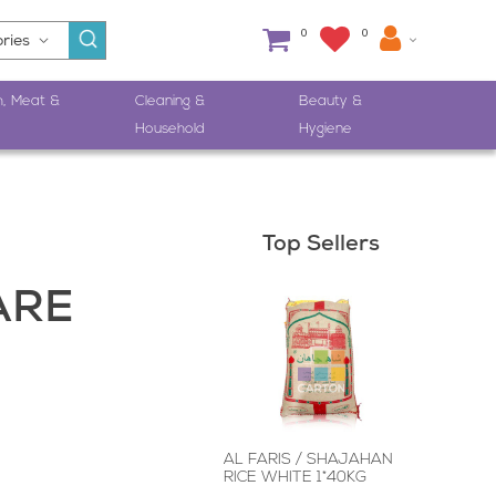
0
0
h, Meat &
Cleaning &
Beauty &
Household
Hygiene
Top Sellers
ARE
AL FARIS / SHAJAHAN
RICE WHITE 1*40KG