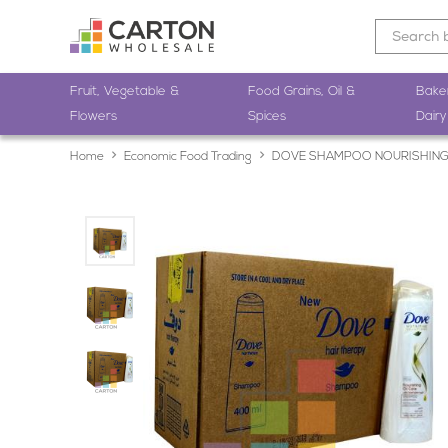
Fruit, Vegetable &
Food Grains, Oil &
Bake
Flowers
Spices
Dairy
Home
Economic Food Trading
DOVE SHAMPOO NOURISHING 