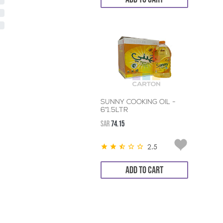
SUNNY COOKING OIL -
6*1.5LTR
SAR
74.15
2.5
ADD TO CART