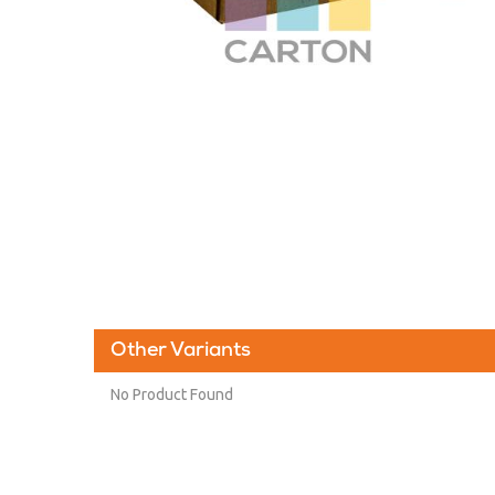
Other Variants
No Product Found