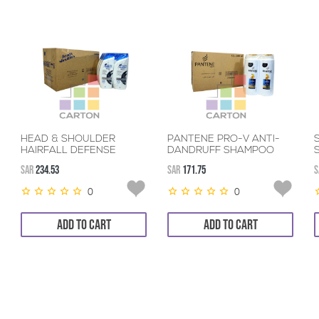
HEAD & SHOULDER
PANTENE PRO-V ANTI-
HAIRFALL DEFENSE
DANDRUFF SHAMPOO
SHAMPOO 12*600ML
12*600ML
SAR
234.53
SAR
171.75
S
0
0
ADD TO CART
ADD TO CART