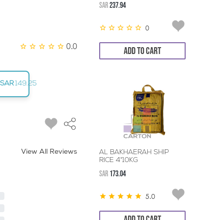
SAR
237.94
0
0.0
ADD TO CART
SAR
149.25
View All Reviews
AL BAKHAERAH SHIP
RICE 4*10KG
SAR
173.04
5.0
ADD TO CART