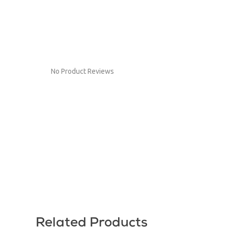
No Product Reviews
Related Products