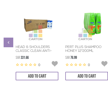
HEAD & SHOULDERS
PERT PLUS SHAMPOO
CLASSIC CLEAN ANTI-
HONEY 12*200ML
DANDRUFF SHAMPOO
SAR
331.66
SAR
76.99
48*190ML
0
0
ADD TO CART
ADD TO CART