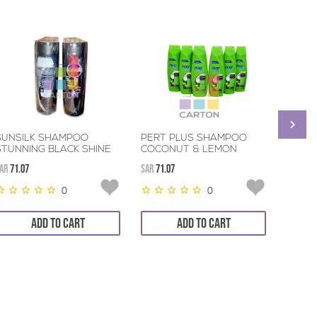
SUNSILK SHAMPOO
PERT PLUS SHAMPOO
PANT
STUNNING BLACK SHINE
COCONUT & LEMON
SHEER
6*400ML
6*400ML
AR
71.07
SAR
71.07
SAR
39.9
0
0
ADD TO CART
ADD TO CART