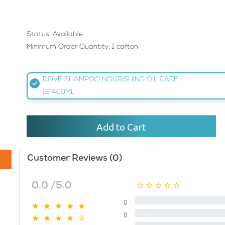
Status: Available
Minimum Order Quantity: 1 carton
DOVE SHAMPOO NOURISHING OIL CARE
12*400ML
Add to Cart
Customer Reviews (0)
0.0 /5.0
0
0