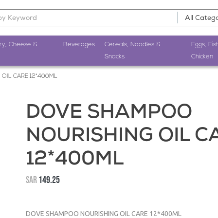
ry, Cheese &
Beverages
Cereals, Noodles &
Eggs, Fis
Snacks
Chicken
OIL CARE 12*400ML
DOVE SHAMPOO
NOURISHING OIL C
12*400ML
SAR
149.25
DOVE SHAMPOO NOURISHING OIL CARE 12*400ML