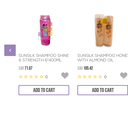
SUNSILK SHAMPOO SHINE
SUNSILK SHAMPOO HONE
& STRENGTH 6*400ML
WITH ALMOND OIL
6*400ML+320ML
SAR
71.07
SAR
105.42
CONDITIONER
0
0
ADD TO CART
ADD TO CART