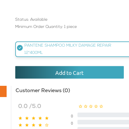
Status: Available
Minimum Order Quantity: 1 piece
PANTENE SHAMPOO MILKY DAMAGE REPAIR
12*400ML
Add to Cart
Customer Reviews (0)
0.0 /5.0
0
0