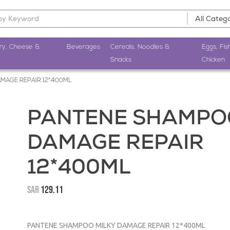
ry, Cheese &
Beverages
Cereals, Noodles &
Eggs, Fis
Snacks
Chicken
MAGE REPAIR 12*400ML
PANTENE SHAMPOO
DAMAGE REPAIR
12*400ML
SAR
129.11
PANTENE SHAMPOO MILKY DAMAGE REPAIR 12*400ML