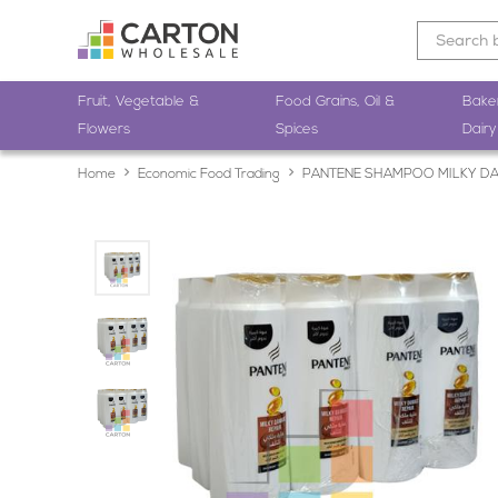
Fruit, Vegetable &
Food Grains, Oil &
Bake
Flowers
Spices
Dairy
Home
Economic Food Trading
PANTENE SHAMPOO MILKY DA