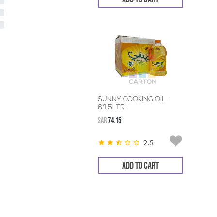
SUNNY COOKING OIL -
6*1.5LTR
SAR
74.15
2.5
ADD TO CART