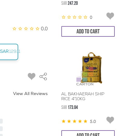
SAR
247.20
0
0.0
ADD TO CART
SAR
129.11
View All Reviews
AL BAKHAERAH SHIP
RICE 4*10KG
SAR
173.04
5.0
ADD TO CART