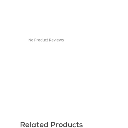
No Product Reviews
Related Products