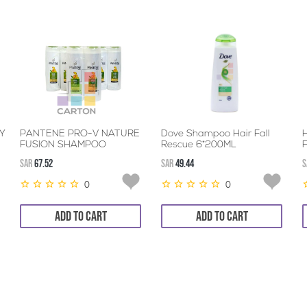
Y
PANTENE PRO-V NATURE
Dove Shampoo Hair Fall
FUSION SHAMPOO
Rescue 6*200ML
6*360ML
SAR
67.52
SAR
49.44
S
0
0
ADD TO CART
ADD TO CART