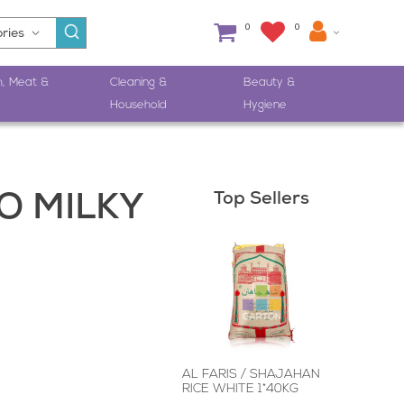
0
0
h, Meat &
Cleaning &
Beauty &
Household
Hygiene
Top Sellers
 MILKY
AL FARIS / SHAJAHAN
RICE WHITE 1*40KG