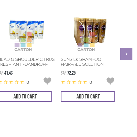
HEAD & SHOULDER CITRUS
SUNSILK SHAMPOO
HEAD
FRESH ANTI-DANDRUFF
HAIRFALL SOLUTION
SCALP
SHAMPOO 6*190ML
6*400ML
DAND
AR
41.46
SAR
72.25
SAR
41.4
6*190
0
0
ADD TO CART
ADD TO CART