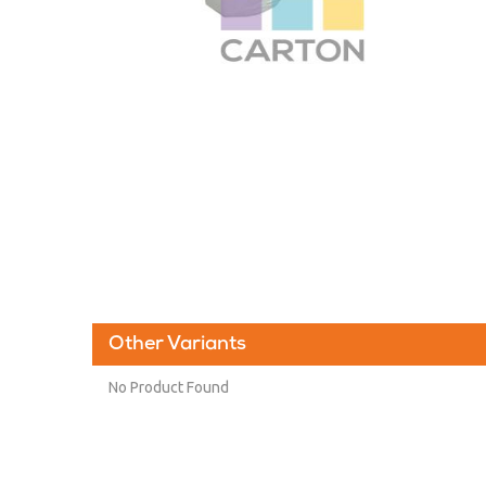
Other Variants
No Product Found