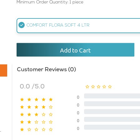
Minimum Order Quantity: 1 piece
COMFORT FLORA SOFT 4 LTR
Add to Cart
Customer Reviews (0)
0.0 /5.0
0
0
0
0
0
T