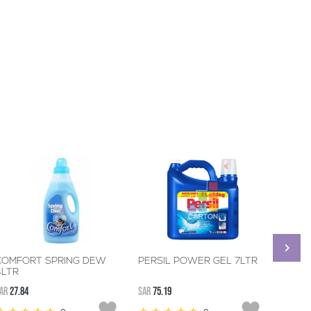
COMFORT SPRING DEW
PERSIL POWER GEL 7LTR
CLORO
4LTR
REMO
BOOST
AR
27.84
SAR
75.19
SAR
133.