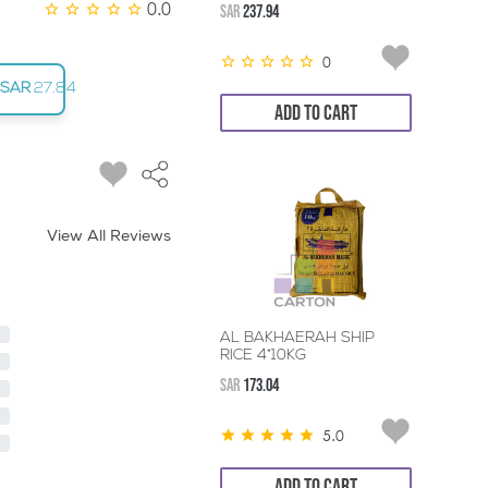
0.0
SAR
237.94
0
SAR
27.84
ADD TO CART
View All Reviews
AL BAKHAERAH SHIP
RICE 4*10KG
SAR
173.04
5.0
ADD TO CART