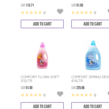
SAR
113.71
SAR
51.50
0
0
ADD TO CART
ADD TO CART
COMFORT FLORA SOFT
COMFORT SPRING DE
3*2LTR
4*4LTR
SAR
51.50
SAR
225.06
0
0
ADD TO CART
ADD TO CART