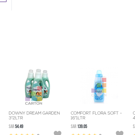
DOWNY DREAM GARDEN
COMFORT FLORA SOFT -
3*2LTR
16*1LTR
SAR
54.49
SAR
139.05
S