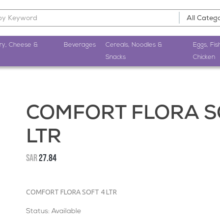
ry, Cheese &
Beverages
Cereals, Noodles &
Eggs, Fis
Snacks
Chicken
COMFORT FLORA S
LTR
SAR
27.84
COMFORT FLORA SOFT 4 LTR
Status: Available