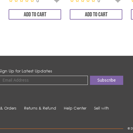
0
0
ADD TO CART
ADD TO CART
Sign Up for Latest Updates
 & Orders
Returns & Refund
Help Center
Sell with
© 2