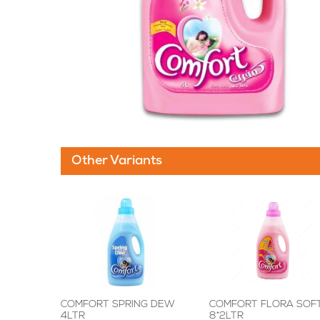
Other Variants
COMFORT SPRING DEW
COMFORT FLORA SOF
4LTR
8*2LTR