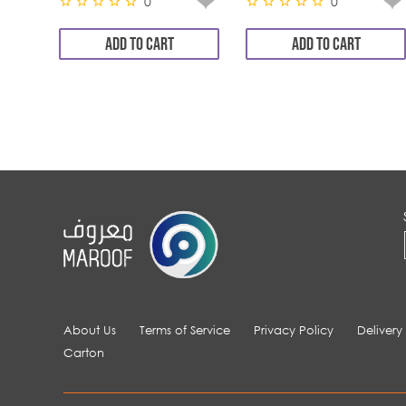
0
0
ADD TO CART
ADD TO CART
About Us
Terms of Service
Privacy Policy
Delivery
Carton