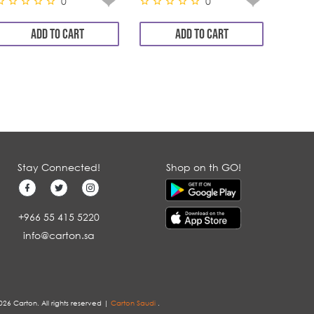
0
0
ADD TO CART
ADD TO CART
Stay Connected!
Shop on th GO!
+966 55 415 5220
info@carton.sa
026 Carton. All rights reserved |
Carton Saudi
.