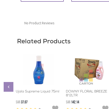
No Product Reviews
Related Products
Ujala Supreme Liquid 75ml
DOWNY FLORAL BREEZE
8*2LTR
SAR
37.07
SAR
142.14