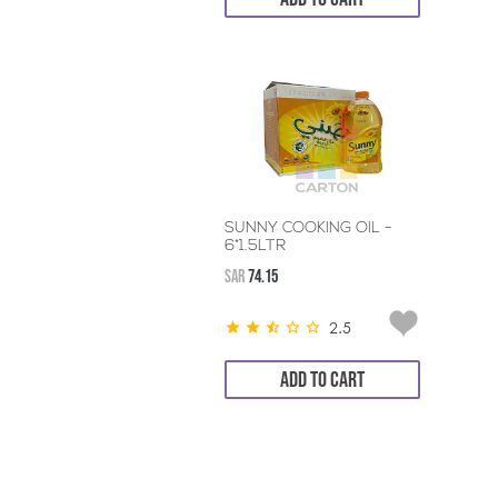
SUNNY COOKING OIL -
6*1.5LTR
SAR
74.15
2.5
ADD TO CART