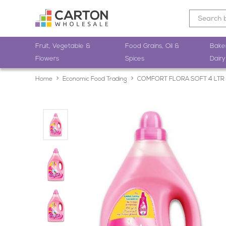
Fruit, Vegetable &
Food Grains, Oil &
Bake
Flowers
Spices
Dairy
Home
Economic Food Trading
COMFORT FLORA SOFT 4 LTR