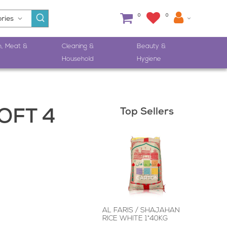
0
0
h, Meat &
Cleaning &
Beauty &
Household
Hygiene
Top Sellers
OFT 4
AL FARIS / SHAJAHAN
RICE WHITE 1*40KG