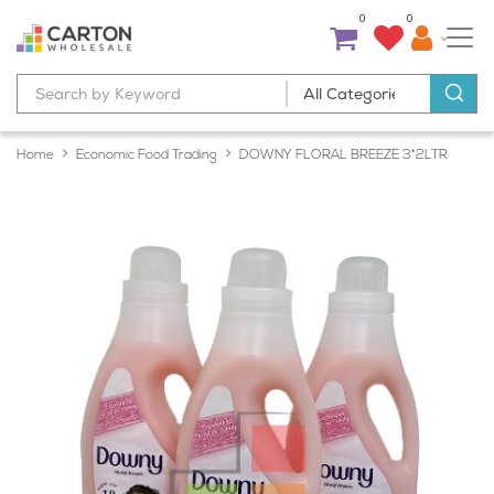
0
0
Home
Economic Food Trading
DOWNY FLORAL BREEZE 3*2LTR