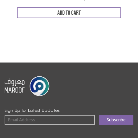
ADD TO CART
Sign Up for Latest Updates