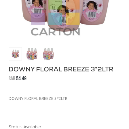
DOWNY FLORAL BREEZE 3*2LTR
SAR
54.49
DOWNY FLORAL BREEZE 3*2LTR
Status: Available