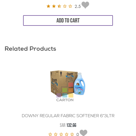
2.5
ADD TO CART
Related Products
DOWNY REGULAR FABRIC SOFTENER 6*3LTR
SAR
132.66
0