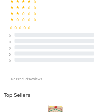
0
0
0
0
0
No Product Reviews
Top Sellers