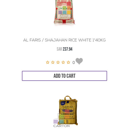
AL FARIS / SHAJAHAN RICE WHITE 1*40KG
SAR
237.94
0
ADD TO CART