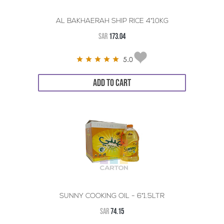
AL BAKHAERAH SHIP RICE 4*10KG
SAR
173.04
5.0
ADD TO CART
SUNNY COOKING OIL - 6*1.5LTR
SAR
74.15