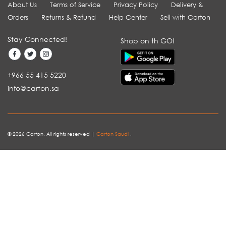
About Us
Terms of Service
Privacy Policy
Delivery &
Orders
Returns & Refund
Help Center
Sell with Carton
Stay Connected!
Shop on th GO!
+966 55 415 5220
info@carton.sa
© 2026 Carton. All rights reserved |
Carton Saudi
.