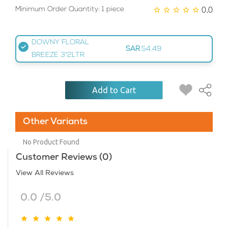
0.0
Minimum Order Quantity: 1 piece
DOWNY FLORAL
SAR
54.49
BREEZE 3*2LTR
Add to Cart
Other Variants
No Product Found
Customer Reviews (0)
View All Reviews
0.0 /5.0