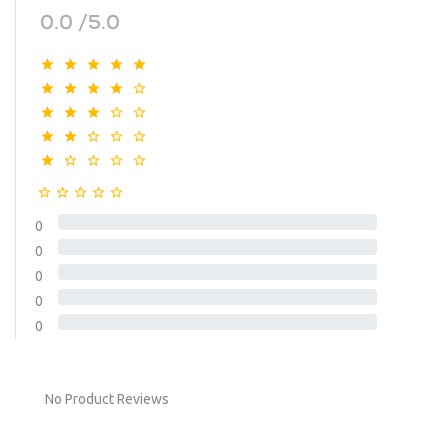
0.0 /5.0
0
0
0
0
0
No Product Reviews