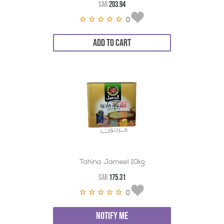
SAR
203.94
0
ADD TO CART
Tahina Jameel 10kg
SAR
175.31
0
NOTIFY ME