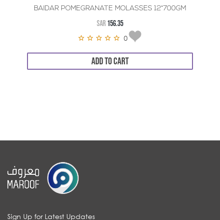
BAIDAR POMEGRANATE MOLASSES 12*700GM
SAR
156.35
0
ADD TO CART
Sign Up for Latest Updates