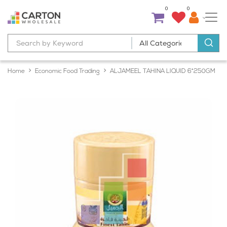
0
0
Home
Economic Food Trading
ALJAMEEL TAHINA LIQUID 6*250GM