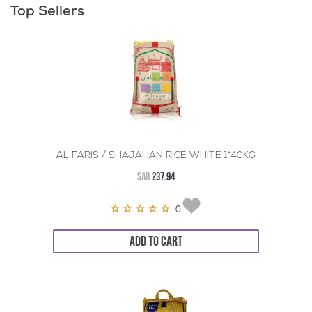
Top Sellers
AL FARIS / SHAJAHAN RICE WHITE 1*40KG
SAR
237.94
0
ADD TO CART