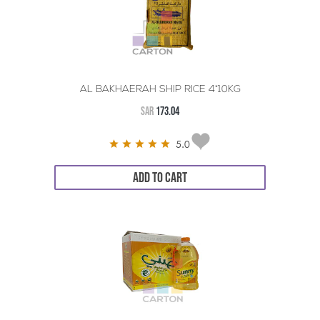
AL BAKHAERAH SHIP RICE 4*10KG
SAR
173.04
5.0
ADD TO CART