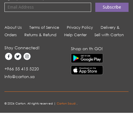
About Us
Terms of Service
Privacy Policy
Delivery &
Orders
Returns & Refund
Help Center
Sell with Carton
Stay Connected!
Shop on th GO!
+966 55 415 5220
info@carton.sa
© 2026 Carton. All rights reserved |
Carton Saudi
.