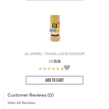
ALJAMEEL TAHINA LIQUID 6*500GM
SAR
53.30
0
ADD TO CART
Customer Reviews (0)
View All Reviews