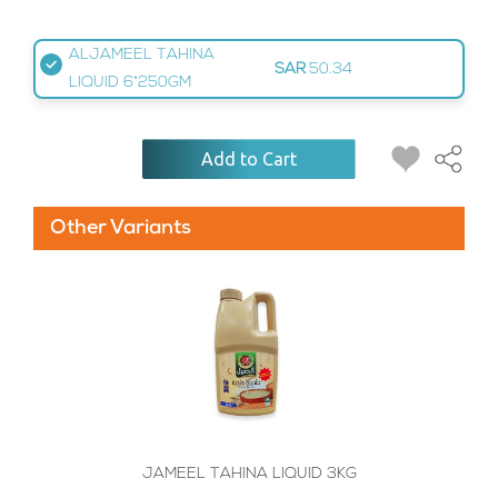
ALJAMEEL TAHINA
SAR
50.34
LIQUID 6*250GM
Add to Cart
Other Variants
JAMEEL TAHINA LIQUID 3KG