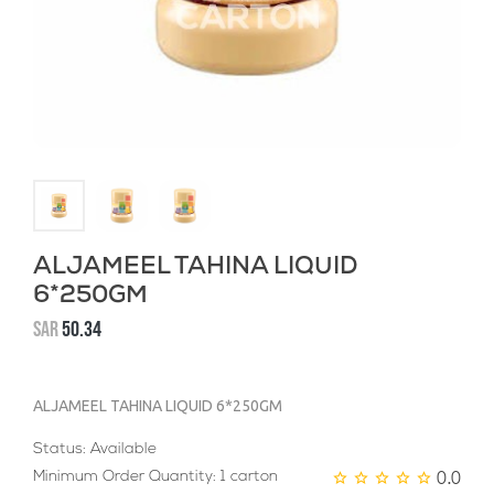
ALJAMEEL TAHINA LIQUID
6*250GM
SAR
50.34
ALJAMEEL TAHINA LIQUID 6*250GM
Status: Available
0.0
Minimum Order Quantity: 1 carton