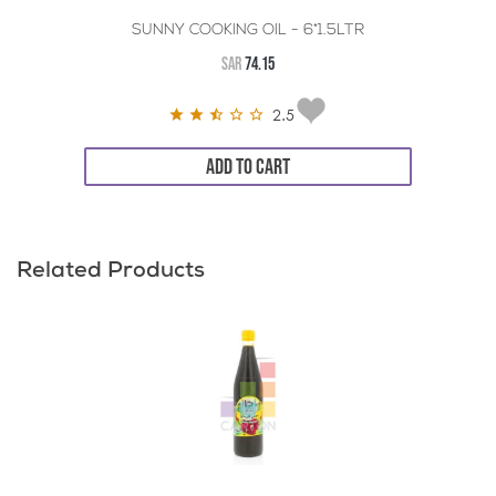
SUNNY COOKING OIL - 6*1.5LTR
SAR
74.15
2.5
ADD TO CART
Related Products