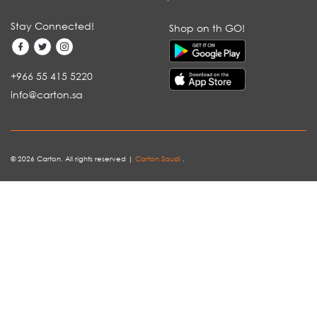
Stay Connected!
Shop on th GO!
+966 55 415 5220
info@carton.sa
© 2026 Carton. All rights reserved |
Carton Saudi
.