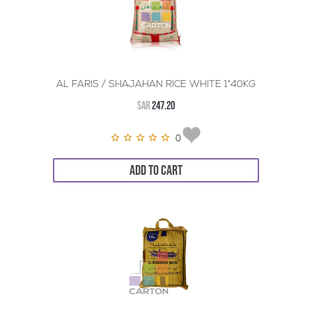
AL FARIS / SHAJAHAN RICE WHITE 1*40KG
SAR
247.20
0
ADD TO CART