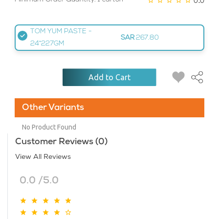
TOM YUM PASTE -
SAR
267.80
24*227GM
Add to Cart
Other Variants
No Product Found
Customer Reviews (0)
View All Reviews
0.0 /5.0