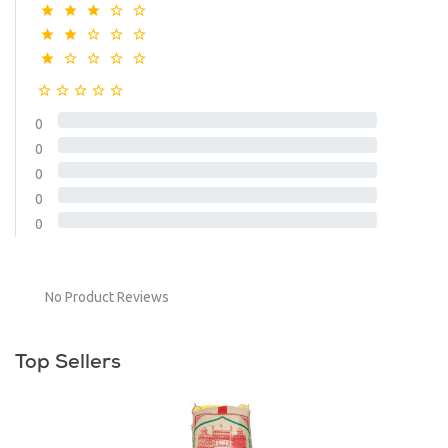
0
0
0
0
0
No Product Reviews
Top Sellers