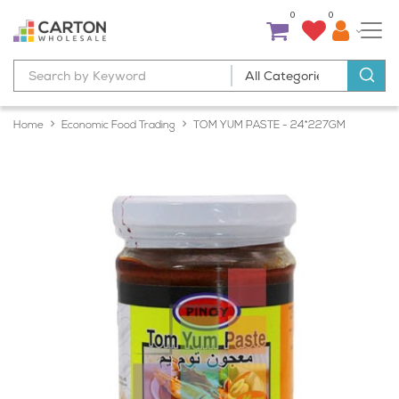
0
0
Home
Economic Food Trading
TOM YUM PASTE - 24*227GM