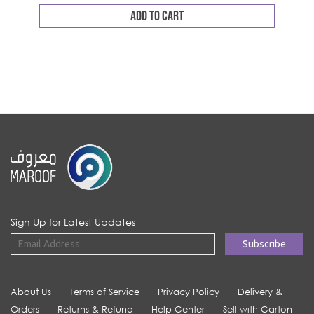
ADD TO CART
Sign Up for Latest Updates
About Us
Terms of Service
Privacy Policy
Delivery &
Orders
Returns & Refund
Help Center
Sell with Carton