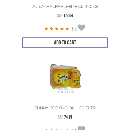
AL BAKHAERAH SHIP RICE 4*10KG
SAR
173.04
5.0
ADD TO CART
SUNNY COOKING OIL - 6*1.5LTR
SAR
74.15