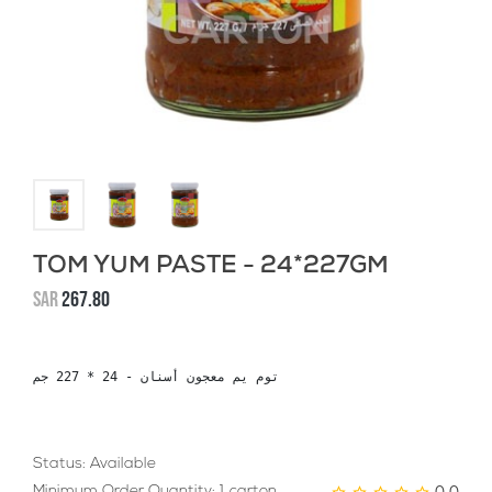
TOM YUM PASTE - 24*227GM
SAR
267.80
توم يم معجون أسنان - 24 * 227 جم
Status: Available
0.0
Minimum Order Quantity: 1 carton