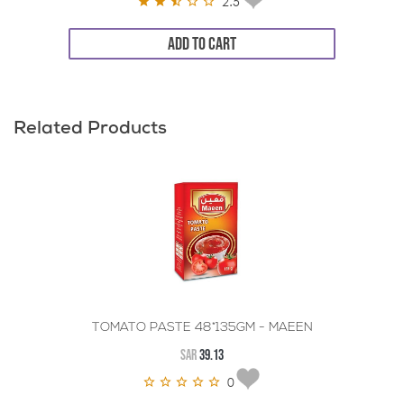
2.5
ADD TO CART
Related Products
TOMATO PASTE 48*135GM - MAEEN
SAR
39.13
0