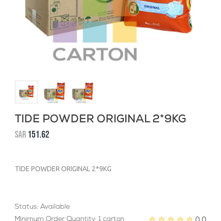
TIDE POWDER ORIGINAL 2*9KG
SAR
151.62
TIDE POWDER ORIGINAL 2*9KG
Status: Available
0.0
Minimum Order Quantity: 1 carton