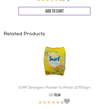
ADD TO CART
Related Products
SURF Detergent Powder SunFresh 12*850gm
SAR
70.04
0