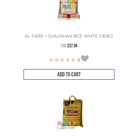
AL FARIS / SHAJAHAN RICE WHITE 1*40KG
SAR
237.94
0
ADD TO CART