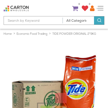
0
0
Home
Economic Food Trading
TIDE POWDER ORIGINAL 2*9KG