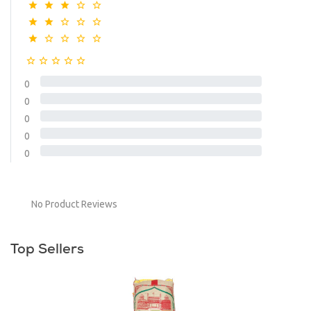
0
0
0
0
0
No Product Reviews
Top Sellers