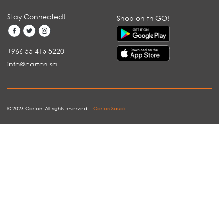
Stay Connected!
Shop on th GO!
+966 55 415 5220
info@carton.sa
© 2026 Carton. All rights reserved |
Carton Saudi
.