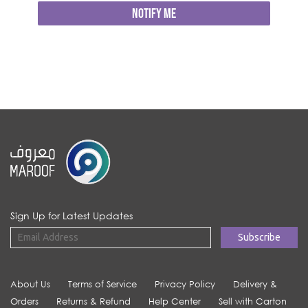
NOTIFY ME
Sign Up for Latest Updates
About Us
Terms of Service
Privacy Policy
Delivery &
Orders
Returns & Refund
Help Center
Sell with Carton