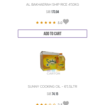
AL BAKHAERAH SHIP RICE 4*10KG
SAR
173.04
5.0
ADD TO CART
SUNNY COOKING OIL - 6*1.5LTR
SAR
74.15
2.5