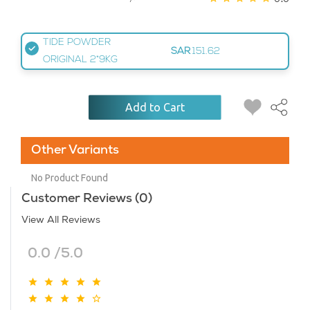
TIDE POWDER
SAR
151.62
ORIGINAL 2*9KG
Add to Cart
Other Variants
No Product Found
Customer Reviews (0)
View All Reviews
0.0 /5.0