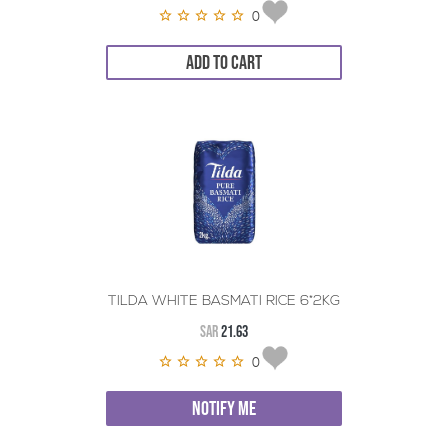
0
ADD TO CART
TILDA WHITE BASMATI RICE 6*2KG
SAR
21.63
0
NOTIFY ME