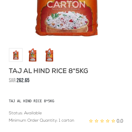
TAJ AL HIND RICE 8*5KG
SAR
262.65
TAJ AL HIND RICE 8*5KG
Status: Available
0.0
Minimum Order Quantity: 1 carton