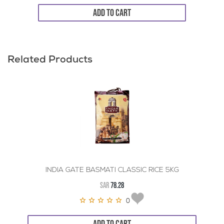
ADD TO CART
Related Products
INDIA GATE BASMATI CLASSIC RICE 5KG
SAR
78.28
0