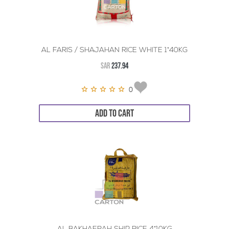
AL FARIS / SHAJAHAN RICE WHITE 1*40KG
SAR
237.94
0
ADD TO CART