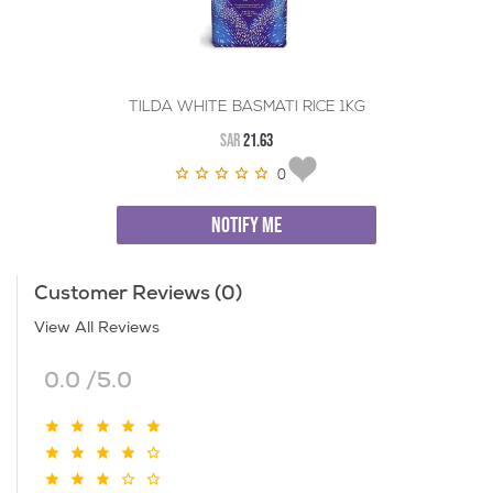
TILDA WHITE BASMATI RICE 1KG
SAR
21.63
0
NOTIFY ME
Customer Reviews (0)
View All Reviews
0.0 /5.0