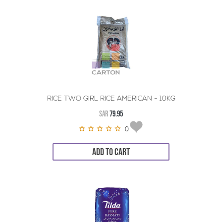
RICE TWO GIRL RICE AMERICAN - 10KG
SAR
79.95
0
ADD TO CART