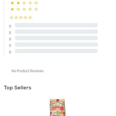
0
0
0
0
0
No Product Reviews
Top Sellers