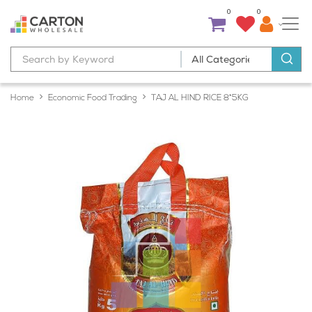
0
0
Home
Economic Food Trading
TAJ AL HIND RICE 8*5KG