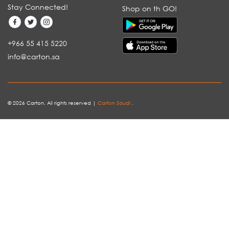
Stay Connected!
Shop on th GO!
+966 55 415 5220
info@carton.sa
© 2026 Carton. All rights reserved |
Carton Saudi
.