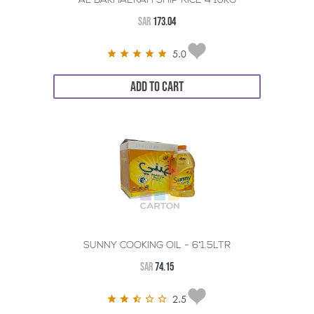
AL BAKHAERAH SHIP RICE 4*10KG
SAR
173.04
5.0
ADD TO CART
SUNNY COOKING OIL - 6*1.5LTR
SAR
74.15
2.5