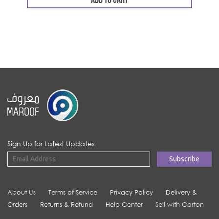
ADD TO CART
Sign Up for Latest Updates
About Us
Terms of Service
Privacy Policy
Delivery &
Orders
Returns & Refund
Help Center
Sell with Carton