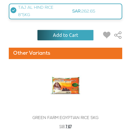
TAJ AL HIND RICE
SAR
262.65
8*5KG
Add to Cart
Other Variants
GREEN FARM EGYPTIAN RICE 5KG
SAR
7.67