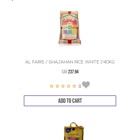
AL FARIS / SHAJAHAN RICE WHITE 1*40KG
SAR
237.94
0
ADD TO CART