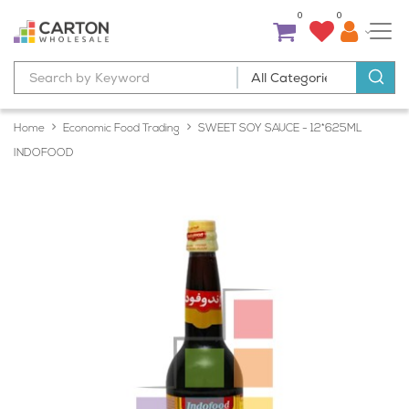
0
0
Home
Economic Food Trading
SWEET SOY SAUCE - 12*625ML
INDOFOOD