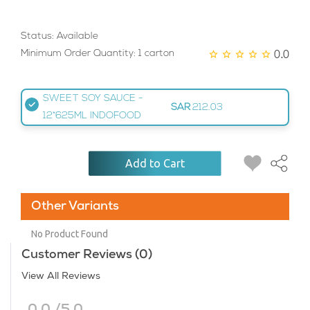
Status: Available
0.0
Minimum Order Quantity: 1 carton
SWEET SOY SAUCE -
SAR
212.03
12*625ML INDOFOOD
Add to Cart
Other Variants
No Product Found
Customer Reviews (0)
View All Reviews