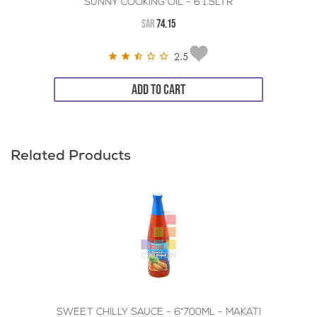
SUNNY COOKING OIL - 6*1.5LTR
SAR
74.15
2.5
ADD TO CART
Related Products
SWEET CHILLY SAUCE - 6*700ML - MAKATI