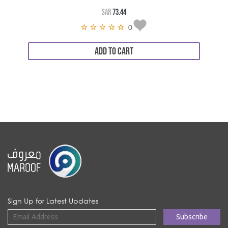
SAR
73.44
0
ADD TO CART
Sign Up for Latest Updates