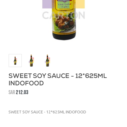
SWEET SOY SAUCE - 12*625ML
INDOFOOD
SAR
212.03
SWEET SOY SAUCE - 12*625ML INDOFOOD