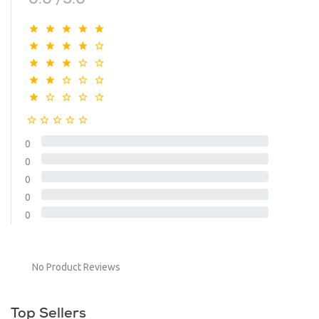
0.0 /5.0
0
0
0
0
0
No Product Reviews
Top Sellers