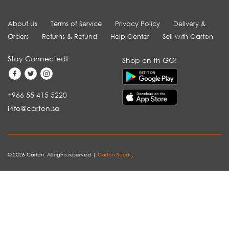
About Us
Terms of Service
Privacy Policy
Delivery &
Orders
Returns & Refund
Help Center
Sell with Carton
Stay Connected!
Shop on th GO!
+966 55 415 5220
info@carton.sa
© 2026 Carton. All rights reserved |
Carton Saudi
.