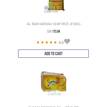
AL BAKHAERAH SHIP RICE 4*10KG
SAR
173.04
5.0
ADD TO CART