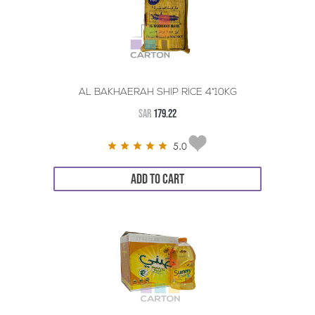
AL BAKHAERAH SHIP RICE 4*10KG
SAR
179.22
5.0
ADD TO CART