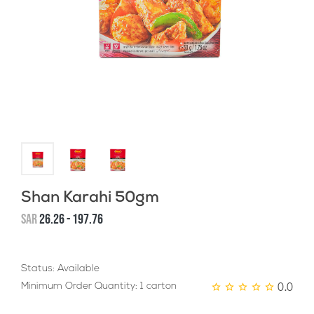
Shan Karahi 50gm
SAR
26.26 - 197.76
Status: Available
0.0
Minimum Order Quantity: 1 carton