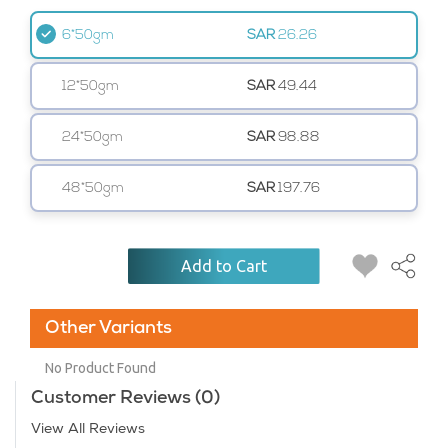
6*50gm
SAR
26.26
12*50gm
SAR
49.44
24*50gm
SAR
98.88
48*50gm
SAR
197.76
Add to Cart
Other Variants
No Product Found
Customer Reviews (0)
View All Reviews