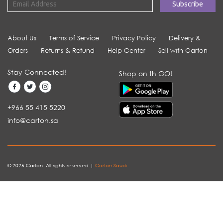
About Us
Terms of Service
Privacy Policy
Delivery &
Orders
Returns & Refund
Help Center
Sell with Carton
Stay Connected!
Shop on th GO!
+966 55 415 5220
info@carton.sa
© 2026 Carton. All rights reserved |
Carton Saudi
.