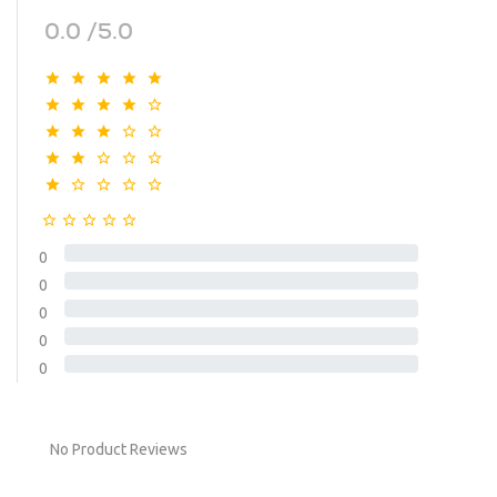
0.0 /5.0
0
0
0
0
0
No Product Reviews