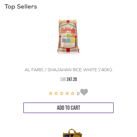
Top Sellers
AL FARIS / SHAJAHAN RICE WHITE 1*40KG
SAR
247.20
0
ADD TO CART