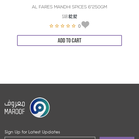
AL FARES MANDHI SPICES 6*250GM
SAR
82.92
0
ADD TO CART
Sign Up for Latest Updates