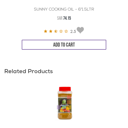
SUNNY COOKING OIL - 6*1.5LTR
SAR
74.15
2.5
ADD TO CART
Related Products