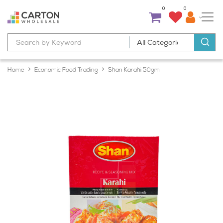
0
0
Home
Economic Food Trading
Shan Karahi 50gm