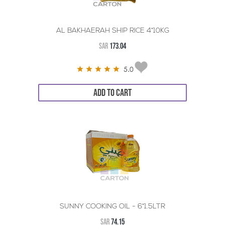
AL BAKHAERAH SHIP RICE 4*10KG
SAR
173.04
5.0
ADD TO CART
SUNNY COOKING OIL - 6*1.5LTR
SAR
74.15