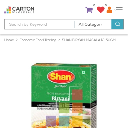
0
0
Home
Economic Food Trading
SHAN BIRYANI MASALA 12*50GM