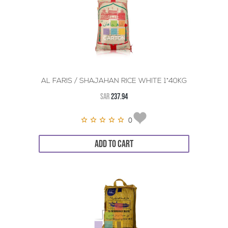
AL FARIS / SHAJAHAN RICE WHITE 1*40KG
SAR
237.94
0
ADD TO CART