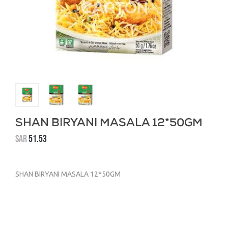
SHAN BIRYANI MASALA 12*50GM
SAR
51.53
SHAN BIRYANI MASALA 12*50GM