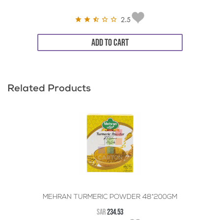
2.5
ADD TO CART
Related Products
MEHRAN TURMERIC POWDER 48*200GM
SAR
234.53