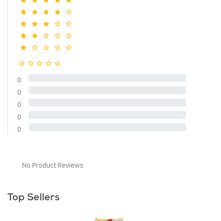
0
0
0
0
0
No Product Reviews
Top Sellers