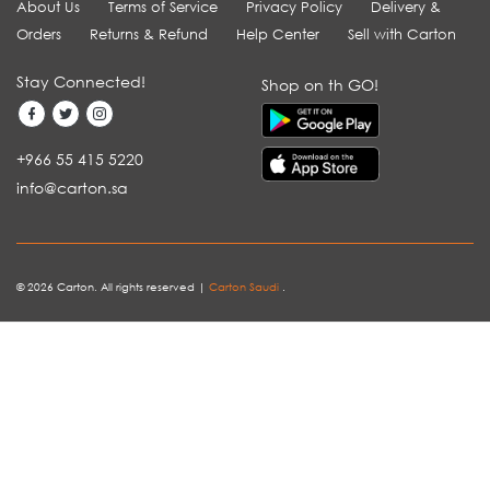
About Us
Terms of Service
Privacy Policy
Delivery &
Orders
Returns & Refund
Help Center
Sell with Carton
Stay Connected!
Shop on th GO!
+966 55 415 5220
info@carton.sa
© 2026 Carton. All rights reserved |
Carton Saudi
.