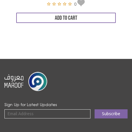
0
ADD TO CART
Sign Up for Latest Updates