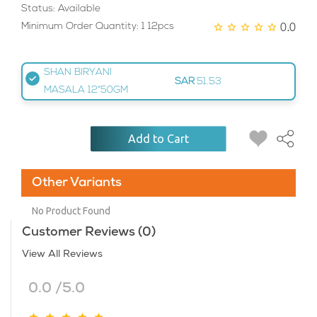
Status: Available
0.0
Minimum Order Quantity: 1 12pcs
SHAN BIRYANI
SAR
51.53
MASALA 12*50GM
Add to Cart
Other Variants
No Product Found
Customer Reviews (0)
View All Reviews
0.0 /5.0