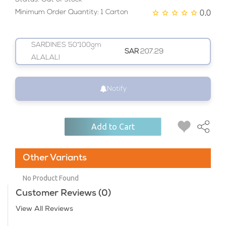
0.0
Minimum Order Quantity: 1 Carton
SARDINES 50*100gm
SAR
207.29
ALALALI
Notify
Add to Cart
Other Variants
No Product Found
Customer Reviews (0)
View All Reviews