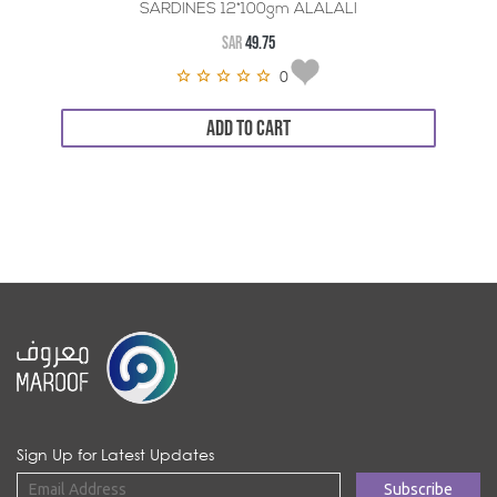
SARDINES 12*100gm ALALALI
SAR
49.75
0
ADD TO CART
Sign Up for Latest Updates