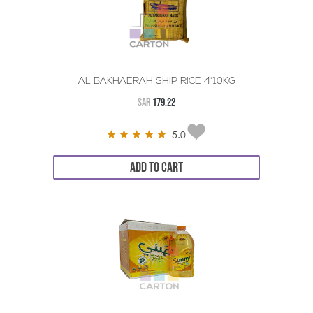
AL BAKHAERAH SHIP RICE 4*10KG
SAR
179.22
5.0
ADD TO CART