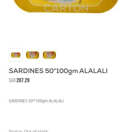
SARDINES 50*100gm ALALALI
SAR
207.29
SARDINES 50*100gm ALALALI
Status:
Out of stock