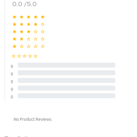
0.0 /5.0
0
0
0
0
0
No Product Reviews