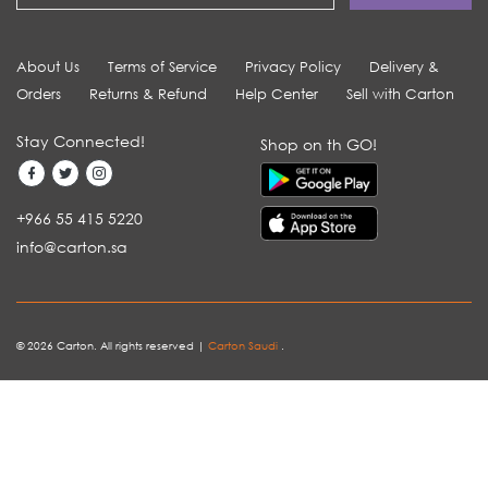
About Us
Terms of Service
Privacy Policy
Delivery &
Orders
Returns & Refund
Help Center
Sell with Carton
Stay Connected!
Shop on th GO!
+966 55 415 5220
info@carton.sa
© 2026 Carton. All rights reserved |
Carton Saudi
.