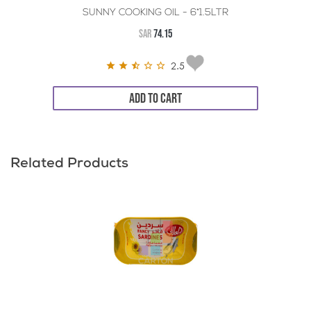
SUNNY COOKING OIL - 6*1.5LTR
SAR
74.15
2.5
ADD TO CART
Related Products