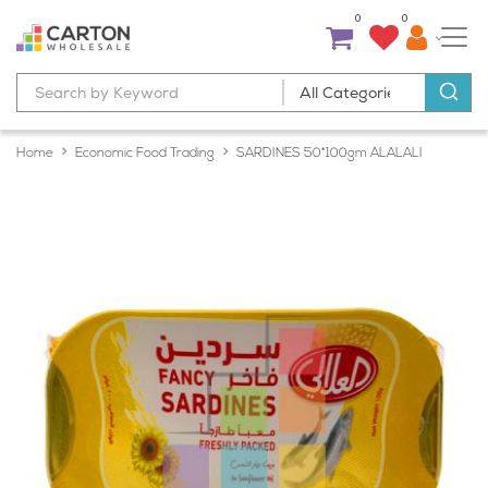
0
0
Home
Economic Food Trading
SARDINES 50*100gm ALALALI