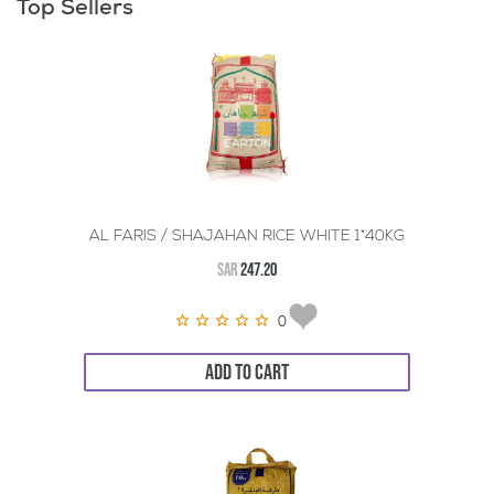
Top Sellers
AL FARIS / SHAJAHAN RICE WHITE 1*40KG
SAR
247.20
0
ADD TO CART