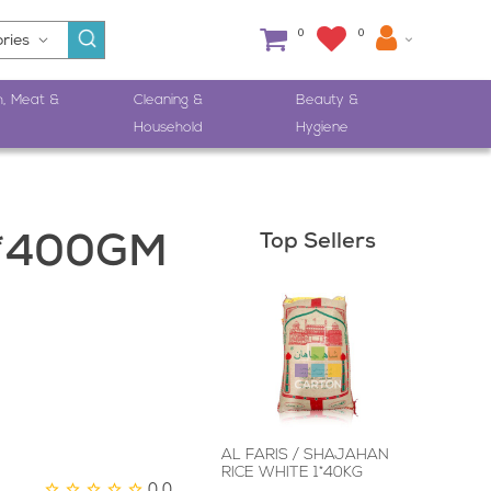
0
0
h, Meat &
Cleaning &
Beauty &
Household
Hygiene
Top Sellers
6*400GM
AL FARIS / SHAJAHAN
RICE WHITE 1*40KG
0.0