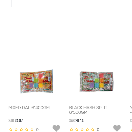
MIXED DAL 6*400GM
BLACK MASH SPLIT
6*500GM
SAR
24.87
SAR
20.14
S
0
0