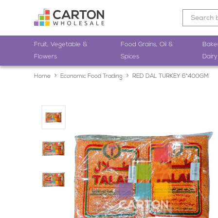
Fruit, Vegetable &
Food Grains, Oil &
Bake
Flowers
Spices
Dairy
Home
Economic Food Trading
RED DAL TURKEY 6*400GM