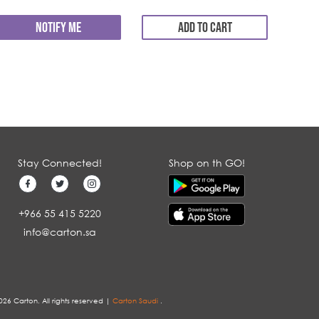
NOTIFY ME
ADD TO CART
Stay Connected!
Shop on th GO!
+966 55 415 5220
info@carton.sa
026 Carton. All rights reserved |
Carton Saudi
.