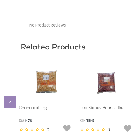
No Product Reviews
Related Products
Chana dal-1kg
Red Kidney Beans -1kg
SAR
6.24
SAR
10.66
0
0