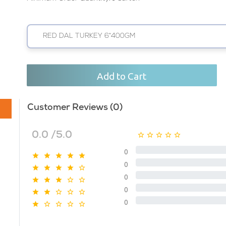
RED DAL TURKEY 6*400GM
Add to Cart
Customer Reviews (0)
0.0 /5.0
0
0
0
0
0