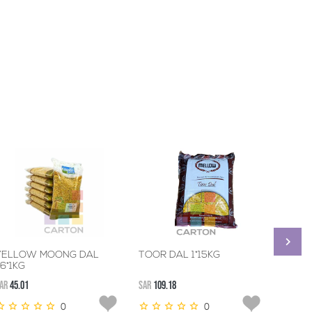
YELLOW MOONG DAL
TOOR DAL 1*15KG
CHANA
-6*1KG
AR
45.01
SAR
109.18
SAR
45.0
0
0