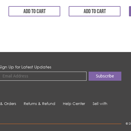
ADD TO CART
ADD TO CART
Sign Up for Latest Updates
 & Orders
Returns & Refund
Help Center
Sell with
© 2