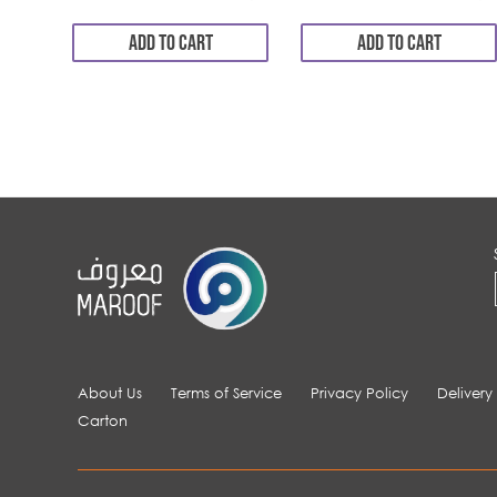
ADD TO CART
ADD TO CART
About Us
Terms of Service
Privacy Policy
Delivery
Carton