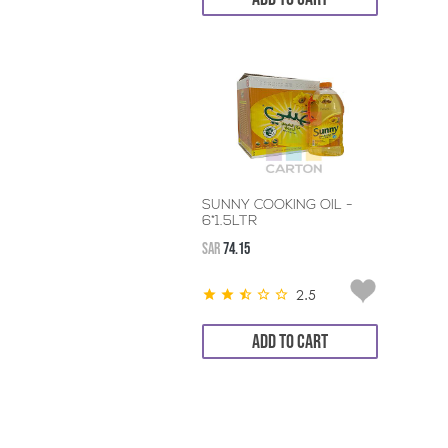
SUNNY COOKING OIL -
6*1.5LTR
SAR
74.15
2.5
ADD TO CART