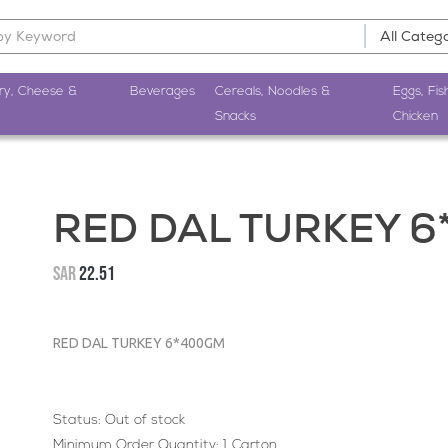
ry, Cheese &
Beverages
Cereals, Noodles &
Eggs, Fis
Snacks
Chicken
RED DAL TURKEY 
SAR
22.51
RED DAL TURKEY 6*400GM
Status:
Out of stock
Minimum Order Quantity: 1 Carton