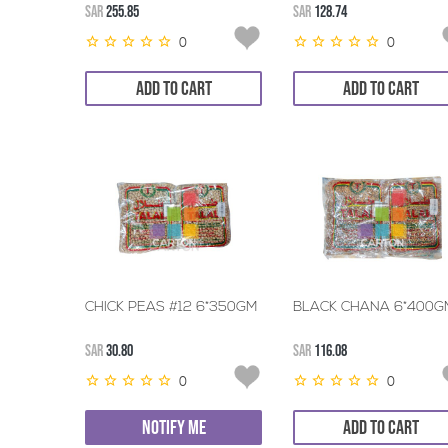
SAR
255.85
SAR
128.74
0
0
ADD TO CART
ADD TO CART
CHICK PEAS #12 6*350GM
BLACK CHANA 6*400G
SAR
30.80
SAR
116.08
0
0
NOTIFY ME
ADD TO CART