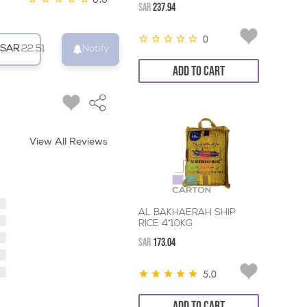
SAR
237.94
0
SAR
22.51
Notify
ADD TO CART
View All Reviews
AL BAKHAERAH SHIP
RICE 4*10KG
SAR
173.04
5.0
ADD TO CART