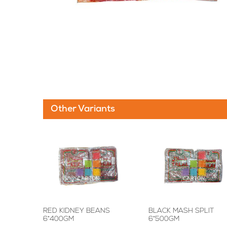
Other Variants
RED KIDNEY BEANS
BLACK MASH SPLIT
6*400GM
6*500GM