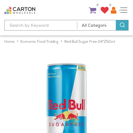
0
0
Home
Economic Food Trading
Red Bull Sugar Free 24*250ml