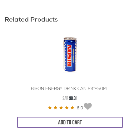
Related Products
BISON ENERGY DRINK CAN 24*250ML
SAR
98.31
5.0
ADD TO CART