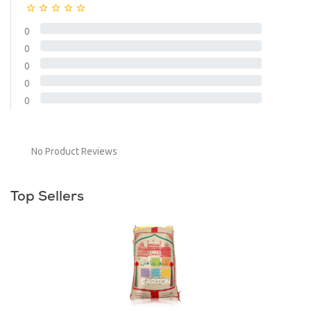
0
0
0
0
0
No Product Reviews
Top Sellers