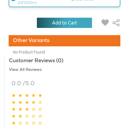
24*250ml
Add to Cart
Other Variants
No Product Found
Customer Reviews (0)
View All Reviews
0.0 /5.0