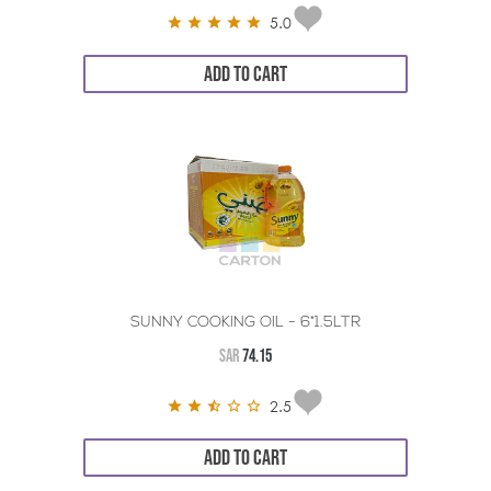
5.0
ADD TO CART
SUNNY COOKING OIL - 6*1.5LTR
SAR
74.15
2.5
ADD TO CART