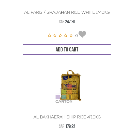
AL FARIS / SHAJAHAN RICE WHITE 1*40KG
SAR
247.20
0
ADD TO CART
AL BAKHAERAH SHIP RICE 4*10KG
SAR
179.22