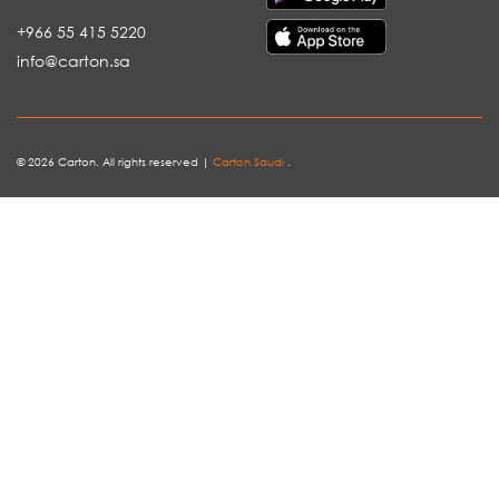
+966 55 415 5220
info@carton.sa
© 2026 Carton. All rights reserved |
Carton Saudi
.