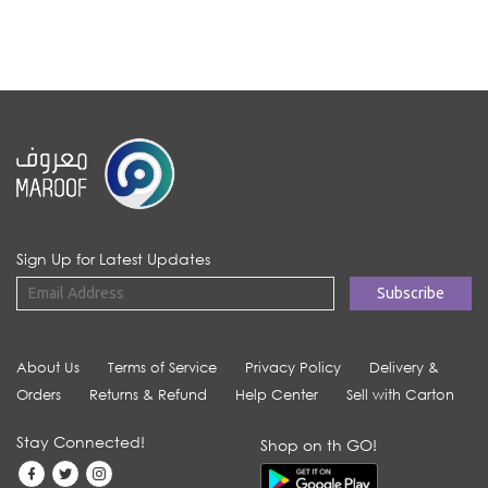
Sign Up for Latest Updates
About Us
Terms of Service
Privacy Policy
Delivery &
Orders
Returns & Refund
Help Center
Sell with Carton
Stay Connected!
Shop on th GO!