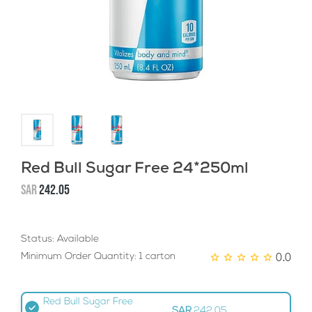
Red Bull Sugar Free 24*250ml
SAR
242.05
Status: Available
0.0
Minimum Order Quantity: 1 carton
Red Bull Sugar Free
SAR
242.05