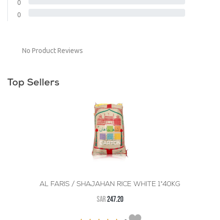
0
0
No Product Reviews
Top Sellers
AL FARIS / SHAJAHAN RICE WHITE 1*40KG
SAR
247.20