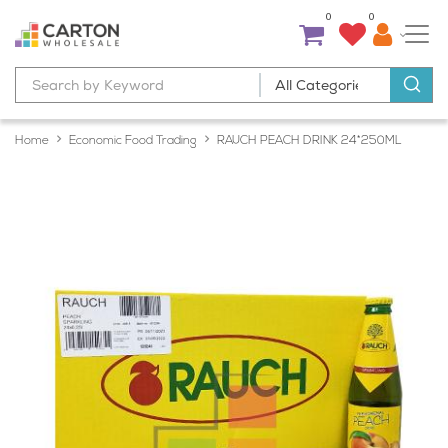
0
0
Home
Economic Food Trading
RAUCH PEACH DRINK 24*250ML