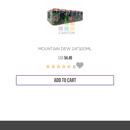
MOUNTAIN DEW 24*320ML
SAR
54.49
0
ADD TO CART