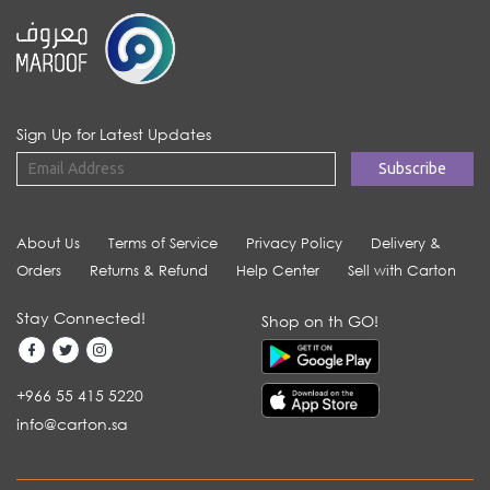
Sign Up for Latest Updates
About Us
Terms of Service
Privacy Policy
Delivery &
Orders
Returns & Refund
Help Center
Sell with Carton
Stay Connected!
Shop on th GO!
+966 55 415 5220
info@carton.sa