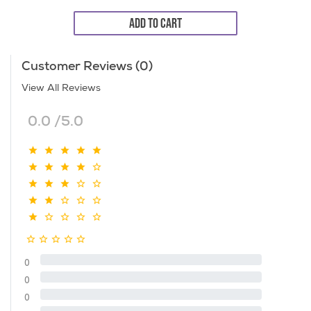
ADD TO CART
Customer Reviews (0)
View All Reviews
0.0 /5.0
0
0
0