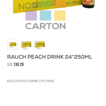
RAUCH PEACH DRINK 24*250ML
SAR
130.29
RAUCH PEACH DRINK 24*250ML