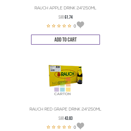
RAUCH APPLE DRINK 24*250ML
SAR
61.74
0
ADD TO CART
RAUCH RED GRAPE DRINK 24*250ML
SAR
43.83
0