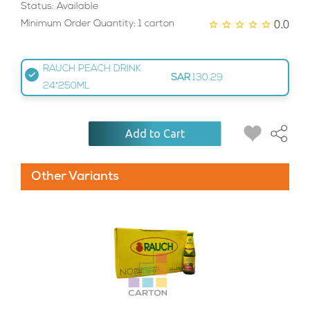
Status: Available
0.0
Minimum Order Quantity: 1 carton
RAUCH PEACH DRINK
SAR
130.29
24*250ML
Add to Cart
Other Variants