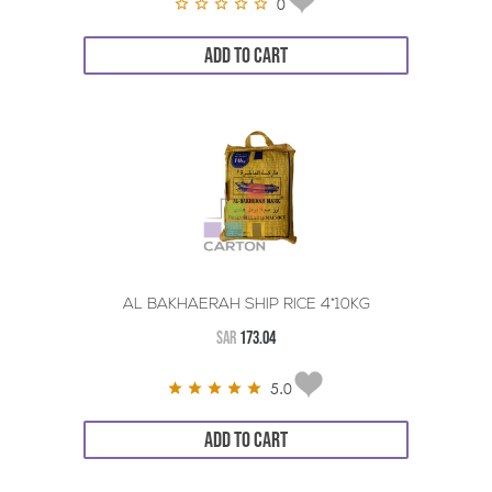
0
ADD TO CART
AL BAKHAERAH SHIP RICE 4*10KG
SAR
173.04
5.0
ADD TO CART