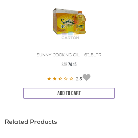
SUNNY COOKING OIL - 6*1.5LTR
SAR
74.15
2.5
ADD TO CART
Related Products