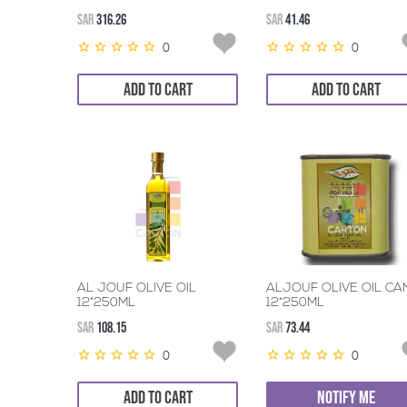
SAR
316.26
SAR
41.46
0
0
ADD TO CART
ADD TO CART
AL JOUF OLIVE OIL
ALJOUF OLIVE OIL CA
12*250ML
12*250ML
SAR
108.15
SAR
73.44
0
0
ADD TO CART
NOTIFY ME