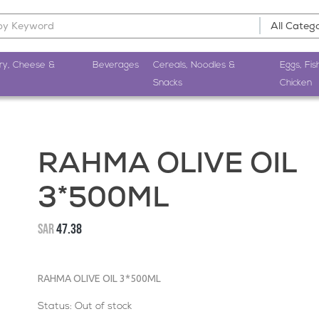
ry, Cheese &
Beverages
Cereals, Noodles &
Eggs, Fis
Snacks
Chicken
RAHMA OLIVE OIL
3*500ML
SAR
47.38
RAHMA OLIVE OIL 3*500ML
Status:
Out of stock