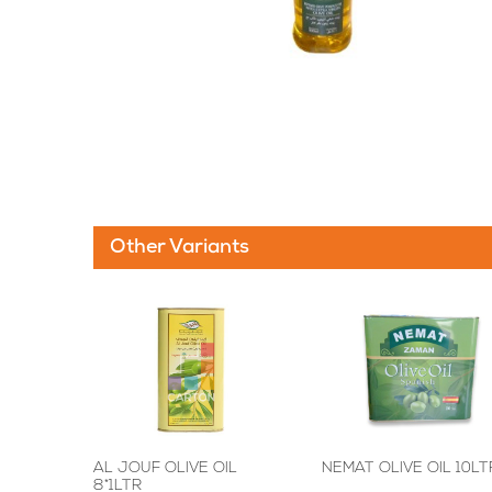
Other Variants
AL JOUF OLIVE OIL
NEMAT OLIVE OIL 10LT
8*1LTR