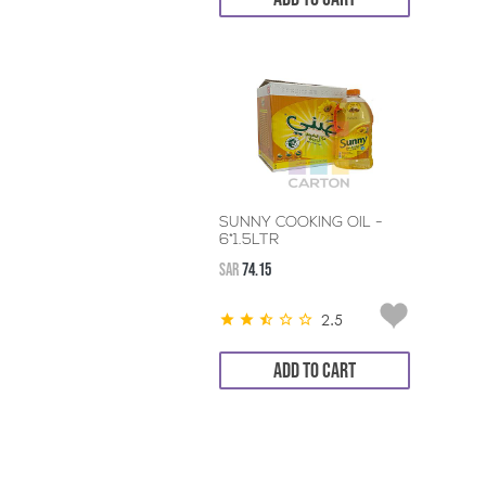
SUNNY COOKING OIL -
6*1.5LTR
SAR
74.15
2.5
ADD TO CART