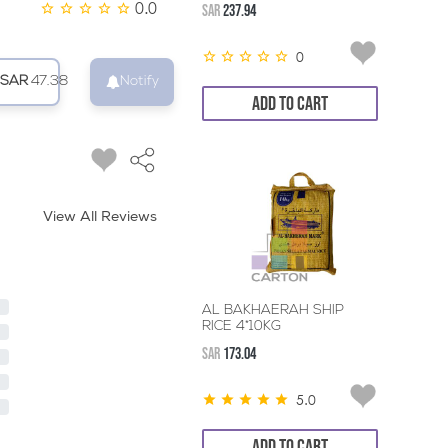
0.0
SAR
237.94
0
SAR
47.38
Notify
ADD TO CART
View All Reviews
AL BAKHAERAH SHIP
RICE 4*10KG
SAR
173.04
5.0
ADD TO CART