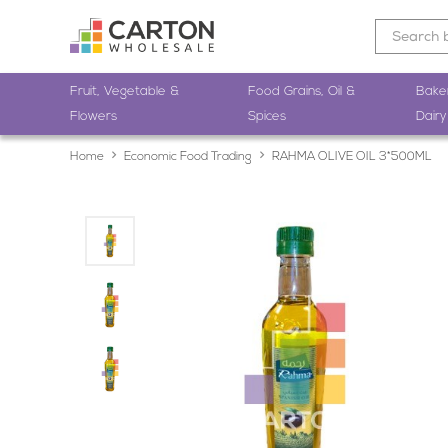
Fruit, Vegetable &
Food Grains, Oil &
Bake
Flowers
Spices
Dairy
Home
Economic Food Trading
RAHMA OLIVE OIL 3*500ML