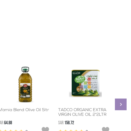
famia Blend Olive Oil 5ltr
TADCO ORGANIC EXTRA
ALWAZ
VIRGIN OLIVE OIL 2*2LTR
12*50
AR
64.88
SAR
158.72
SAR
239.