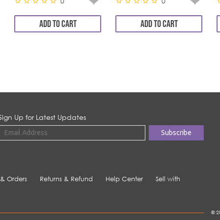
0
0
ADD TO CART
ADD TO CART
Sign Up for Latest Updates
 & Orders
Returns & Refund
Help Center
Sell with
© 2