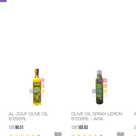
AL JOUF OLIVE OIL
OLIVE OIL SPRAY LEMON
A
6*250ML
6*200ML - AFIA
SAR
86.51
SAR
165.83
S