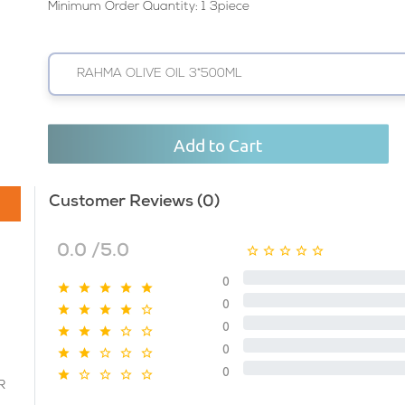
Minimum Order Quantity: 1 3piece
RAHMA OLIVE OIL 3*500ML
Add to Cart
Customer Reviews (0)
0.0 /5.0
0
0
0
0
0
R