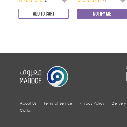
0
0
ADD TO CART
NOTIFY ME
About Us
Terms of Service
Privacy Policy
Delivery
Carton