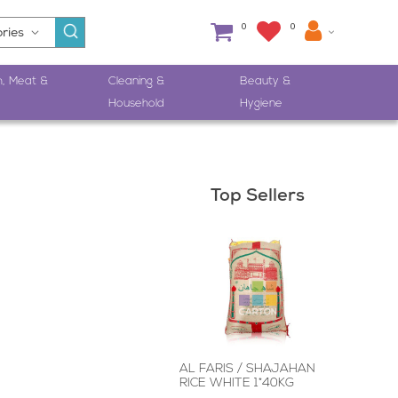
0
0
h, Meat &
Cleaning &
Beauty &
Household
Hygiene
Top Sellers
AL FARIS / SHAJAHAN
RICE WHITE 1*40KG