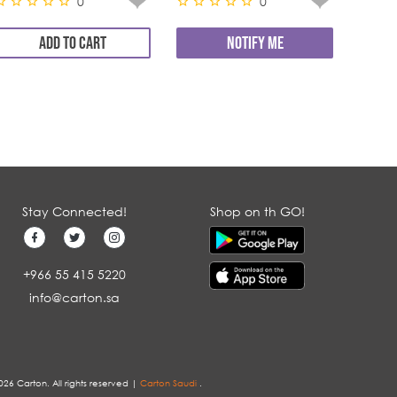
0
0
ADD TO CART
NOTIFY ME
Stay Connected!
Shop on th GO!
+966 55 415 5220
info@carton.sa
026 Carton. All rights reserved |
Carton Saudi
.