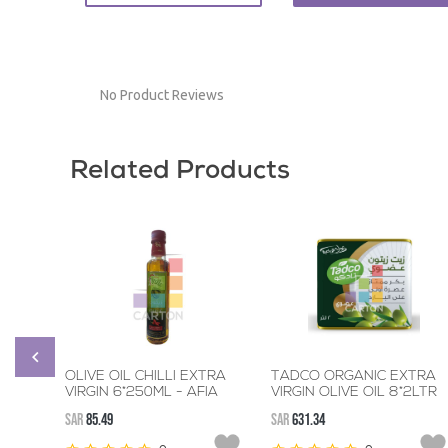
No Product Reviews
Related Products
OLIVE OIL CHILLI EXTRA
TADCO ORGANIC EXTRA
VIRGIN 6*250ML - AFIA
VIRGIN OLIVE OIL 8*2LTR
SAR
85.49
SAR
631.34