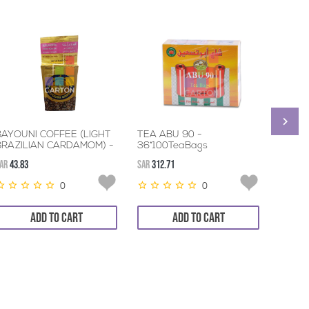
BAYOUNI COFFEE (LIGHT
TEA ABU 90 -
LIPTO
BRAZILIAN CARDAMOM) -
36*100TeaBags
TEA 1
3*200GM
AR
43.83
SAR
312.71
SAR
76.9
0
0
ADD TO CART
ADD TO CART