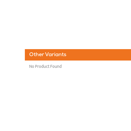
Other Variants
No Product Found