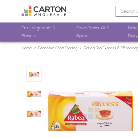
Fruit, Vegetable &
Food Grains, Oil &
Bake
Flowers
Spices
Dairy
Home
Economic Food Trading
Rabea Tea Express 6*25tea ba