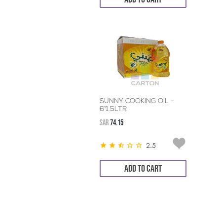
SUNNY COOKING OIL -
6*1.5LTR
SAR
74.15
2.5
ADD TO CART