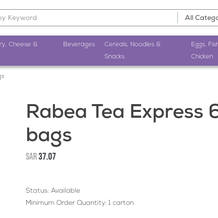
ry, Cheese &
Beverages
Cereals, Noodles &
Eggs, Fis
Snacks
Chicken
gs
Rabea Tea Express 
bags
SAR
37.07
Status: Available
Minimum Order Quantity: 1 carton