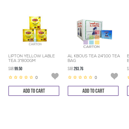
LIPTON YELLOW LABLE
AL KBOUS TEA 24*100 TEA
TEA 3*800GM
BAG
SAR
99.50
SAR
293.76
S
0
0
ADD TO CART
ADD TO CART