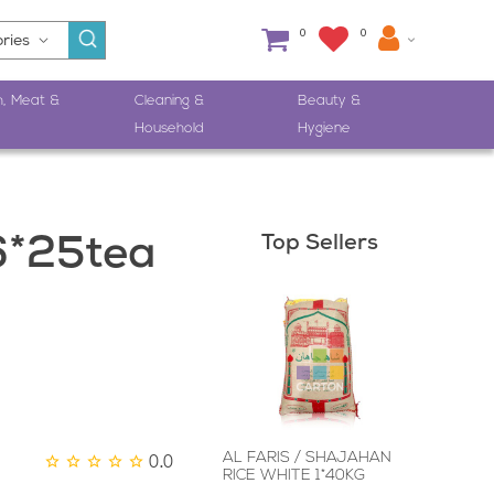
0
0
h, Meat &
Cleaning &
Beauty &
Household
Hygiene
Top Sellers
6*25tea
0.0
AL FARIS / SHAJAHAN
RICE WHITE 1*40KG