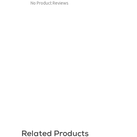
No Product Reviews
Related Products