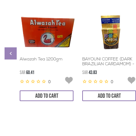
Alwazah Tea 1200gm
BAYOUNI COFFEE (DARK
BRAZILIAN CARDAMOM) -
3*200GM
SAR
60.41
SAR
43.83
0
0
ADD TO CART
ADD TO CART