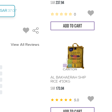
SAR
237.94
SAR
37.07
0
ADD TO CART
View All Reviews
AL BAKHAERAH SHIP
RICE 4*10KG
SAR
173.04
5.0
ADD TO CART