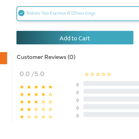
Rabea Tea Express 6*25tea bags
Add to Cart
Customer Reviews (0)
0.0 /5.0
0
0
0
0
0