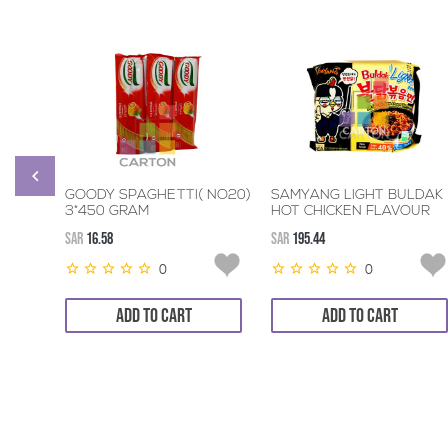
GOODY SPAGHETTI( NO20)
SAMYANG LIGHT BULDAK
3*450 GRAM
HOT CHICKEN FLAVOUR
RAMEN 8*5*110GM
SAR
16.58
SAR
195.44
0
0
ADD TO CART
ADD TO CART