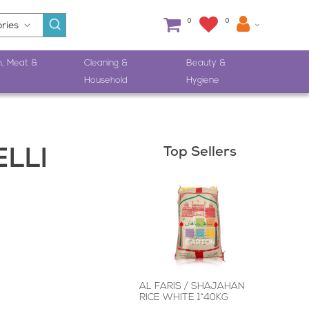
0
0
h, Meat &
Cleaning &
Beauty &
Household
Hygiene
Top Sellers
LLI
AL FARIS / SHAJAHAN
RICE WHITE 1*40KG