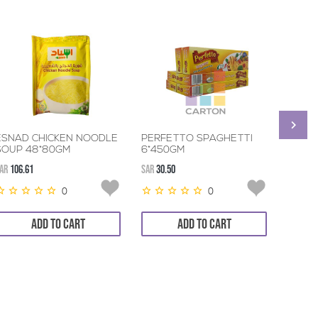
ESNAD CHICKEN NOODLE
PERFETTO SPAGHETTI
MAGGI
SOUP 48*80GM
6*450GM
SOUP 
AR
106.61
SAR
30.50
SAR
46.2
0
0
ADD TO CART
ADD TO CART