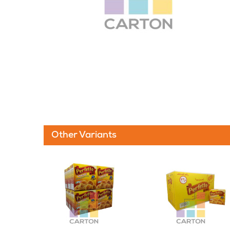
Other Variants