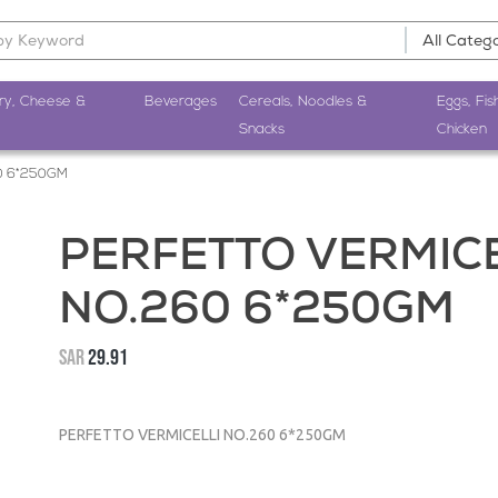
ry, Cheese &
Beverages
Cereals, Noodles &
Eggs, Fis
Snacks
Chicken
0 6*250GM
PERFETTO VERMICE
NO.260 6*250GM
SAR
29.91
PERFETTO VERMICELLI NO.260 6*250GM