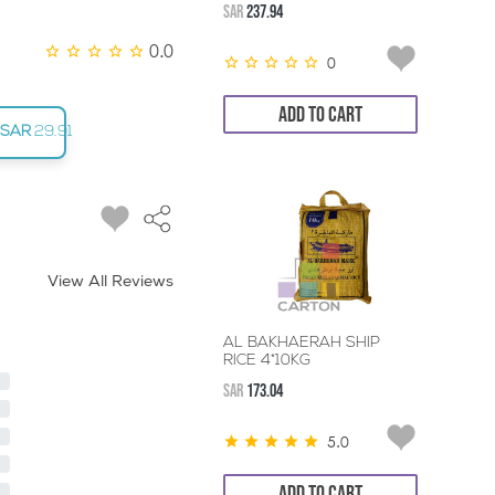
SAR
237.94
0.0
0
ADD TO CART
SAR
29.91
View All Reviews
AL BAKHAERAH SHIP
RICE 4*10KG
SAR
173.04
5.0
ADD TO CART