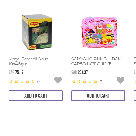
Maggi Broccoli Soup
SAMYANG PINK BULDAK
10x48gm
CARBO HOT CHICKEN
FLAVOUR 40*130GM
SAR
75.19
SAR
201.37
S
0
0
ADD TO CART
ADD TO CART