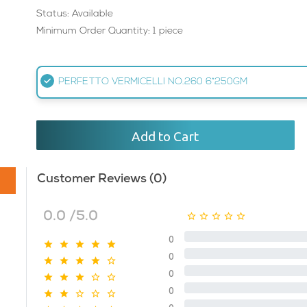
Status: Available
Minimum Order Quantity: 1 piece
PERFETTO VERMICELLI NO.260 6*250GM
Add to Cart
Customer Reviews (0)
0.0 /5.0
0
0
0
0