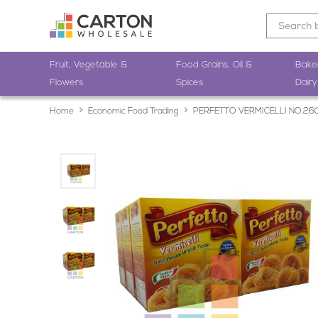
Fruit, Vegetable &
Food Grains, Oil &
Bake
Flowers
Spices
Dairy
Home
Economic Food Trading
PERFETTO VERMICELLI NO.26