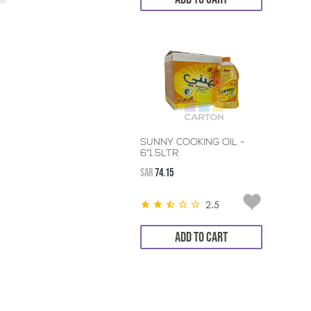
SUNNY COOKING OIL -
6*1.5LTR
SAR
74.15
2.5
ADD TO CART