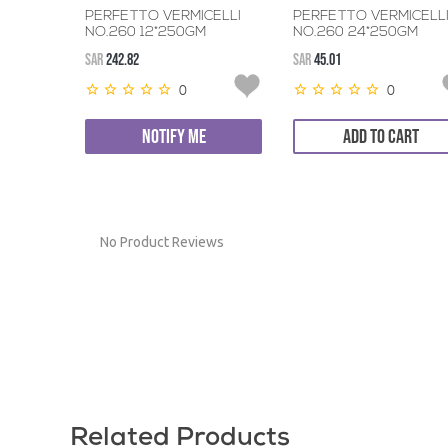
PERFETTO VERMICELLI
PERFETTO VERMICELL
NO.260 12*250GM
NO.260 24*250GM
SAR
242.82
SAR
45.01
0
0
NOTIFY ME
ADD TO CART
No Product Reviews
Related Products