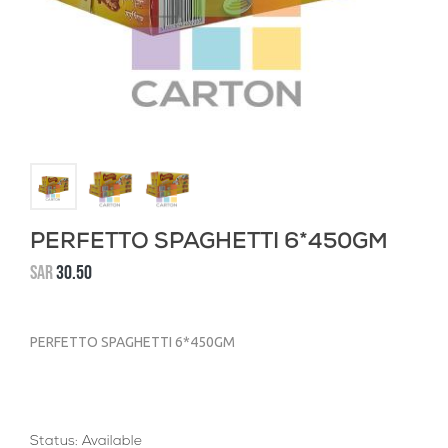
PERFETTO SPAGHETTI 6*450GM
SAR
30.50
PERFETTO SPAGHETTI 6*450GM
Status: Available