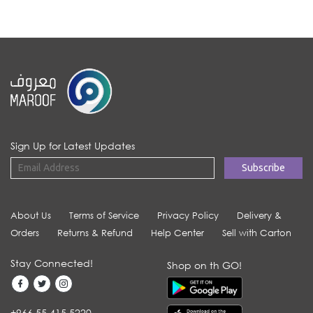
Sign Up for Latest Updates
About Us
Terms of Service
Privacy Policy
Delivery &
Orders
Returns & Refund
Help Center
Sell with Carton
Stay Connected!
Shop on th GO!
+966 55 415 5220