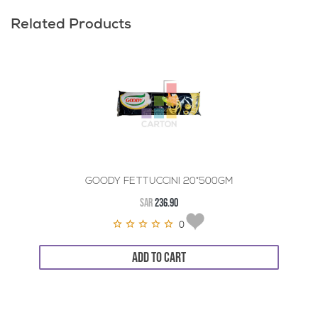
Related Products
GOODY FETTUCCINI 20*500GM
SAR
236.90
0
ADD TO CART