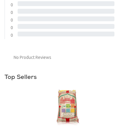
0
0
0
0
0
No Product Reviews
Top Sellers