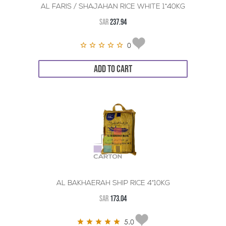
AL FARIS / SHAJAHAN RICE WHITE 1*40KG
SAR
237.94
0
ADD TO CART
AL BAKHAERAH SHIP RICE 4*10KG
SAR
173.04
5.0