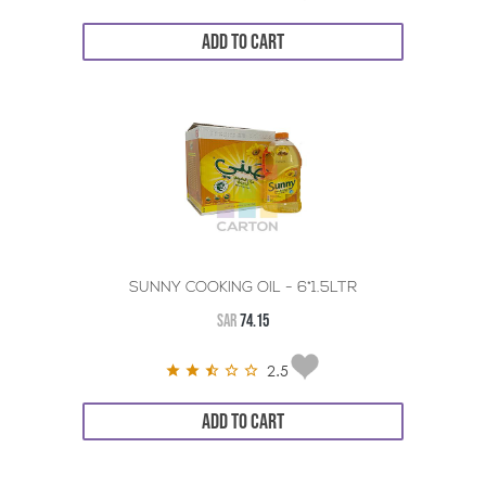
ADD TO CART
SUNNY COOKING OIL - 6*1.5LTR
SAR
74.15
2.5
ADD TO CART