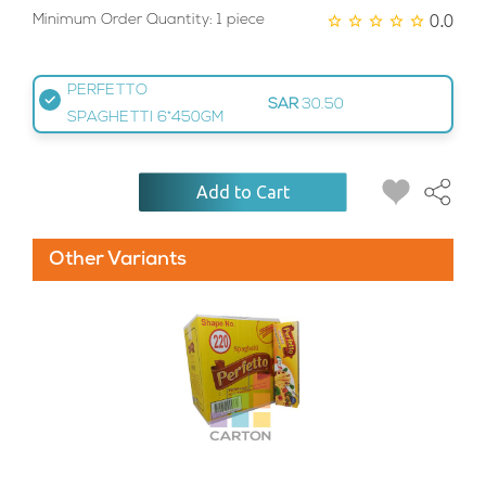
0.0
Minimum Order Quantity: 1 piece
PERFETTO
SAR
30.50
SPAGHETTI 6*450GM
Add to Cart
Other Variants