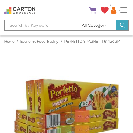
0
0
Home
Economic Food Trading
PERFETTO SPAGHETTI 6*450GM