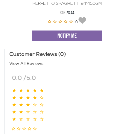
PERFETTO SPAGHETTI 24*450GM
SAR
73.44
0
NOTIFY ME
Customer Reviews (0)
View All Reviews
0.0 /5.0