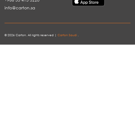
info@carton.sa
© 2026 Carton. All rights reserved |
Carton Saudi
.