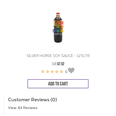
SILVER HORSE SOY SAUCE - 12*1LTR
SAR
67.52
0
ADD TO CART
Customer Reviews (0)
View All Reviews