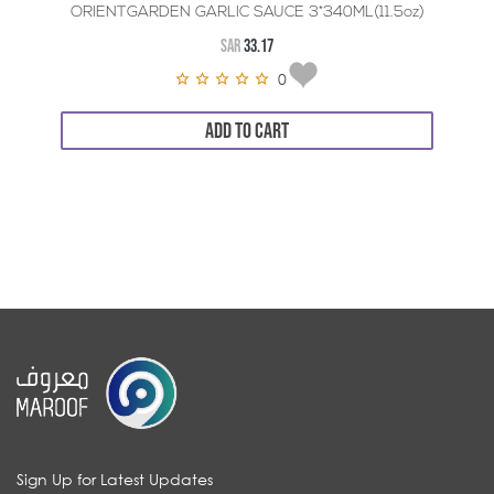
ORIENTGARDEN GARLIC SAUCE 3*340ML(11.5oz)
SAR
33.17
0
ADD TO CART
Sign Up for Latest Updates