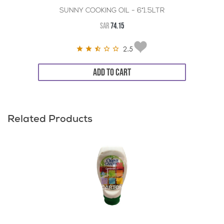
SUNNY COOKING OIL - 6*1.5LTR
SAR
74.15
2.5
ADD TO CART
Related Products