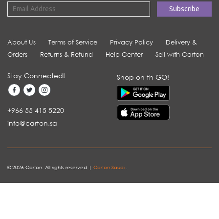
About Us
Terms of Service
Privacy Policy
Delivery &
Orders
Returns & Refund
Help Center
Sell with Carton
Stay Connected!
Shop on th GO!
+966 55 415 5220
info@carton.sa
© 2026 Carton. All rights reserved |
Carton Saudi
.