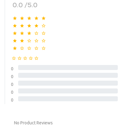
0.0 /5.0
0
0
0
0
0
No Product Reviews