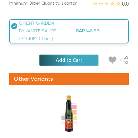
0.0
Minimum Order Quantity: 1 carton
ORIENT GARDEN
DYNAMITE SAUCE
SAR
146.88
12*340ML(11.5oz)
Add to Cart
Other Variants