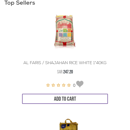
Top Sellers
AL FARIS / SHAJAHAN RICE WHITE 1*40KG
SAR
247.20
0
ADD TO CART