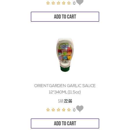
0
ADD TO CART
ORIENTGARDEN GARLIC SAUCE
12*340ML(11.5oz)
SAR
22.66
0
ADD TO CART