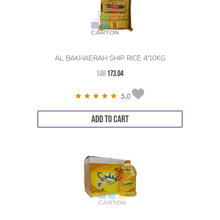
AL BAKHAERAH SHIP RICE 4*10KG
SAR
173.04
5.0
ADD TO CART