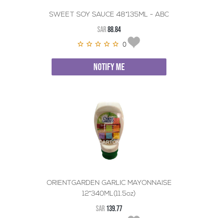
SWEET SOY SAUCE 48*135ML - ABC
SAR
88.84
0
NOTIFY ME
ORIENTGARDEN GARLIC MAYONNAISE
12*340ML(11.5oz)
SAR
139.77