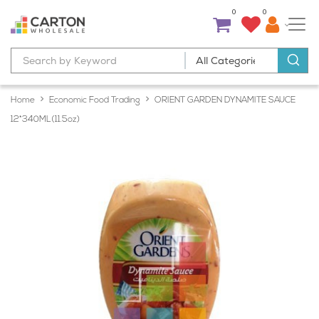
0
0
Home
Economic Food Trading
ORIENT GARDEN DYNAMITE SAUCE
12*340ML(11.5oz)