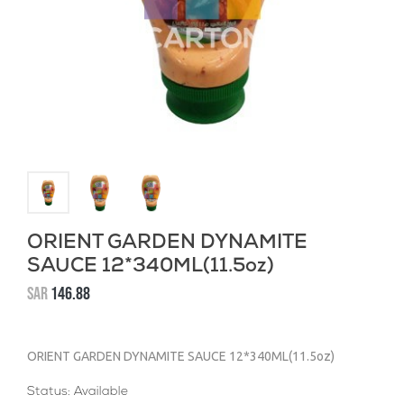
ORIENT GARDEN DYNAMITE
SAUCE 12*340ML(11.5oz)
SAR
146.88
ORIENT GARDEN DYNAMITE SAUCE 12*340ML(11.5oz)
Status: Available