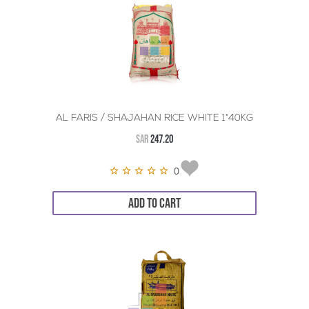
AL FARIS / SHAJAHAN RICE WHITE 1*40KG
SAR
247.20
0
ADD TO CART