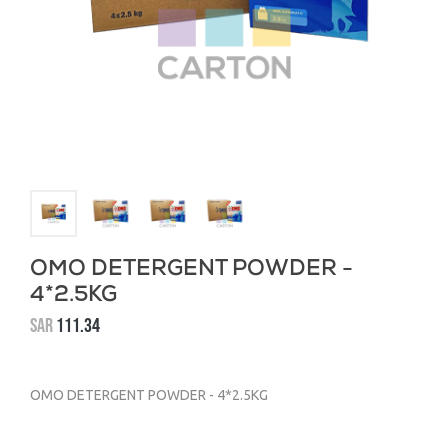
OMO DETERGENT POWDER -
4*2.5KG
SAR
111.34
OMO DETERGENT POWDER - 4*2.5KG