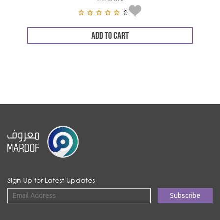
0
ADD TO CART
Sign Up for Latest Updates