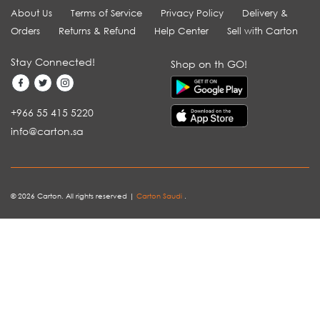
About Us
Terms of Service
Privacy Policy
Delivery &
Orders
Returns & Refund
Help Center
Sell with Carton
Stay Connected!
Shop on th GO!
+966 55 415 5220
info@carton.sa
© 2026 Carton. All rights reserved |
Carton Saudi
.