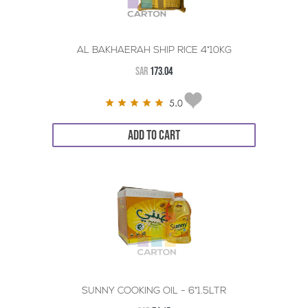
AL BAKHAERAH SHIP RICE 4*10KG
SAR
173.04
5.0
ADD TO CART
SUNNY COOKING OIL - 6*1.5LTR