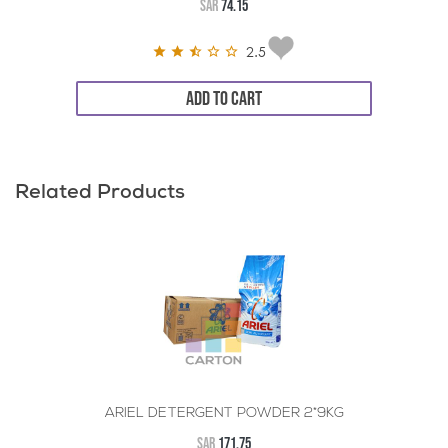
SAR
74.15
2.5
ADD TO CART
Related Products
ARIEL DETERGENT POWDER 2*9KG
SAR
171.75