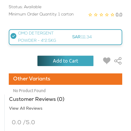
Status: Available
0.0
Minimum Order Quantity: 1 carton
OMO DETERGENT
SAR
111.34
POWDER - 4*2.5KG
Add to Cart
Other Variants
No Product Found
Customer Reviews (0)
View All Reviews
0.0 /5.0