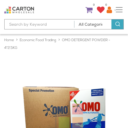
0
0
Home
Economic Food Trading
OMO DETERGENT POWDER -
4*2.5KG