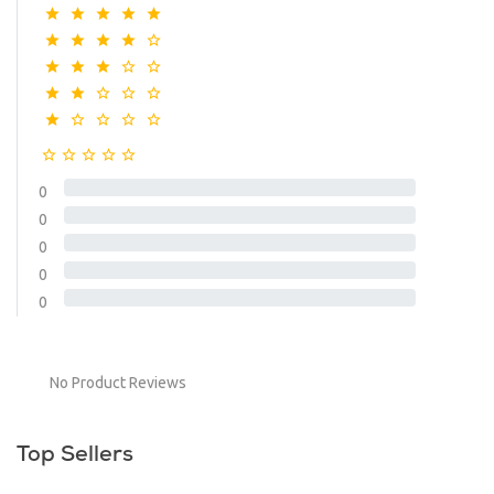
0
0
0
0
0
No Product Reviews
Top Sellers