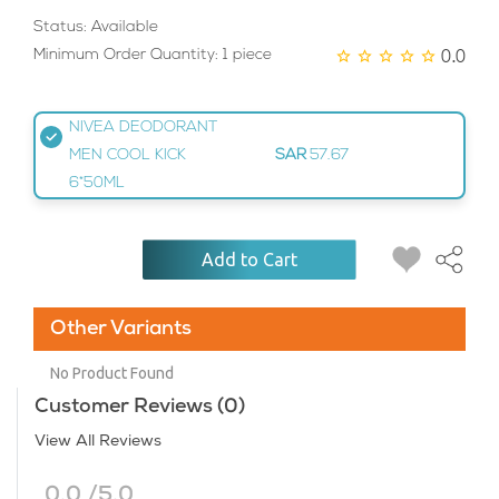
Status: Available
0.0
Minimum Order Quantity: 1 piece
NIVEA DEODORANT
MEN COOL KICK
SAR
57.67
6*50ML
Add to Cart
Other Variants
No Product Found
Customer Reviews (0)
View All Reviews
0.0 /5.0