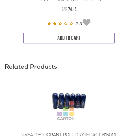
SUNNY COOKING OIL - 6*1.5LTR
SAR
74.15
2.5
ADD TO CART
Related Products
NIVEA DEODORANT ROLL DRY IMPACT 6*50ML