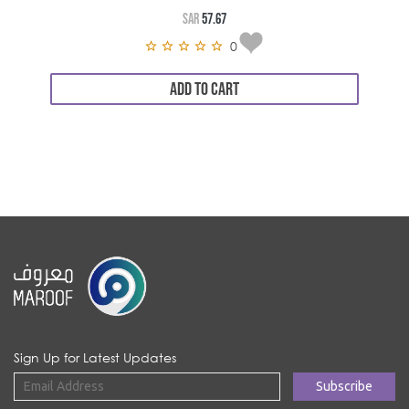
SAR
57.67
0
ADD TO CART
Sign Up for Latest Updates