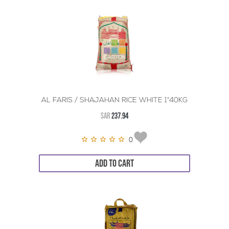
AL FARIS / SHAJAHAN RICE WHITE 1*40KG
SAR
237.94
0
ADD TO CART