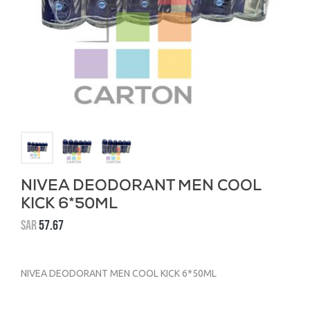
NIVEA DEODORANT MEN COOL
KICK 6*50ML
SAR
57.67
NIVEA DEODORANT MEN COOL KICK 6*50ML