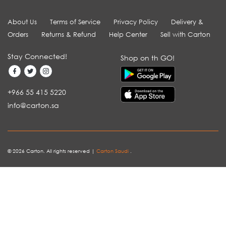
About Us
Terms of Service
Privacy Policy
Delivery &
Orders
Returns & Refund
Help Center
Sell with Carton
Stay Connected!
Shop on th GO!
+966 55 415 5220
info@carton.sa
© 2026 Carton. All rights reserved |
Carton Saudi
.