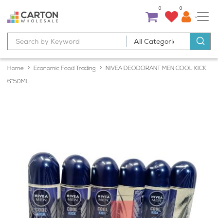
0
0
Home
Economic Food Trading
NIVEA DEODORANT MEN COOL KICK
6*50ML