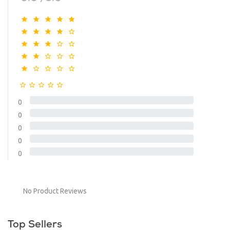
0
0
0
0
0
No Product Reviews
Top Sellers