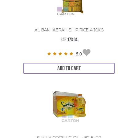
AL BAKHAERAH SHIP RICE 4*10KG
SAR
173.04
5.0
ADD TO CART