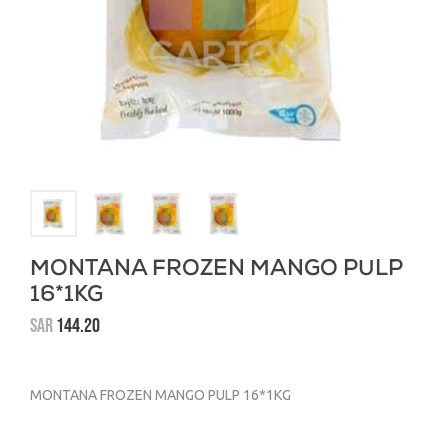
MONTANA FROZEN MANGO PULP
16*1KG
SAR
144.20
MONTANA FROZEN MANGO PULP 16*1KG