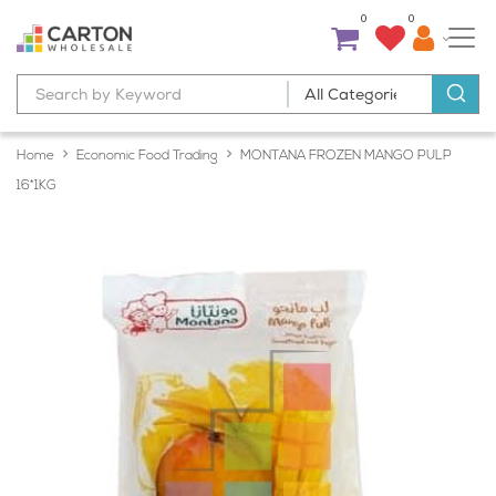
0
0
Home
Economic Food Trading
MONTANA FROZEN MANGO PULP
16*1KG