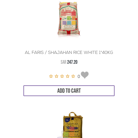
AL FARIS / SHAJAHAN RICE WHITE 1*40KG
SAR
247.20
0
ADD TO CART