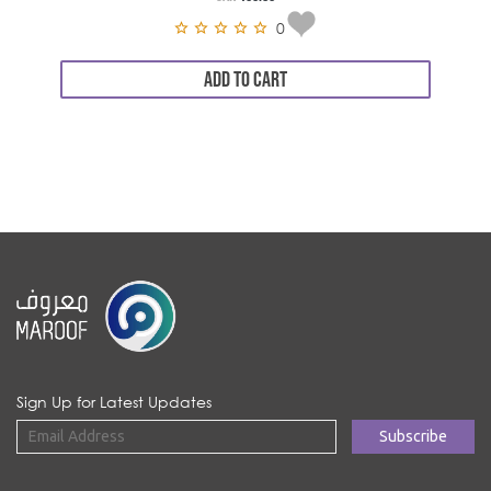
0
ADD TO CART
Sign Up for Latest Updates