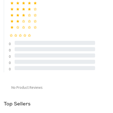
0
0
0
0
0
No Product Reviews
Top Sellers