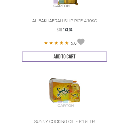
AL BAKHAERAH SHIP RICE 4*10KG
SAR
173.04
5.0
ADD TO CART
SUNNY COOKING OIL - 6*1.5LTR