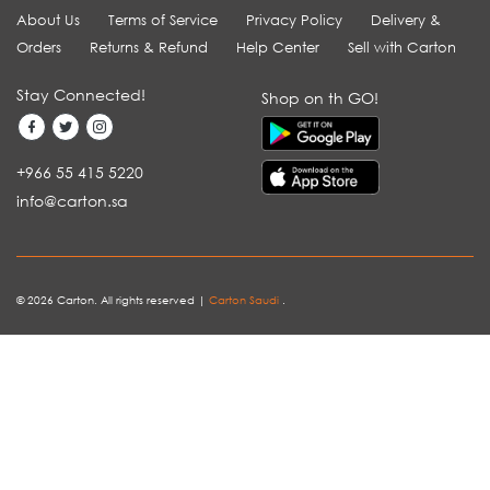
About Us
Terms of Service
Privacy Policy
Delivery &
Orders
Returns & Refund
Help Center
Sell with Carton
Stay Connected!
Shop on th GO!
+966 55 415 5220
info@carton.sa
© 2026 Carton. All rights reserved |
Carton Saudi
.