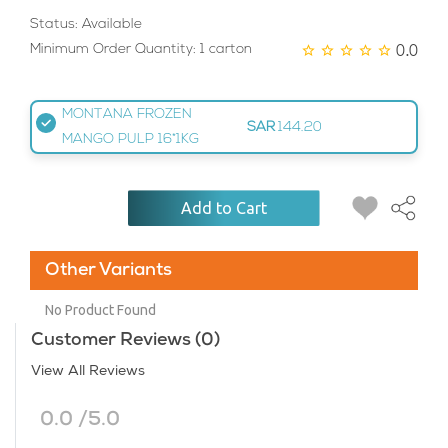
Status: Available
0.0
Minimum Order Quantity: 1 carton
MONTANA FROZEN
SAR
144.20
MANGO PULP 16*1KG
Add to Cart
Other Variants
No Product Found
Customer Reviews (0)
View All Reviews
0.0 /5.0