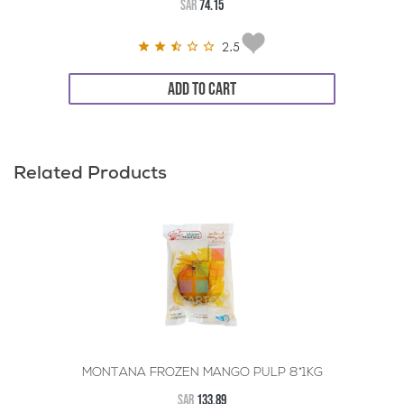
SAR
74.15
2.5
ADD TO CART
Related Products
MONTANA FROZEN MANGO PULP 8*1KG
SAR
133.89