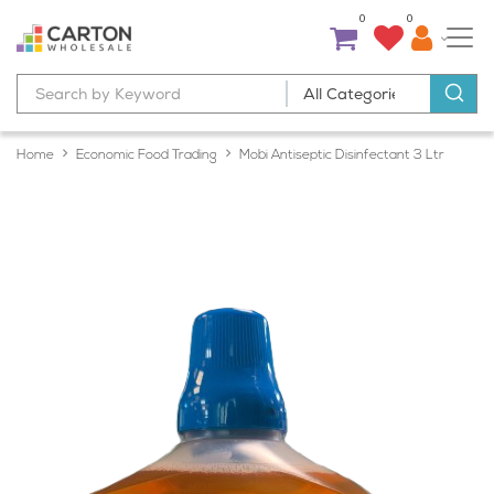
0
0
Home
Economic Food Trading
Mobi Antiseptic Disinfectant 3 Ltr