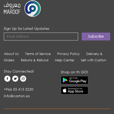
Sign Up for Latest Updates
About Us
Terms of Service
Privacy Policy
Delivery &
Orders
Returns & Refund
Help Center
Sell with Carton
Stay Connected!
Shop on th GO!
+966 55 415 5220
info@carton.sa