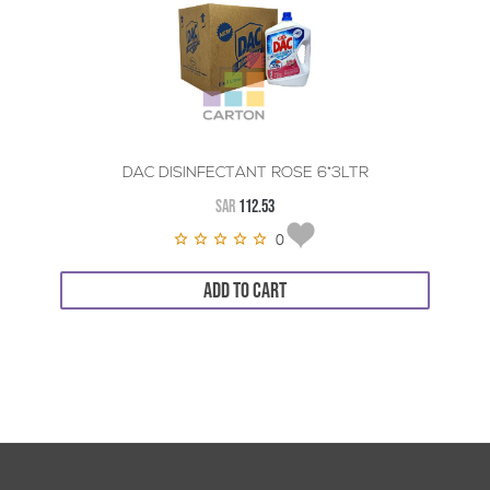
DAC DISINFECTANT ROSE 6*3LTR
SAR
112.53
0
ADD TO CART