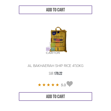
ADD TO CART
AL BAKHAERAH SHIP RICE 4*10KG
SAR
179.22
5.0
ADD TO CART