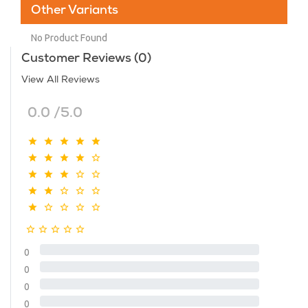
Other Variants
No Product Found
Customer Reviews (0)
View All Reviews
0.0 /5.0
0
0
0
0