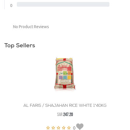
0
No Product Reviews
Top Sellers
AL FARIS / SHAJAHAN RICE WHITE 1*40KG
SAR
247.20
0