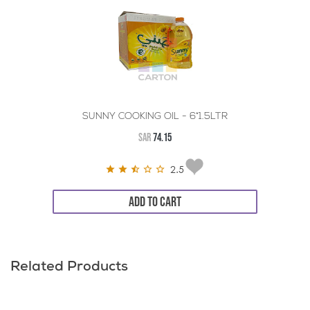
SUNNY COOKING OIL - 6*1.5LTR
SAR
74.15
2.5
ADD TO CART
Related Products