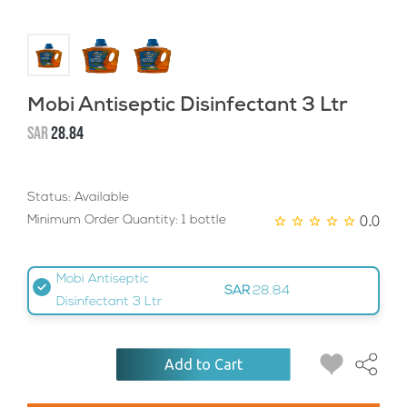
Mobi Antiseptic Disinfectant 3 Ltr
SAR
28.84
Status: Available
0.0
Minimum Order Quantity: 1 bottle
Mobi Antiseptic
SAR
28.84
Disinfectant 3 Ltr
Add to Cart