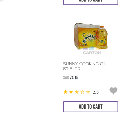
SUNNY COOKING OIL -
6*1.5LTR
SAR
74.15
2.5
ADD TO CART