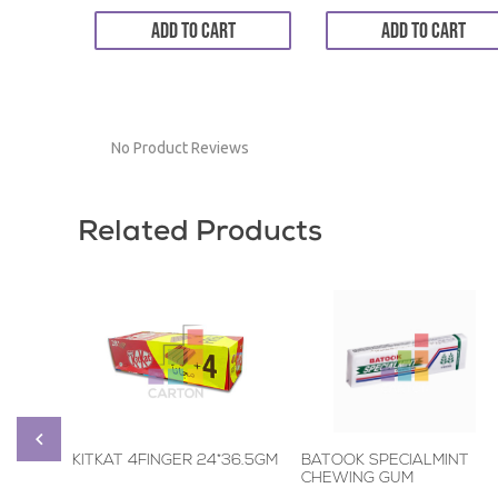
ADD TO CART
ADD TO CART
No Product Reviews
Related Products
KITKAT 4FINGER 24*36.5GM
BATOOK SPECIALMINT
CHEWING GUM
6*20*5STICKS