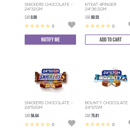
SNICKERS CHOCOLATE -
KITKAT 4FINGER
24*32GM
24*36.5GM
SAR
0.00
SAR
80.55
0
0
NOTIFY ME
ADD TO CART
SNICKERS CHOCOLATE -
BOUNTY CHOCOLATE
24*50GM
24*57GM
SAR
56.64
SAR
75.81
0
0