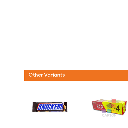
Other Variants