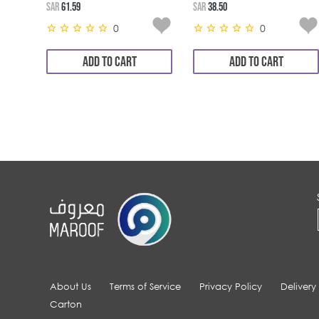
SAR
61.59
SAR
38.50
0
0
ADD TO CART
ADD TO CART
About Us
Terms of Service
Privacy Policy
Delivery
Carton