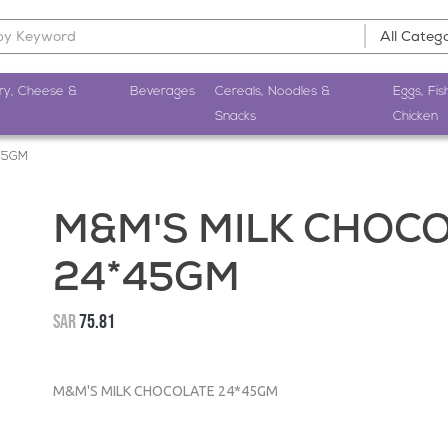
ry, Cheese &
Beverages
Cereals, Noodles &
Eggs, Fis
Snacks
Chicken
45GM
M&M'S MILK CHOC
24*45GM
SAR
75.81
M&M'S MILK CHOCOLATE 24*45GM