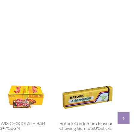
TWIX CHOCOLATE BAR
Batook Cardamom Flavour
Quant
18+7*50GM
Chewing Gum 6*20*5sticks
24*12