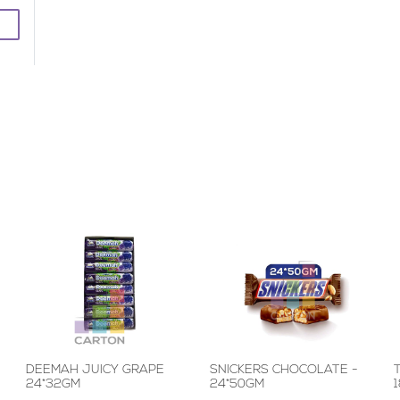
DEEMAH JUICY GRAPE
SNICKERS CHOCOLATE -
24*32GM
24*50GM