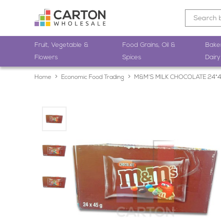
Fruit, Vegetable &
Food Grains, Oil &
Bake
Flowers
Spices
Dairy
Home
Economic Food Trading
M&M'S MILK CHOCOLATE 24*