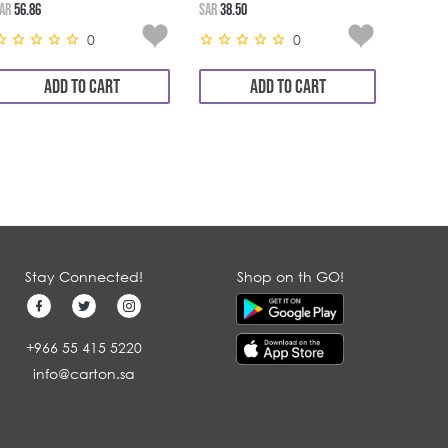
AR
56.86
SAR
38.50
SAR
11.3
0
0
ADD TO CART
ADD TO CART
Stay Connected!
Shop on th GO!
+966 55 415 5220
info@carton.sa