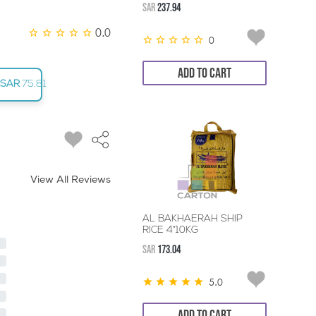
SAR
237.94
0.0
0
ADD TO CART
SAR
75.81
View All Reviews
AL BAKHAERAH SHIP
RICE 4*10KG
SAR
173.04
5.0
ADD TO CART