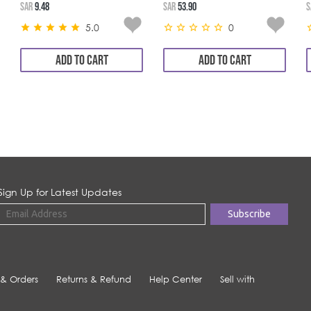
SAR
9.48
SAR
53.90
S
5.0
0
ADD TO CART
ADD TO CART
Sign Up for Latest Updates
 & Orders
Returns & Refund
Help Center
Sell with