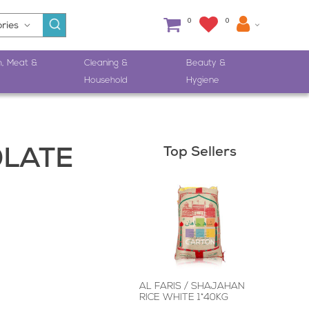
0
0
h, Meat &
Cleaning &
Beauty &
Household
Hygiene
Top Sellers
OLATE
AL FARIS / SHAJAHAN
RICE WHITE 1*40KG