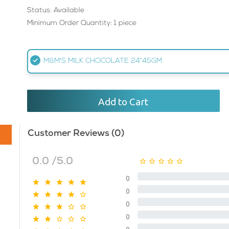
Status: Available
Minimum Order Quantity: 1 piece
M&M'S MILK CHOCOLATE 24*45GM
Add to Cart
Customer Reviews (0)
0.0 /5.0
0
0
0
0