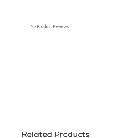
No Product Reviews
Related Products