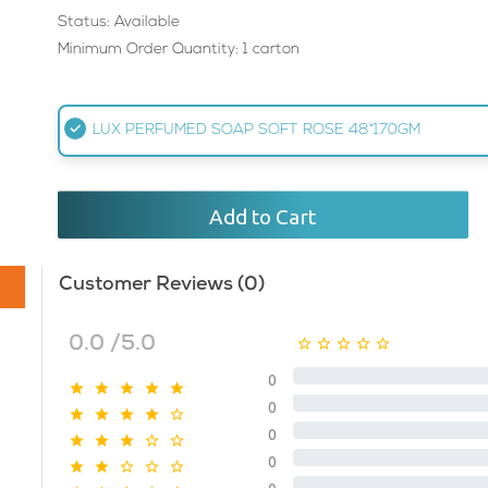
Status: Available
Minimum Order Quantity: 1 carton
LUX PERFUMED SOAP SOFT ROSE 48*170GM
Add to Cart
Customer Reviews (0)
0.0 /5.0
0
0
0
0