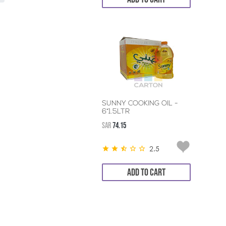
SUNNY COOKING OIL -
6*1.5LTR
SAR
74.15
2.5
ADD TO CART