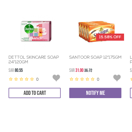
15.58%
OFF
DETTOL SKINCARE SOAP
SANTOOR SOAP 12*175GM
24*120GM
SAR
80.55
SAR
31.00
36.72
S
0
0
ADD TO CART
NOTIFY ME