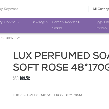
ry, Cheese &
Beverages
Cereals, Noodles &
Eggs, Fis
Snacks
Chicken
OSE 48*170GM
LUX PERFUMED SO
SOFT ROSE 48*170
SAR
189.52
LUX PERFUMED SOAP SOFT ROSE 48*170GM