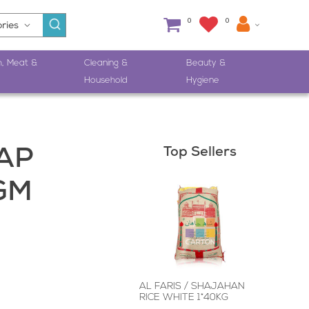
0
0
h, Meat &
Cleaning &
Beauty &
Household
Hygiene
Top Sellers
AP
GM
AL FARIS / SHAJAHAN
RICE WHITE 1*40KG