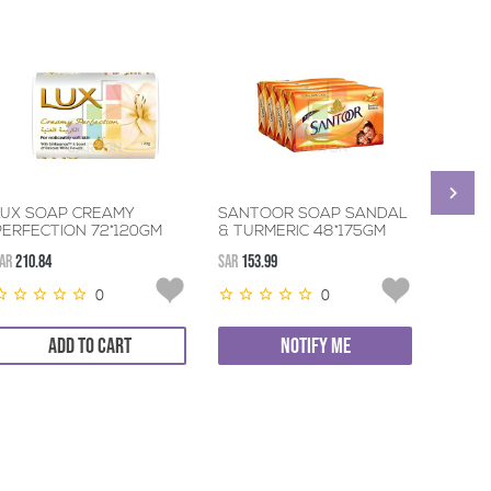
LUX SOAP CREAMY
SANTOOR SOAP SANDAL
DETTO
PERFECTION 72*120GM
& TURMERIC 48*175GM
72*12
AR
210.84
SAR
153.99
SAR
236.
0
0
ADD TO CART
NOTIFY ME