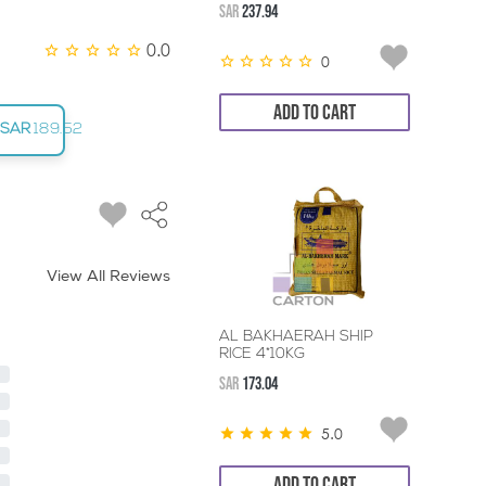
SAR
237.94
0.0
0
ADD TO CART
SAR
189.52
View All Reviews
AL BAKHAERAH SHIP
RICE 4*10KG
SAR
173.04
5.0
ADD TO CART