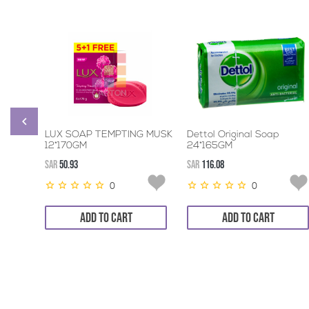
LUX SOAP TEMPTING MUSK
Dettol Original Soap
12*170GM
24*165GM
SAR
50.93
SAR
116.08
0
0
ADD TO CART
ADD TO CART