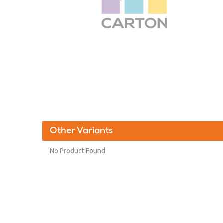
Other Variants
No Product Found