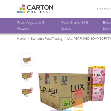
Fruit, Vegetable &
Food Grains, Oil &
Bake
Flowers
Spices
Dairy
Home
Economic Food Trading
LUX PERFUMED SOAP SOFT R