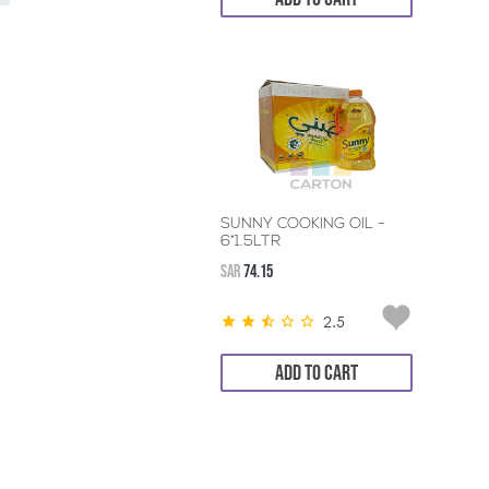
SUNNY COOKING OIL -
6*1.5LTR
SAR
74.15
2.5
ADD TO CART