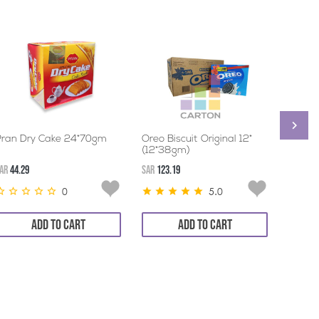
Pran Dry Cake 24*70gm
Oreo Biscuit Original 12*
BRITA
(12*38gm)
BISCU
ALMON
AR
44.29
SAR
123.19
SAR
44.2
0
5.0
ADD TO CART
ADD TO CART