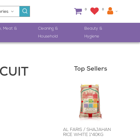
0
0
h, Meat &
Cleaning &
Beauty &
Household
Hygiene
Top Sellers
CUIT
AL FARIS / SHAJAHAN
RICE WHITE 1*40KG