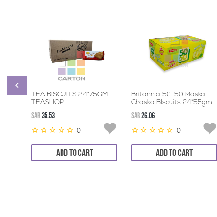
TEA BISCUITS 24*75GM -
Britannia 50-50 Maska
TEASHOP
Chaska BIscuits 24*55gm
SAR
35.53
SAR
26.06
0
0
ADD TO CART
ADD TO CART