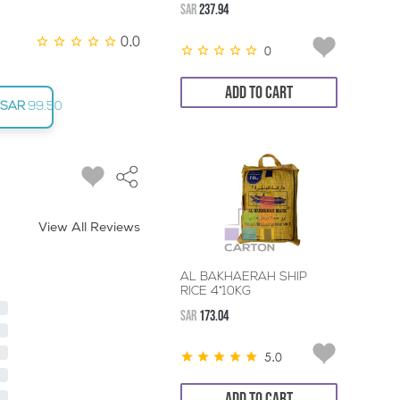
SAR
237.94
0.0
0
ADD TO CART
SAR
99.50
View All Reviews
AL BAKHAERAH SHIP
RICE 4*10KG
SAR
173.04
5.0
ADD TO CART