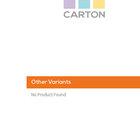
Other Variants
No Product Found