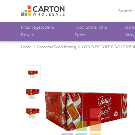
Fruit, Vegetable &
Food Grains, Oil &
Bake
Flowers
Spices
Dairy
Home
Economic Food Trading
LOTUS BISCOFF BISCUIT 6*5