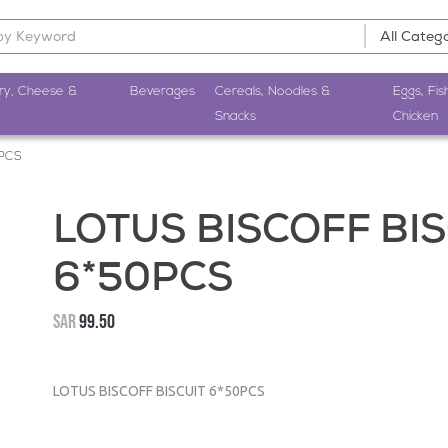
ry, Cheese &
Beverages
Cereals, Noodles &
Eggs, Fis
Snacks
Chicken
0PCS
LOTUS BISCOFF BIS
6*50PCS
SAR
99.50
LOTUS BISCOFF BISCUIT 6*50PCS