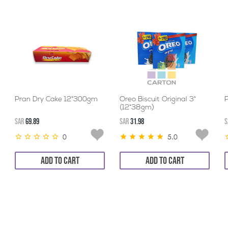
Pran Dry Cake 12*300gm
Oreo Biscuit Original 3*
(12*38gm)
SAR
69.89
SAR
31.98
S
0
5.0
ADD TO CART
ADD TO CART