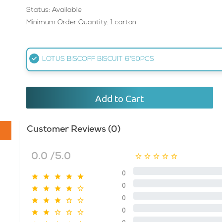
Status: Available
Minimum Order Quantity: 1 carton
LOTUS BISCOFF BISCUIT 6*50PCS
Add to Cart
Customer Reviews (0)
0.0 /5.0
0
0
0
0