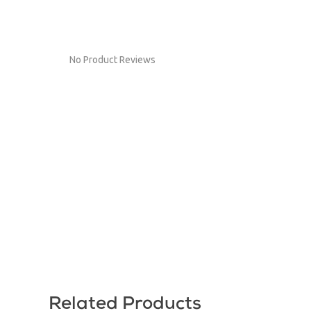
No Product Reviews
Related Products