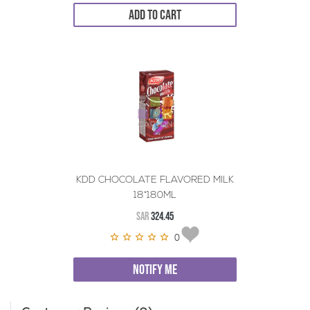
ADD TO CART
KDD CHOCOLATE FLAVORED MILK
18*180ML
SAR
324.45
0
NOTIFY ME