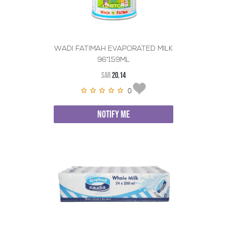
WADI FATIMAH EVAPORATED MILK
96*159ML
SAR
20.14
0
NOTIFY ME