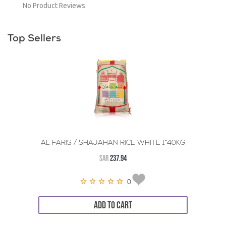
No Product Reviews
Top Sellers
AL FARIS / SHAJAHAN RICE WHITE 1*40KG
SAR
237.94
0
ADD TO CART