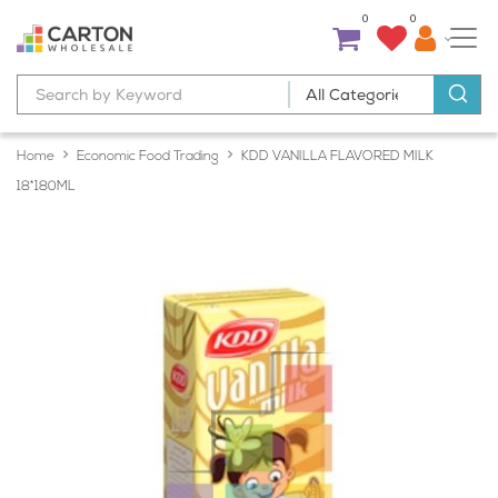
0
0
Home
Economic Food Trading
KDD VANILLA FLAVORED MILK
18*180ML