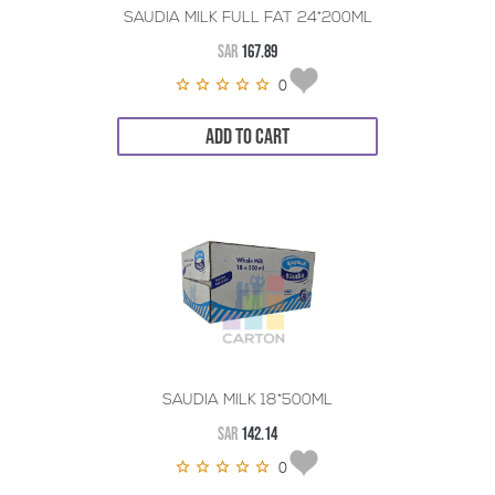
SAUDIA MILK FULL FAT 24*200ML
SAR
167.89
0
ADD TO CART
SAUDIA MILK 18*500ML
SAR
142.14
0