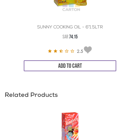
SUNNY COOKING OIL - 6*1.5LTR
SAR
74.15
2.5
ADD TO CART
Related Products