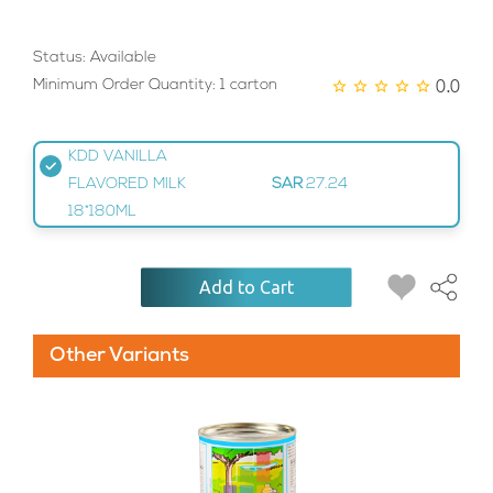
Status: Available
0.0
Minimum Order Quantity: 1 carton
KDD VANILLA
FLAVORED MILK
SAR
27.24
18*180ML
Add to Cart
Other Variants