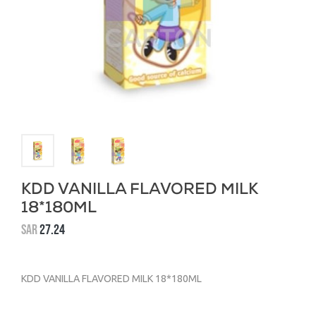
KDD VANILLA FLAVORED MILK
18*180ML
SAR
27.24
KDD VANILLA FLAVORED MILK 18*180ML