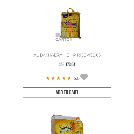
AL BAKHAERAH SHIP RICE 4*10KG
SAR
173.04
5.0
ADD TO CART