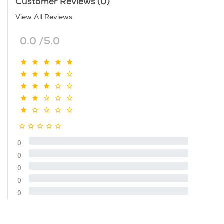
Customer Reviews (0)
View All Reviews
0.0 /5.0
0
0
0
0
0