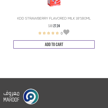
KDD STRAWBERRY FLAVORED MILK 18*180ML
SAR
27.24
0
ADD TO CART