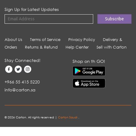
Sign Up for Latest Updates
About Us
Terms of Service
Privacy Policy
Delivery &
Orders
Returns & Refund
Help Center
Sell with Carton
Stay Connected!
Shop on th GO!
+966 55 415 5220
info@carton.sa
© 2026 Carton. All rights reserved |
Carton Saudi
.