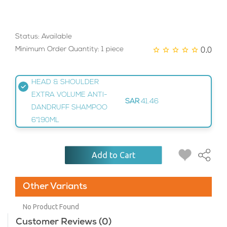
Status: Available
0.0
Minimum Order Quantity: 1 piece
HEAD & SHOULDER
EXTRA VOLUME ANTI-
SAR
41.46
DANDRUFF SHAMPOO
6*190ML
Add to Cart
Other Variants
No Product Found
Customer Reviews (0)