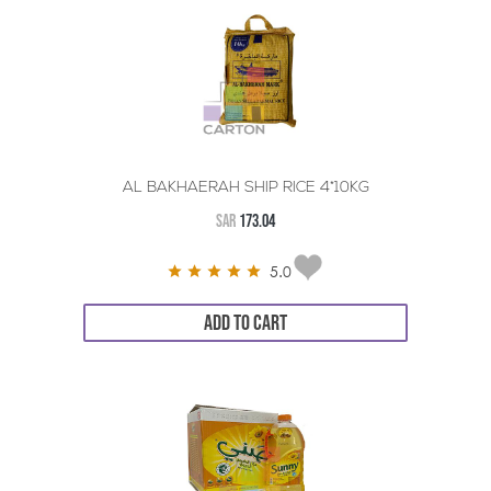
AL BAKHAERAH SHIP RICE 4*10KG
SAR
173.04
5.0
ADD TO CART