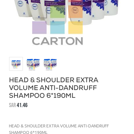
HEAD & SHOULDER EXTRA
VOLUME ANTI-DANDRUFF
SHAMPOO 6*190ML
SAR
41.46
HEAD & SHOULDER EXTRA VOLUME ANTI-DANDRUFF
SHAMPOO 6*190ML