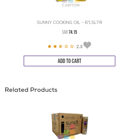
SUNNY COOKING OIL - 6*1.5LTR
SAR
74.15
2.5
ADD TO CART
Related Products