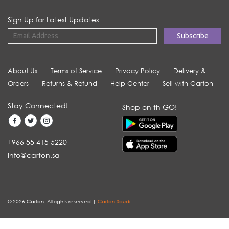
Sign Up for Latest Updates
About Us
Terms of Service
Privacy Policy
Delivery &
Orders
Returns & Refund
Help Center
Sell with Carton
Stay Connected!
Shop on th GO!
+966 55 415 5220
info@carton.sa
© 2026 Carton. All rights reserved |
Carton Saudi
.