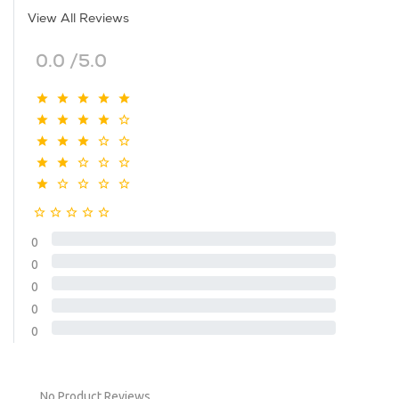
View All Reviews
0.0 /5.0
0
0
0
0
0
No Product Reviews