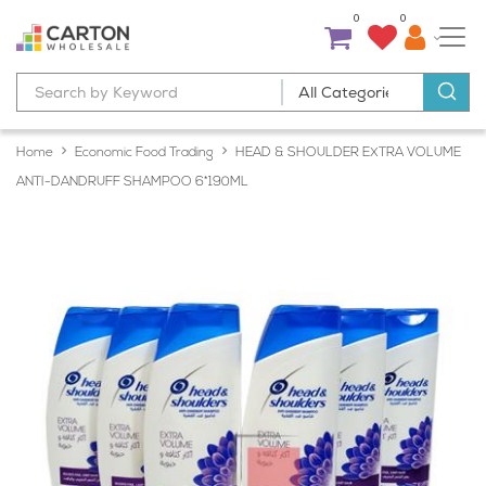
0
0
Home
Economic Food Trading
HEAD & SHOULDER EXTRA VOLUME
ANTI-DANDRUFF SHAMPOO 6*190ML