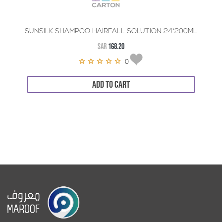
SUNSILK SHAMPOO HAIRFALL SOLUTION 24*200ML
SAR
168.20
0
ADD TO CART