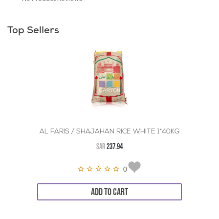
Top Sellers
AL FARIS / SHAJAHAN RICE WHITE 1*40KG
SAR
237.94
0
ADD TO CART