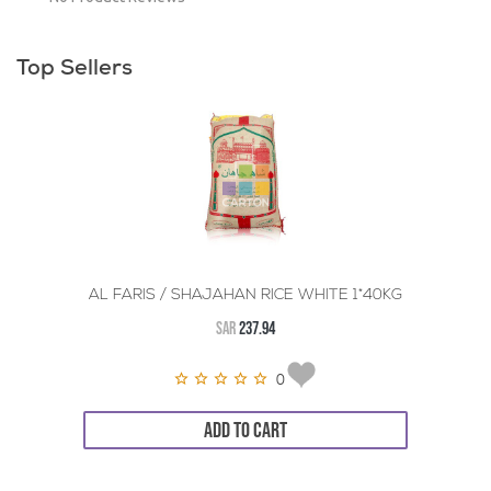
Top Sellers
AL FARIS / SHAJAHAN RICE WHITE 1*40KG
SAR
237.94
0
ADD TO CART