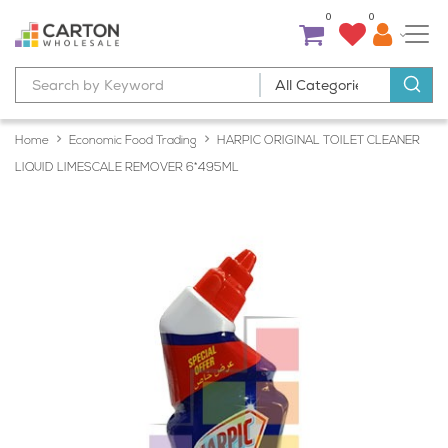
0
0
Home
Economic Food Trading
HARPIC ORIGINAL TOILET CLEANER
LIQUID LIMESCALE REMOVER 6*495ML