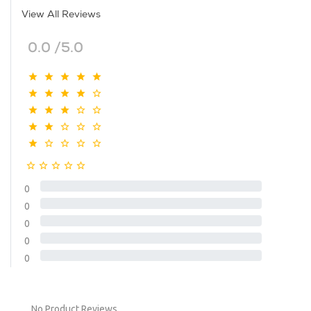
View All Reviews
0.0 /5.0
0
0
0
0
0
No Product Reviews