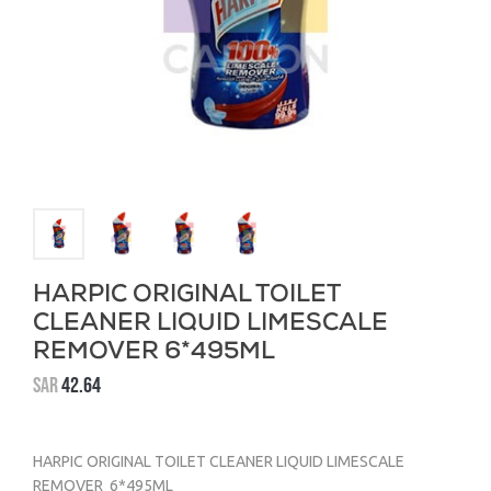
HARPIC ORIGINAL TOILET
CLEANER LIQUID LIMESCALE
REMOVER 6*495ML
SAR
42.64
HARPIC ORIGINAL TOILET CLEANER LIQUID LIMESCALE
REMOVER 6*495ML