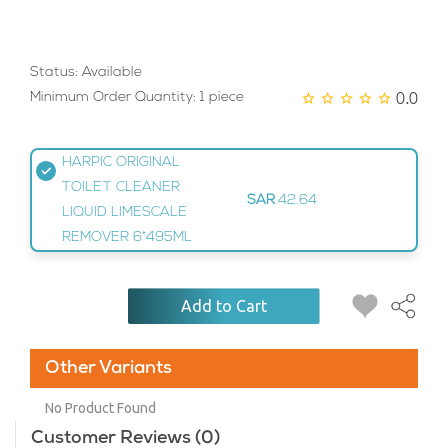
Status: Available
0.0
Minimum Order Quantity: 1 piece
HARPIC ORIGINAL
TOILET CLEANER
SAR
42.64
LIQUID LIMESCALE
REMOVER 6*495ML
Add to Cart
Other Variants
No Product Found
Customer Reviews (0)