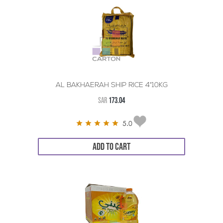
AL BAKHAERAH SHIP RICE 4*10KG
SAR
173.04
5.0
ADD TO CART