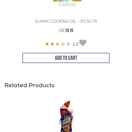
SUNNY COOKING OIL - 6*1.5LTR
SAR
74.15
2.5
ADD TO CART
Related Products