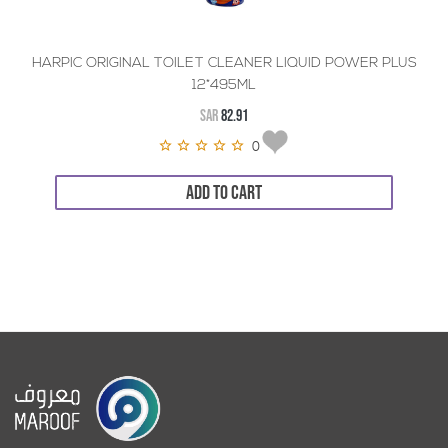
HARPIC ORIGINAL TOILET CLEANER LIQUID POWER PLUS
12*495ML
SAR
82.91
0
ADD TO CART