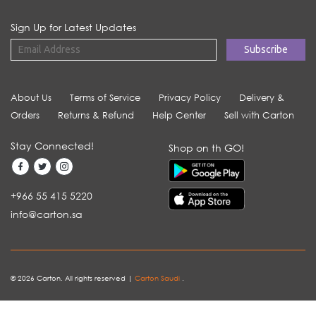
Sign Up for Latest Updates
About Us
Terms of Service
Privacy Policy
Delivery &
Orders
Returns & Refund
Help Center
Sell with Carton
Stay Connected!
Shop on th GO!
+966 55 415 5220
info@carton.sa
© 2026 Carton. All rights reserved |
Carton Saudi
.