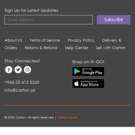
Sign Up for Latest Updates
About Us
Terms of Service
Privacy Policy
Delivery &
Orders
Returns & Refund
Help Center
Sell with Carton
Stay Connected!
Shop on th GO!
+966 55 415 5220
info@carton.sa
© 2026 Carton. All rights reserved |
Carton Saudi
.