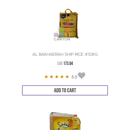
AL BAKHAERAH SHIP RICE 4*10KG
SAR
173.04
5.0
ADD TO CART