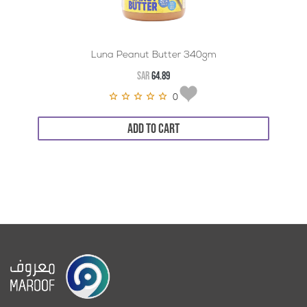
Luna Peanut Butter 340gm
SAR
64.89
0
ADD TO CART