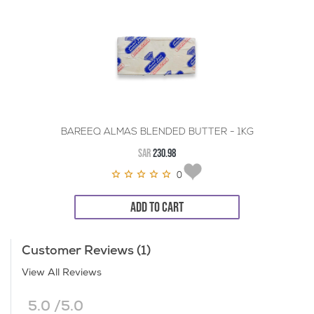
BAREEQ ALMAS BLENDED BUTTER - 1KG
SAR
230.98
0
ADD TO CART
Customer Reviews (1)
View All Reviews
5.0 /5.0