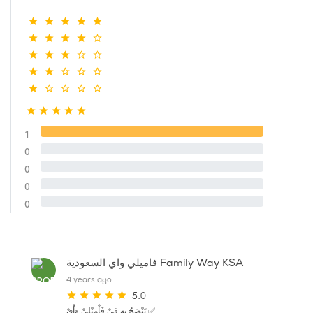
1
0
0
0
0
فاميلي واي السعودية Family Way KSA
4 years ago
5.0
نَنْصَحُ بِهِ فِيْ فَاْمِيْلِيْ وَاّْيْ ✅