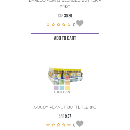
BAREEQ ALMAS BLENDED BUTTER -
9*1KG
SAR
30.80
0
ADD TO CART
GOODY PEANUT BUTTER 12*1KG
SAR
9.87
0