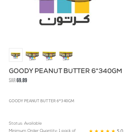
GOODY PEANUT BUTTER 6*340GM
SAR
69.89
GOODY PEANUT BUTTER 6*340GM
Status: Available
5.0
Minimum Order Quantity: 1 pack of