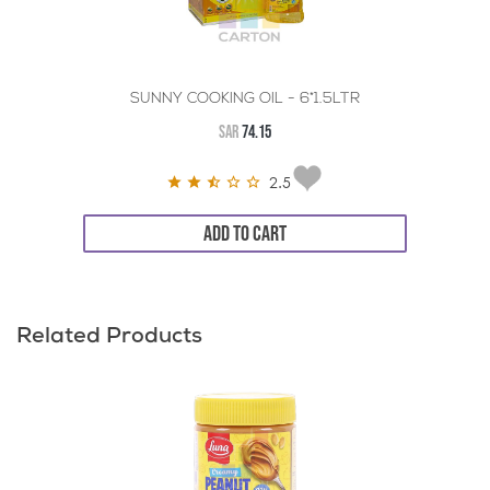
SUNNY COOKING OIL - 6*1.5LTR
SAR
74.15
2.5
ADD TO CART
Related Products