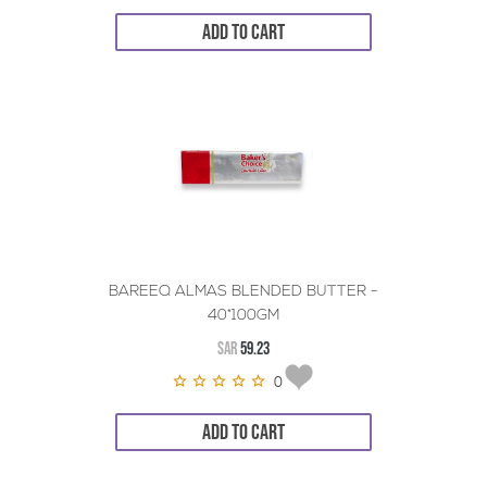
ADD TO CART
BAREEQ ALMAS BLENDED BUTTER -
40*100GM
SAR
59.23
0
ADD TO CART