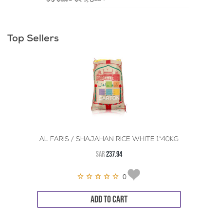
Top Sellers
AL FARIS / SHAJAHAN RICE WHITE 1*40KG
SAR
237.94
0
ADD TO CART