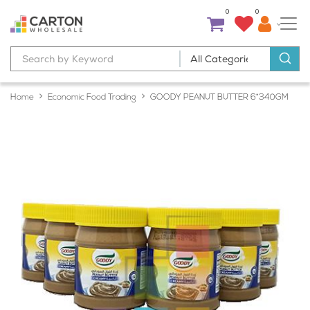
0
0
Home
Economic Food Trading
GOODY PEANUT BUTTER 6*340GM