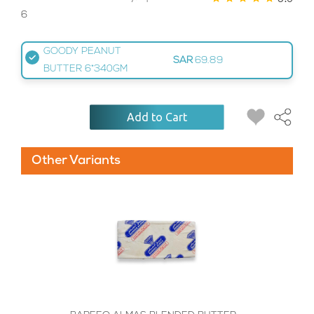
6
GOODY PEANUT
SAR
69.89
BUTTER 6*340GM
Add to Cart
Other Variants